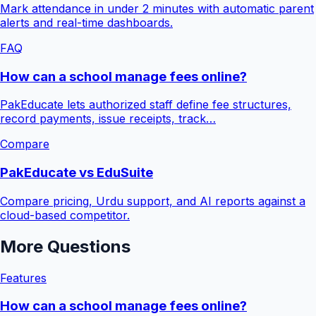
Mark attendance in under 2 minutes with automatic parent
alerts and real-time dashboards.
FAQ
How can a school manage fees online?
PakEducate lets authorized staff define fee structures,
record payments, issue receipts, track…
Compare
PakEducate vs EduSuite
Compare pricing, Urdu support, and AI reports against a
cloud-based competitor.
More Questions
Features
How can a school manage fees online?