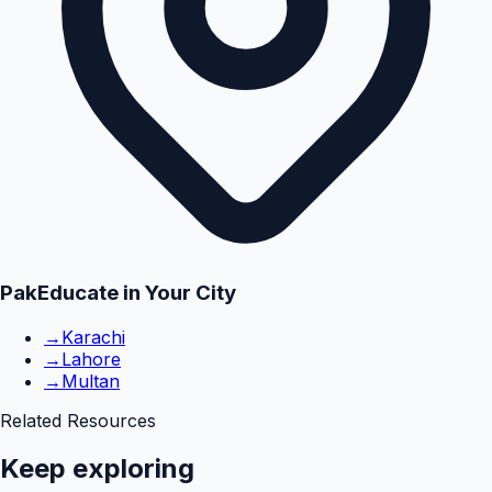
PakEducate in Your City
→
Karachi
→
Lahore
→
Multan
Related Resources
Keep exploring