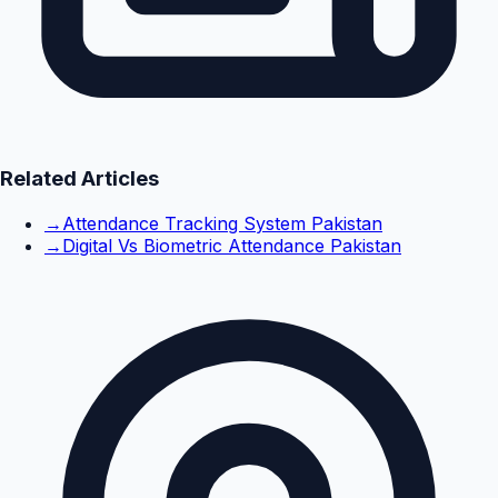
Related Articles
→
Attendance Tracking System Pakistan
→
Digital Vs Biometric Attendance Pakistan