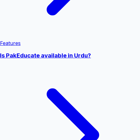
Features
Is PakEducate available in Urdu?