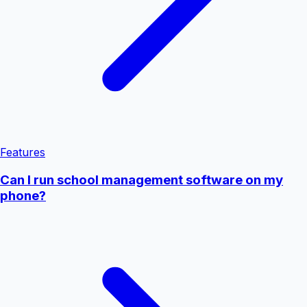
Features
Can I run school management software on my
phone?