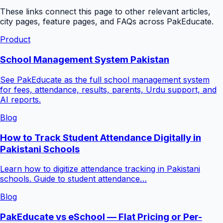
These links connect this page to other relevant articles,
city pages, feature pages, and FAQs across PakEducate.
Product
School Management System Pakistan
See PakEducate as the full school management system
for fees, attendance, results, parents, Urdu support, and
AI reports.
Blog
How to Track Student Attendance Digitally in
Pakistani Schools
Learn how to digitize attendance tracking in Pakistani
schools. Guide to student attendance…
Blog
PakEducate vs eSchool — Flat Pricing or Per-