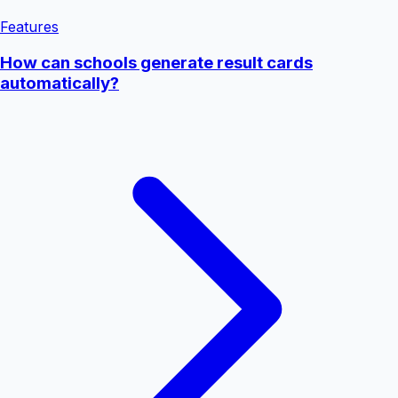
Features
How can schools generate result cards
automatically?