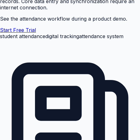
records. Core data entry and synchronization require an
internet connection.
See the attendance workflow during a product demo.
Start Free Trial
student attendance
digital tracking
attendance system