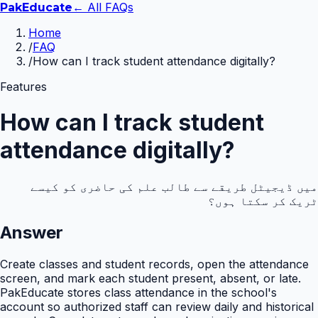
← All FAQs
Pak
Educate
Home
/
FAQ
/
How can I track student attendance digitally?
Features
How can I track student
attendance digitally?
میں ڈیجیٹل طریقے سے طالب علم کی حاضری کو کیسے
ٹریک کر سکتا ہوں؟
Answer
Create classes and student records, open the attendance
screen, and mark each student present, absent, or late.
PakEducate stores class attendance in the school's
account so authorized staff can review daily and historical