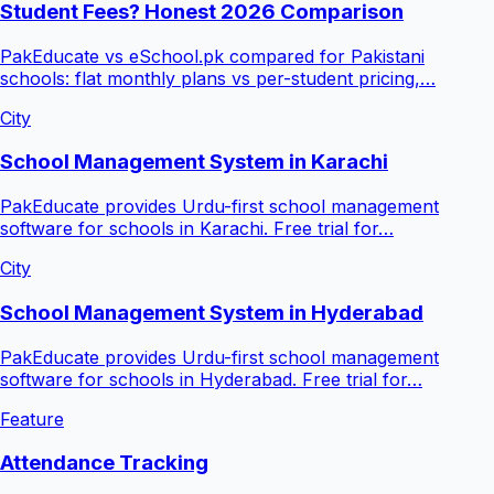
Student Fees? Honest 2026 Comparison
PakEducate vs eSchool.pk compared for Pakistani
schools: flat monthly plans vs per-student pricing,…
City
School Management System in Karachi
PakEducate provides Urdu-first school management
software for schools in Karachi. Free trial for…
City
School Management System in Hyderabad
PakEducate provides Urdu-first school management
software for schools in Hyderabad. Free trial for…
Feature
Attendance Tracking