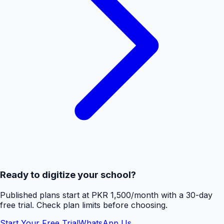
Ready to digitize your school?
Published plans start at PKR 1,500/month with a 30-day
free trial. Check plan limits before choosing.
Start Your Free Trial
WhatsApp Us