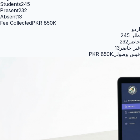
Students
245
Present
232
Absent
13
Fee Collected
PKR 850K
اردو
245
طلبہ
232
حاضر
13
غیر حاضر
PKR 850K
فیس وصولی