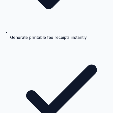
Generate printable fee receipts instantly