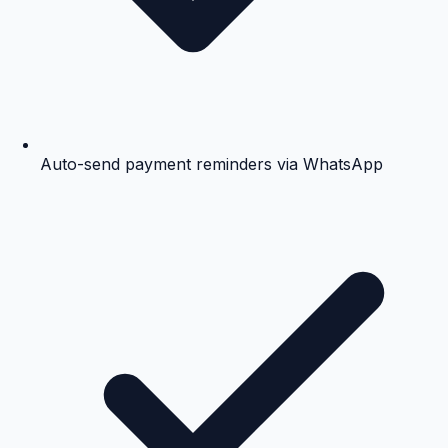
Auto-send payment reminders via WhatsApp