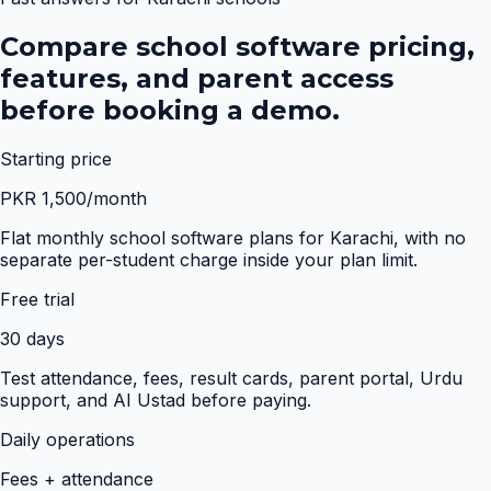
Compare school software pricing,
features, and parent access
before booking a demo.
Starting price
PKR 1,500/month
Flat monthly school software plans for Karachi, with no
separate per-student charge inside your plan limit.
Free trial
30 days
Test attendance, fees, result cards, parent portal, Urdu
support, and AI Ustad before paying.
Daily operations
Fees + attendance