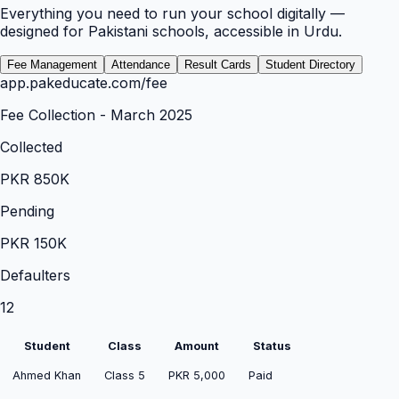
Everything you need to run your school digitally —
designed for Pakistani schools, accessible in Urdu.
Fee Management
Attendance
Result Cards
Student Directory
app.pakeducate.com/
fee
Fee Collection - March 2025
Collected
PKR 850K
Pending
PKR 150K
Defaulters
12
Student
Class
Amount
Status
Ahmed Khan
Class 5
PKR 5,000
Paid