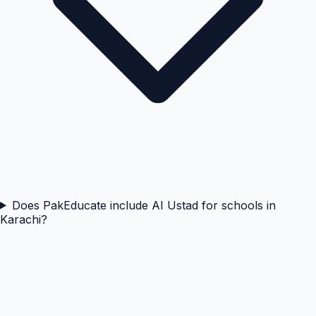
Does PakEducate include AI Ustad for schools in
Karachi?