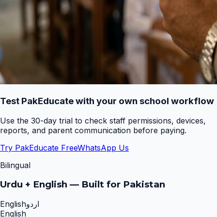
Test PakEducate with your own school workflow
Use the 30-day trial to check staff permissions, devices,
reports, and parent communication before paying.
Try PakEducate Free
WhatsApp Us
Bilingual
Urdu + English — Built for Pakistan
English
اردو
English