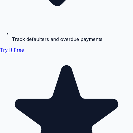
Track defaulters and overdue payments
Try It Free