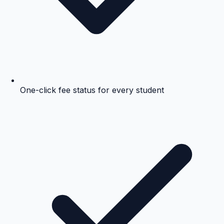
One-click fee status for every student