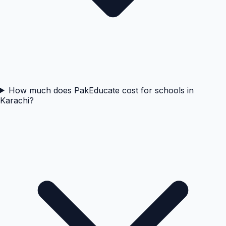
How much does PakEducate cost for schools in
Karachi?