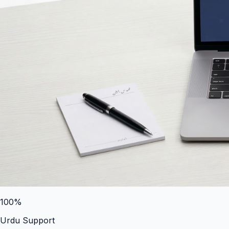
100%
Urdu Support