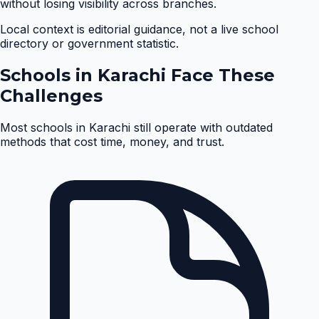
without losing visibility across branches.
Local context is editorial guidance, not a live school
directory or government statistic.
Schools in
Karachi
Face These
Challenges
Most schools in
Karachi
still operate with outdated
methods that cost time, money, and trust.