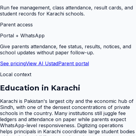
Run fee management, class attendance, result cards, and
student records for Karachi schools.
Parent access
Portal + WhatsApp
Give parents attendance, fee status, results, notices, and
school updates without paper follow-up.
See pricing
View AI Ustad
Parent portal
Local context
Education in
Karachi
Karachi is Pakistan's largest city and the economic hub of
Sindh, with one of the densest concentrations of private
schools in the country. Many institutions still juggle fee
ledgers and attendance on paper while parents expect
WhatsApp-level responsiveness. Digitizing operations
helps principals in Karachi coordinate large student bodies