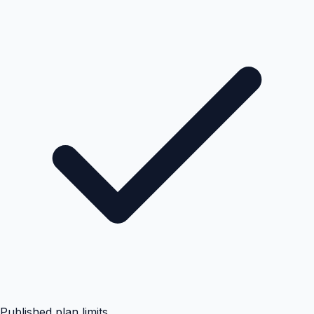
Published plan limits