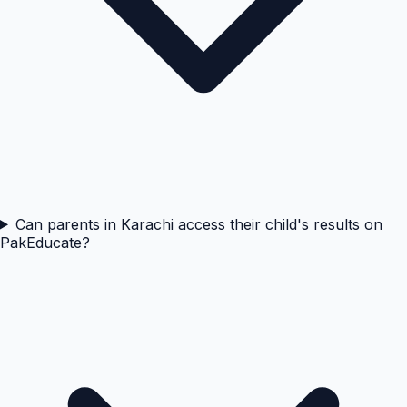
Can parents in Karachi access their child's results on
PakEducate?