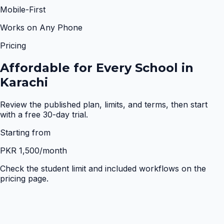
Mobile-First
Works on Any Phone
Pricing
Affordable for Every School in
Karachi
Review the published plan, limits, and terms, then start
with a free 30-day trial.
Starting from
PKR 1,500
/month
Check the student limit and included workflows on the
pricing page.