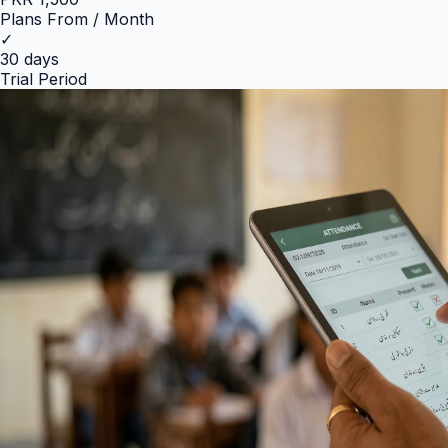
Plans From / Month
✓
30 days
Trial Period