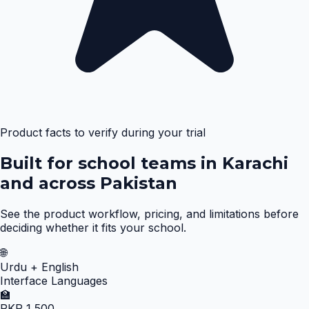
Product facts to verify during your trial
Built for school teams in Karachi
and across Pakistan
See the product workflow, pricing, and limitations before
deciding whether it fits your school.
🌐
Urdu + English
Interface Languages
🏫
PKR 1,500