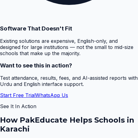
Software That Doesn't Fit
Existing solutions are expensive, English-only, and
designed for large institutions — not the small to mid-size
schools that make up the majority.
Want to see this in action?
Test attendance, results, fees, and AI-assisted reports with
Urdu and English interface support.
Start Free Trial
WhatsApp Us
See It In Action
How PakEducate Helps Schools in
Karachi