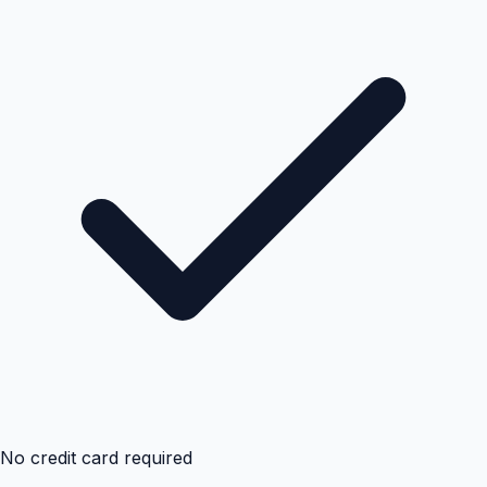
No credit card required