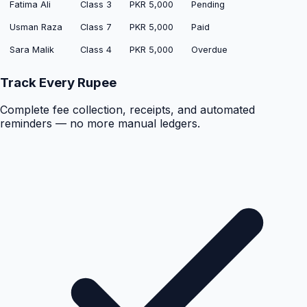
Fatima Ali
Class 3
PKR 5,000
Pending
Usman Raza
Class 7
PKR 5,000
Paid
Sara Malik
Class 4
PKR 5,000
Overdue
Track Every Rupee
Complete fee collection, receipts, and automated
reminders — no more manual ledgers.