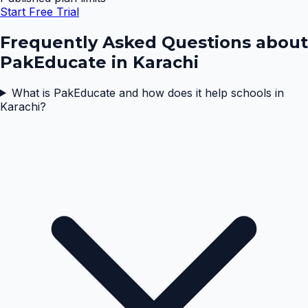
Start Free Trial
Frequently Asked Questions about
PakEducate in
Karachi
What is PakEducate and how does it help schools in
Karachi?