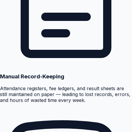
Manual Record-Keeping
Attendance registers, fee ledgers, and result sheets are
still maintained on paper — leading to lost records, errors,
and hours of wasted time every week.