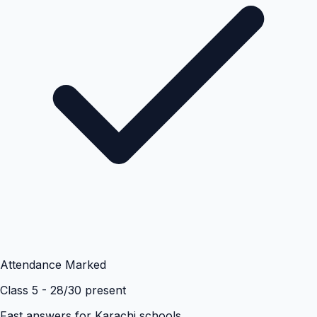
Attendance Marked
Class 5 - 28/30 present
Fast answers for
Karachi
schools