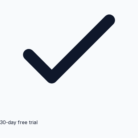
30-day free trial