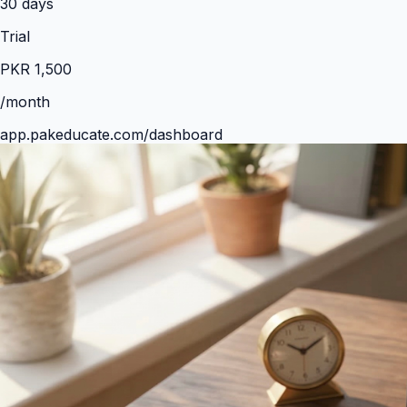
30
days
Trial
PKR
1,500
/month
app.pakeducate.com/dashboard