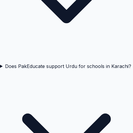
Does PakEducate support Urdu for schools in Karachi?