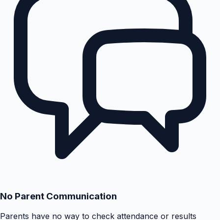
No Parent Communication
Parents have no way to check attendance or results