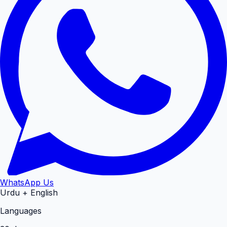
WhatsApp Us
Urdu + English
Languages