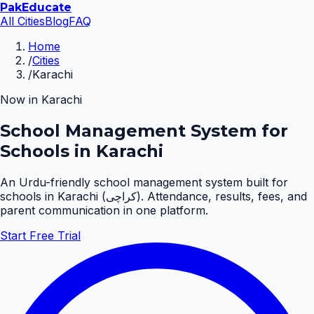
Pak
Educate
All Cities
Blog
FAQ
Home
/
Cities
/
Karachi
Now in
Karachi
School Management System for
Schools in Karachi
An Urdu-friendly school management system built for
schools in
Karachi
(
کراچی
). Attendance, results, fees, and
parent communication in one platform.
Start Free Trial