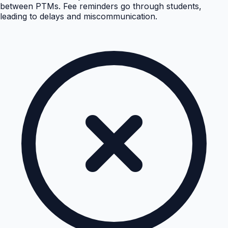
between PTMs. Fee reminders go through students,
leading to delays and miscommunication.