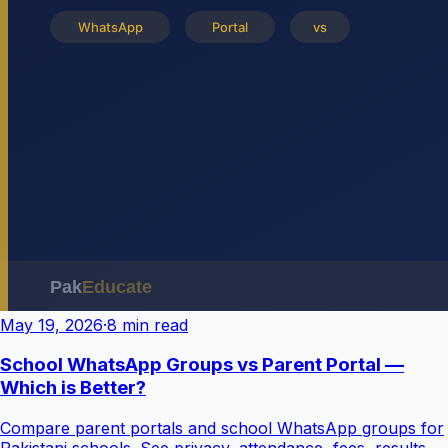
May 19, 2026
·
8 min read
School WhatsApp Groups vs Parent Portal —
Which is Better?
Compare parent portals and school WhatsApp groups for