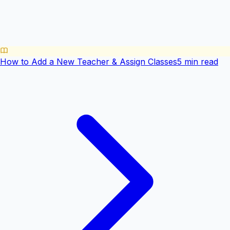
How to Add a New Teacher & Assign Classes
5 min read