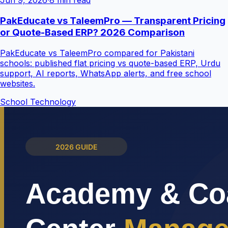
Jun 9, 2026
·
8 min read
PakEducate vs TaleemPro — Transparent Pricing
or Quote-Based ERP? 2026 Comparison
PakEducate vs TaleemPro compared for Pakistani
schools: published flat pricing vs quote-based ERP, Urdu
support, AI reports, WhatsApp alerts, and free school
websites.
School Technology