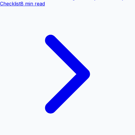
Checklist
8 min read