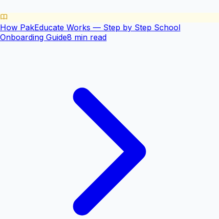
How PakEducate Works — Step by Step School
Onboarding Guide
8 min read