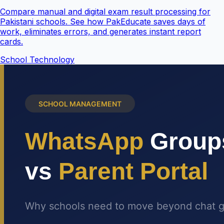
Compare manual and digital exam result processing for
Pakistani schools. See how PakEducate saves days of
work, eliminates errors, and generates instant report
cards.
School Technology