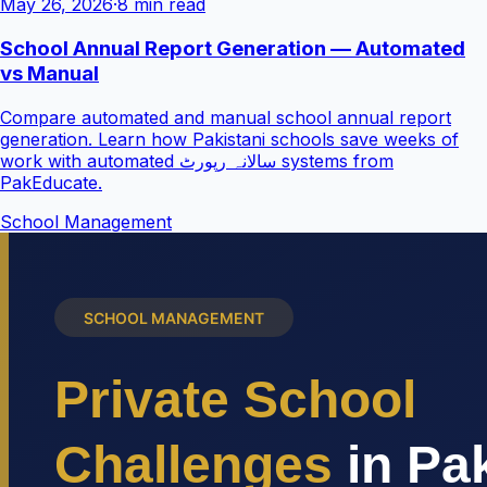
May 26, 2026
·
8 min read
School Annual Report Generation — Automated
vs Manual
Compare automated and manual school annual report
generation. Learn how Pakistani schools save weeks of
work with automated سالانہ رپورٹ systems from
PakEducate.
School Management