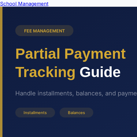
School Management