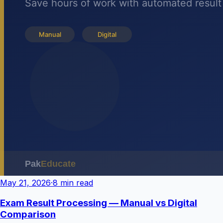
May 21, 2026
·
8 min read
Exam Result Processing — Manual vs Digital
Comparison