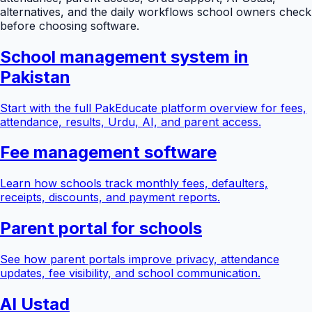
alternatives, and the daily workflows school owners check
before choosing software.
School management system in
Pakistan
Start with the full PakEducate platform overview for fees,
attendance, results, Urdu, AI, and parent access.
Fee management software
Learn how schools track monthly fees, defaulters,
receipts, discounts, and payment reports.
Parent portal for schools
See how parent portals improve privacy, attendance
updates, fee visibility, and school communication.
AI Ustad