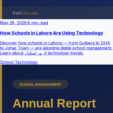
May 28, 2026
·
8 min read
How Schools in Lahore Are Using Technology
Discover how schools in Lahore — from Gulberg to DHA
to Johar Town — are adopting digital school management.
Learn about لاہور اسکول technology trends.
School Technology