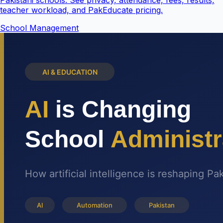
Pakistani schools. See privacy, attendance, fees, results,
teacher workload, and PakEducate pricing.
School Management