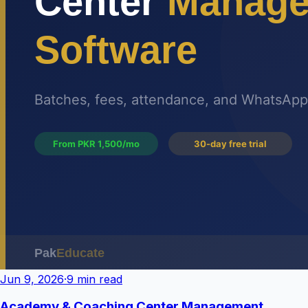
Jun 9, 2026
·
9 min read
Academy & Coaching Center Management