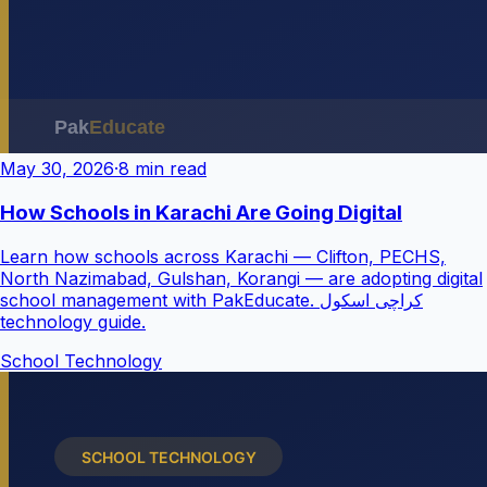
May 30, 2026
·
8 min read
How Schools in Karachi Are Going Digital
Learn how schools across Karachi — Clifton, PECHS,
North Nazimabad, Gulshan, Korangi — are adopting digital
school management with PakEducate. کراچی اسکول
technology guide.
School Technology