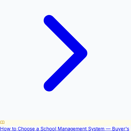
How to Choose a School Management System — Buyer's