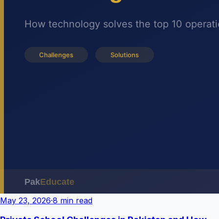
May 23, 2026
·
8 min read