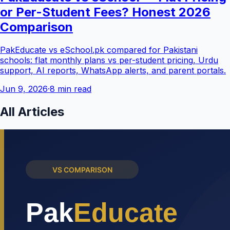
or Per-Student Fees? Honest 2026
Comparison
PakEducate vs eSchool.pk compared for Pakistani
schools: flat monthly plans vs per-student pricing, Urdu
support, AI reports, WhatsApp alerts, and parent portals.
Jun 9, 2026
·
8 min read
All Articles