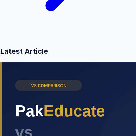
Latest Article