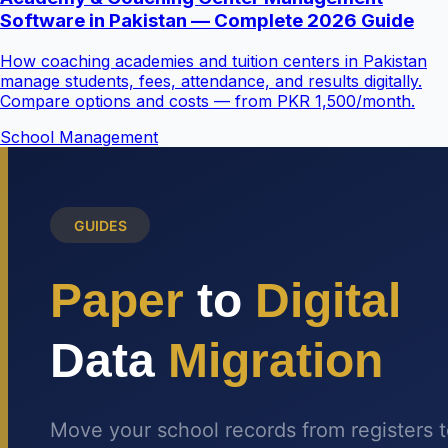
Software in Pakistan — Complete 2026 Guide
How coaching academies and tuition centers in Pakistan
manage students, fees, attendance, and results digitally.
Compare options and costs — from PKR 1,500/month.
School Management