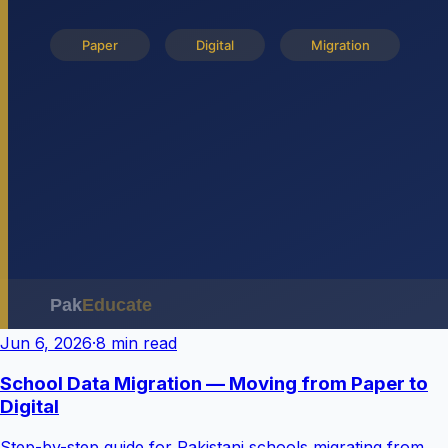
Jun 6, 2026
·
8 min read
School Data Migration — Moving from Paper to
Digital
Step-by-step guide for Pakistani schools migrating from