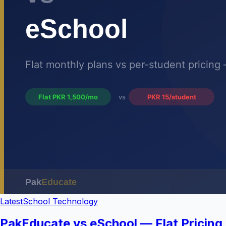
Latest
School Technology
PakEducate vs eSchool — Flat Pricing