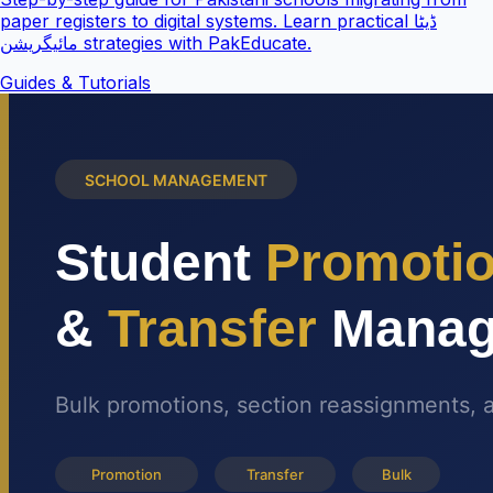
paper registers to digital systems. Learn practical ڈیٹا
مائیگریشن strategies with PakEducate.
Guides & Tutorials