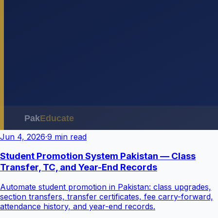
Jun 4, 2026
·
9 min read
Student Promotion System Pakistan — Class
Transfer, TC, and Year-End Records
Automate student promotion in Pakistan: class upgrades,
section transfers, transfer certificates, fee carry-forward,
attendance history, and year-end records.