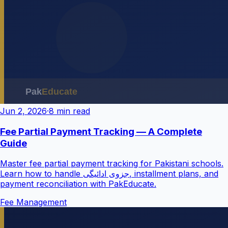
Jun 2, 2026
·
8 min read
Fee Partial Payment Tracking — A Complete
Guide
Master fee partial payment tracking for Pakistani schools.
Learn how to handle جزوی ادائیگی, installment plans, and
payment reconciliation with PakEducate.
Fee Management