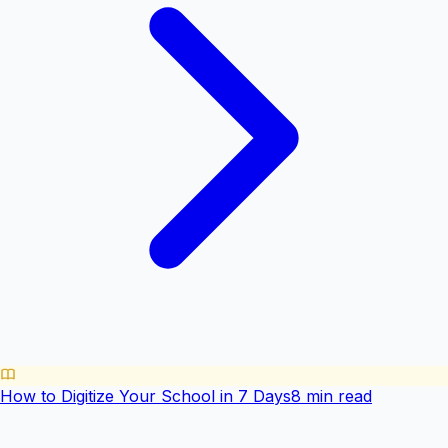
How to Digitize Your School in 7 Days
8 min read