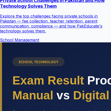
Private School Challenges in Pakistan and How
Technology Solves Them
Explore the top challenges facing private schools in
Pakistan — fee collection, teacher retention, parent
communication, compliance — and how PakEducate's
technology solves them.
School Management