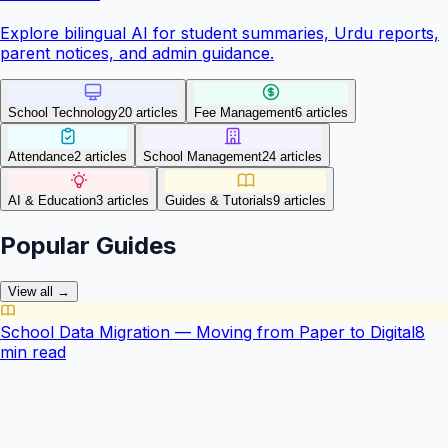
Explore bilingual AI for student summaries, Urdu reports,
parent notices, and admin guidance.
School Technology
20
article
s
Fee Management
6
article
s
Attendance
2
article
s
School Management
24
article
s
AI & Education
3
article
s
Guides & Tutorials
9
article
s
Popular Guides
View all →
School Data Migration — Moving from Paper to Digital
8
min read