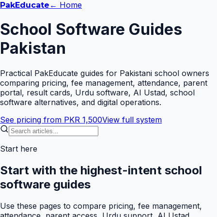
← Home
Pak
Educate
School Software Guides
Pakistan
Practical PakEducate guides for Pakistani school owners
comparing pricing, fee management, attendance, parent
portal, result cards, Urdu software, AI Ustad, school
software alternatives, and digital operations.
See pricing from PKR 1,500
View full system
Start here
Start with the highest-intent school
software guides
Use these pages to compare pricing, fee management,
attendance, parent access, Urdu support, AI Ustad,