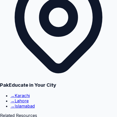
PakEducate in Your City
→
Karachi
→
Lahore
→
Islamabad
Related Resources