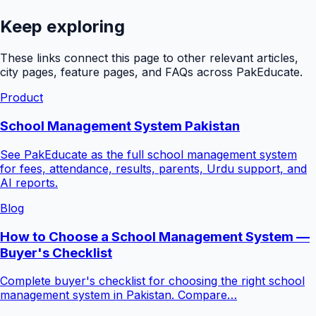
Keep exploring
These links connect this page to other relevant articles,
city pages, feature pages, and FAQs across PakEducate.
Product
School Management System Pakistan
See PakEducate as the full school management system
for fees, attendance, results, parents, Urdu support, and
AI reports.
Blog
How to Choose a School Management System —
Buyer's Checklist
Complete buyer's checklist for choosing the right school
management system in Pakistan. Compare…