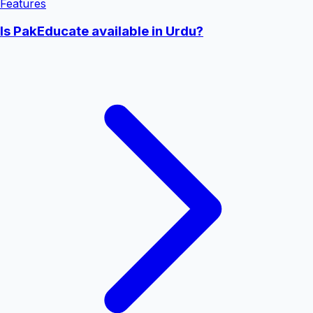
Features
Is PakEducate available in Urdu?