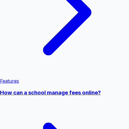
Features
How can a school manage fees online?