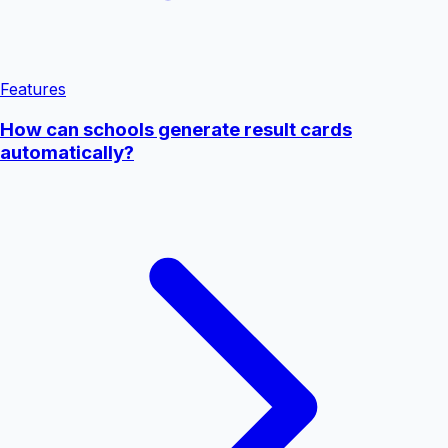
Features
How can schools generate result cards
automatically?