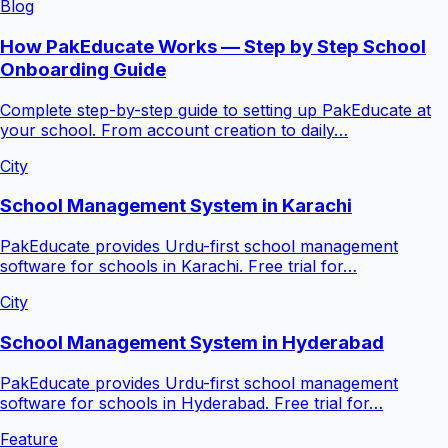
Blog
How PakEducate Works — Step by Step School
Onboarding Guide
Complete step-by-step guide to setting up PakEducate at
your school. From account creation to daily…
City
School Management System in Karachi
PakEducate provides Urdu-first school management
software for schools in Karachi. Free trial for…
City
School Management System in Hyderabad
PakEducate provides Urdu-first school management
software for schools in Hyderabad. Free trial for…
Feature