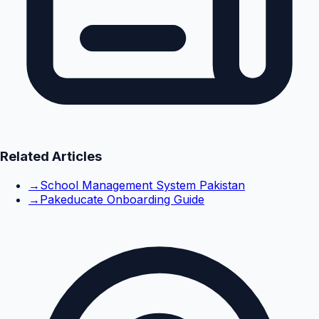
Related Articles
→
School Management System Pakistan
→
Pakeducate Onboarding Guide