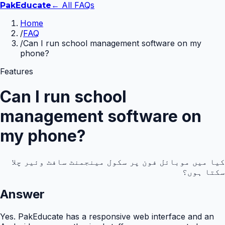
← All FAQs
Pak
Educate
Home
/
FAQ
/
Can I run school management software on my
phone?
Features
Can I run school
management software on
my phone?
کیا میں موبائل فون پر سکول مینجمنٹ سافٹ وئیر چلا
سکتا ہوں؟
Answer
Yes. PakEducate has a responsive web interface and an