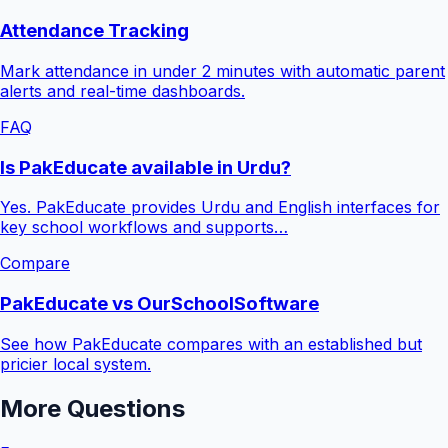
Attendance Tracking
Mark attendance in under 2 minutes with automatic parent
alerts and real-time dashboards.
FAQ
Is PakEducate available in Urdu?
Yes. PakEducate provides Urdu and English interfaces for
key school workflows and supports…
Compare
PakEducate vs OurSchoolSoftware
See how PakEducate compares with an established but
pricier local system.
More Questions