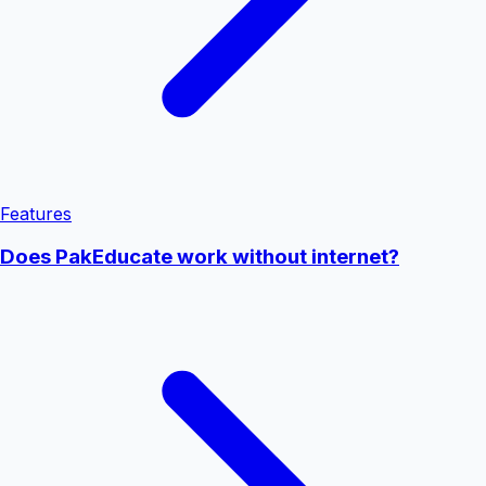
Features
Does PakEducate work without internet?