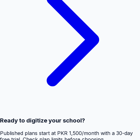
Ready to digitize your school?
Published plans start at PKR 1,500/month with a 30-day
free trial. Check plan limits before choosing.