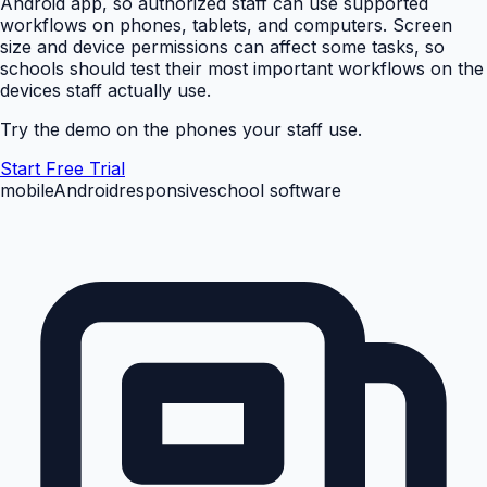
Android app, so authorized staff can use supported
workflows on phones, tablets, and computers. Screen
size and device permissions can affect some tasks, so
schools should test their most important workflows on the
devices staff actually use.
Try the demo on the phones your staff use.
Start Free Trial
mobile
Android
responsive
school software