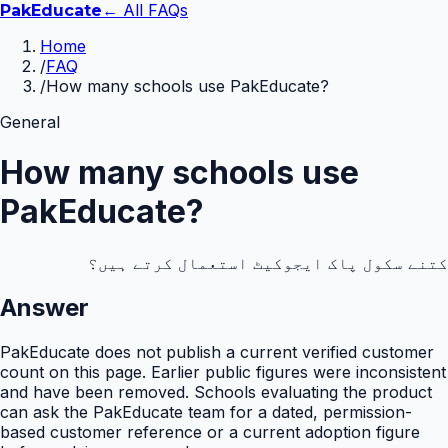
← All FAQs
Pak
Educate
Home
/
FAQ
/
How many schools use PakEducate?
General
How many schools use
PakEducate?
کتنے سکول پاک ایجوکیٹ استعمال کرتے ہیں؟
Answer
PakEducate does not publish a current verified customer
count on this page. Earlier public figures were inconsistent
and have been removed. Schools evaluating the product
can ask the PakEducate team for a dated, permission-
based customer reference or a current adoption figure