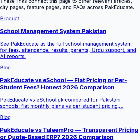
These links connect this page to other relevant articles,
city pages, feature pages, and FAQs across PakEducate.
Product
School Management System Pakistan
See PakEducate as the full school management system
for fees, attendance, results, parents, Urdu support, and
AI reports.
Blog
PakEducate vs eSchool — Flat Pricing or Per-
Student Fees? Honest 2026 Comparison
PakEducate vs eSchool.pk compared for Pakistani
schools: flat monthly plans vs per-student pricing,…
Blog
PakEducate vs TaleemPro — Transparent Pricing
or Quote-Based ERP? 2026 Comparison