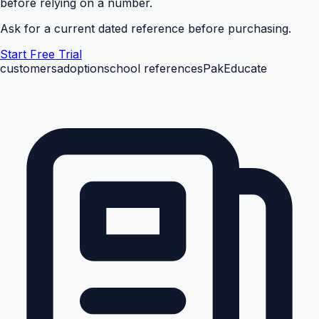
before relying on a number.
Ask for a current dated reference before purchasing.
Start Free Trial
customers
adoption
school references
PakEducate