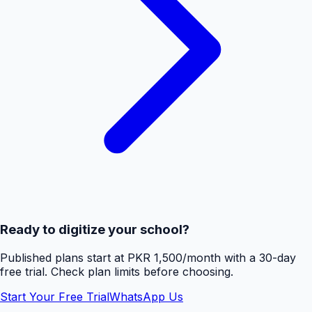
Ready to digitize your school?
Published plans start at PKR 1,500/month with a 30-day
free trial. Check plan limits before choosing.
Start Your Free Trial
WhatsApp Us