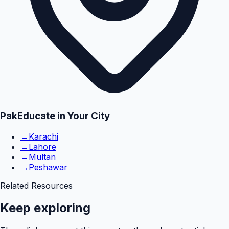
PakEducate in Your City
→
Karachi
→
Lahore
→
Multan
→
Peshawar
Related Resources
Keep exploring