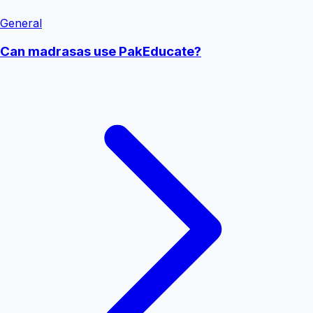
General
Can madrasas use PakEducate?