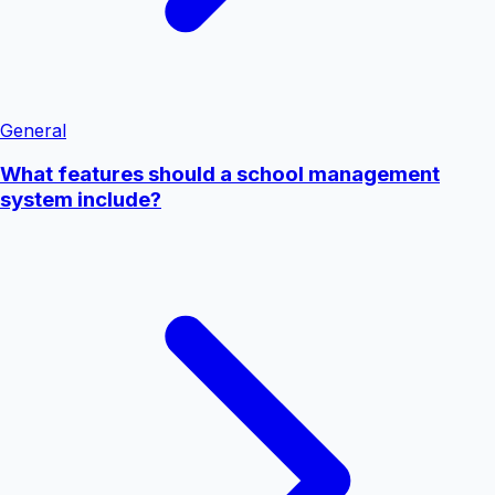
General
What features should a school management
system include?