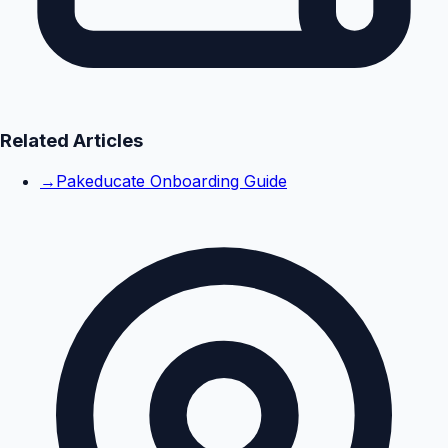
Related Articles
→
Pakeducate Onboarding Guide