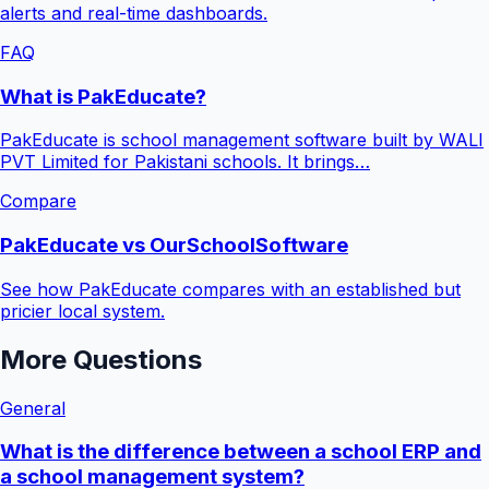
alerts and real-time dashboards.
FAQ
What is PakEducate?
PakEducate is school management software built by WALI
PVT Limited for Pakistani schools. It brings…
Compare
PakEducate vs OurSchoolSoftware
See how PakEducate compares with an established but
pricier local system.
More Questions
General
What is the difference between a school ERP and
a school management system?