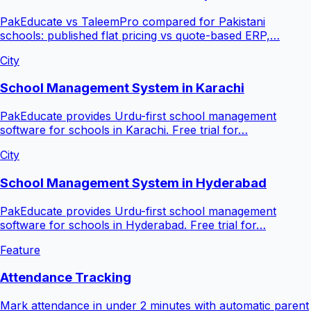
PakEducate vs TaleemPro compared for Pakistani
schools: published flat pricing vs quote-based ERP,…
City
School Management System in Karachi
PakEducate provides Urdu-first school management
software for schools in Karachi. Free trial for…
City
School Management System in Hyderabad
PakEducate provides Urdu-first school management
software for schools in Hyderabad. Free trial for…
Feature
Attendance Tracking
Mark attendance in under 2 minutes with automatic parent