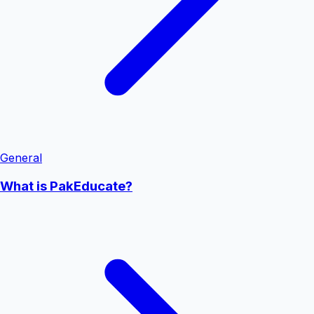
General
What is PakEducate?