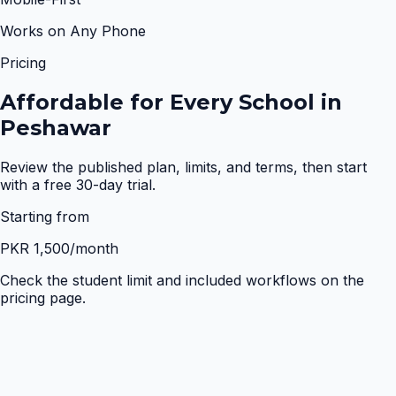
Works on Any Phone
Pricing
Affordable for Every School in
Peshawar
Review the published plan, limits, and terms, then start
with a free 30-day trial.
Starting from
PKR 1,500
/month
Check the student limit and included workflows on the
pricing page.