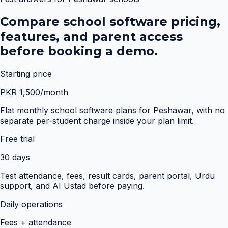
Compare school software pricing,
features, and parent access
before booking a demo.
Starting price
PKR 1,500/month
Flat monthly school software plans for Peshawar, with no
separate per-student charge inside your plan limit.
Free trial
30 days
Test attendance, fees, result cards, parent portal, Urdu
support, and AI Ustad before paying.
Daily operations
Fees + attendance