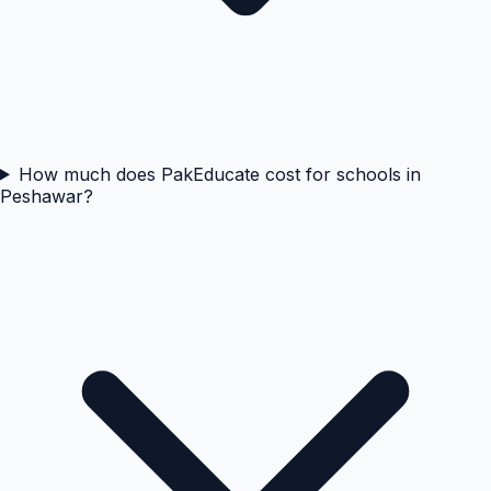
How much does PakEducate cost for schools in
Peshawar?