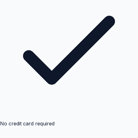
No credit card required