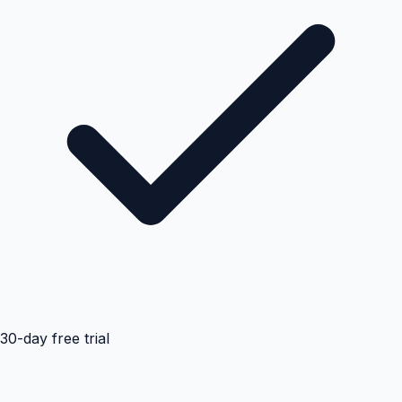
30-day free trial