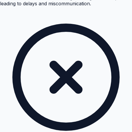
leading to delays and miscommunication.