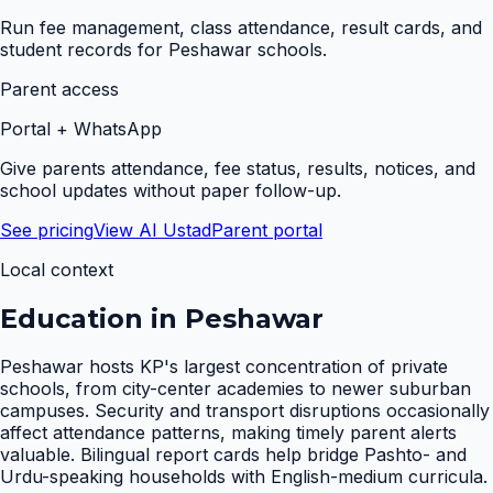
Run fee management, class attendance, result cards, and
student records for Peshawar schools.
Parent access
Portal + WhatsApp
Give parents attendance, fee status, results, notices, and
school updates without paper follow-up.
See pricing
View AI Ustad
Parent portal
Local context
Education in
Peshawar
Peshawar hosts KP's largest concentration of private
schools, from city-center academies to newer suburban
campuses. Security and transport disruptions occasionally
affect attendance patterns, making timely parent alerts
valuable. Bilingual report cards help bridge Pashto- and
Urdu-speaking households with English-medium curricula.