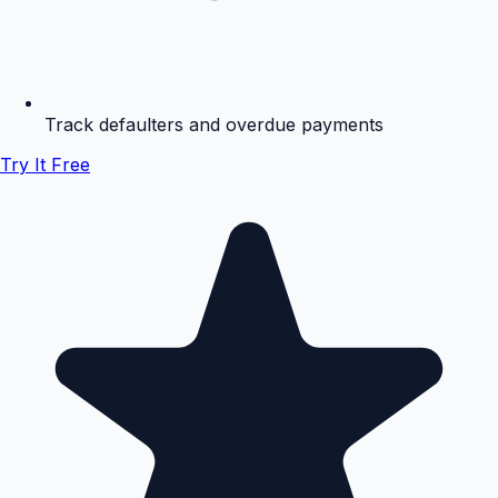
Track defaulters and overdue payments
Try It Free