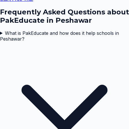
Frequently Asked Questions about
PakEducate in
Peshawar
What is PakEducate and how does it help schools in
Peshawar?