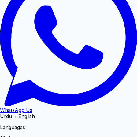
WhatsApp Us
Urdu + English
Languages