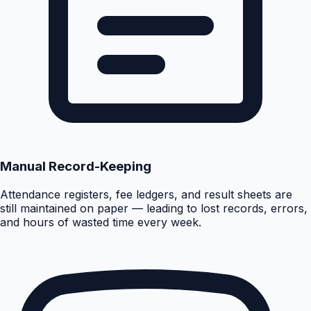
Manual Record-Keeping
Attendance registers, fee ledgers, and result sheets are
still maintained on paper — leading to lost records, errors,
and hours of wasted time every week.