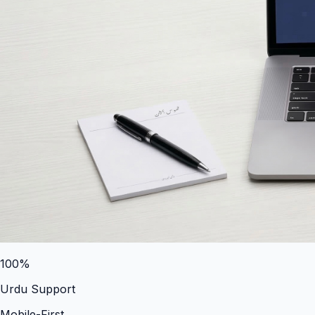
100%
Urdu Support
Mobile-First