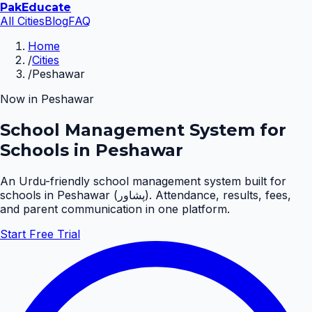
Pak
Educate
All Cities
Blog
FAQ
Home
/
Cities
/
Peshawar
Now in
Peshawar
School Management System for
Schools in Peshawar
An Urdu-friendly school management system built for
schools in
Peshawar
(
پشاور
). Attendance, results, fees,
and parent communication in one platform.
Start Free Trial