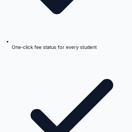
One-click fee status for every student