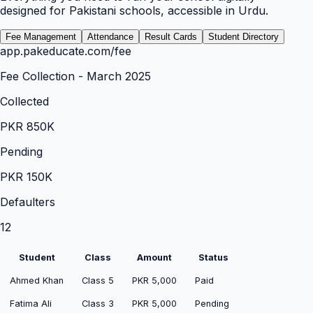
designed for Pakistani schools, accessible in Urdu.
Fee Management
Attendance
Result Cards
Student Directory
app.pakeducate.com/
fee
Fee Collection - March 2025
Collected
PKR 850K
Pending
PKR 150K
Defaulters
12
Student
Class
Amount
Status
Ahmed Khan
Class 5
PKR 5,000
Paid
Fatima Ali
Class 3
PKR 5,000
Pending