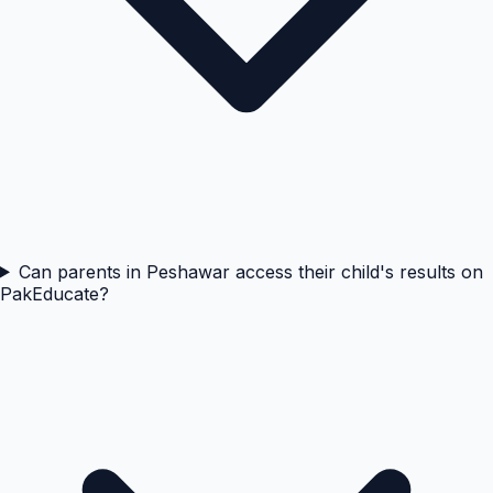
Can parents in Peshawar access their child's results on
PakEducate?