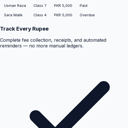
Usman Raza
Class 7
PKR 5,000
Paid
Sara Malik
Class 4
PKR 5,000
Overdue
Track Every Rupee
Complete fee collection, receipts, and automated
reminders — no more manual ledgers.