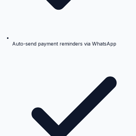
Auto-send payment reminders via WhatsApp