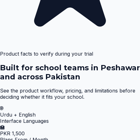
Product facts to verify during your trial
Built for school teams in Peshawar
and across Pakistan
See the product workflow, pricing, and limitations before
deciding whether it fits your school.
🌐
Urdu + English
Interface Languages
🏫
PKR 1,500
Plans From / Month