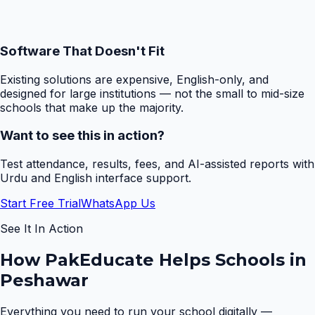
Software That Doesn't Fit
Existing solutions are expensive, English-only, and
designed for large institutions — not the small to mid-size
schools that make up the majority.
Want to see this in action?
Test attendance, results, fees, and AI-assisted reports with
Urdu and English interface support.
Start Free Trial
WhatsApp Us
See It In Action
How PakEducate Helps Schools in
Peshawar
Everything you need to run your school digitally —