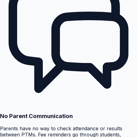
No Parent Communication
Parents have no way to check attendance or results
between PTMs. Fee reminders go through students,