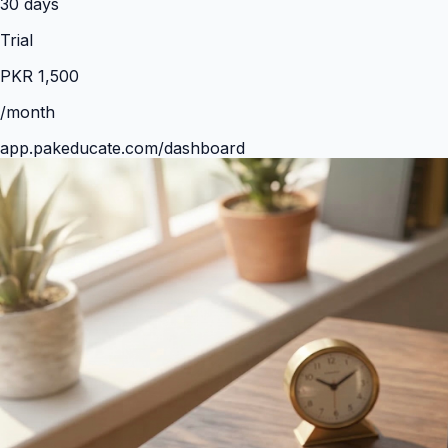
30
days
Trial
PKR
1,500
/month
app.pakeducate.com/dashboard