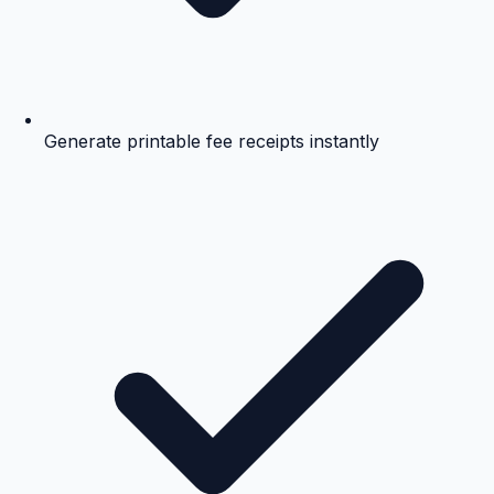
Generate printable fee receipts instantly