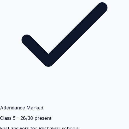
Attendance Marked
Class 5 - 28/30 present
Fast answers for
Peshawar
schools