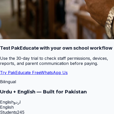
Test PakEducate with your own school workflow
Use the 30-day trial to check staff permissions, devices,
reports, and parent communication before paying.
Try PakEducate Free
WhatsApp Us
Bilingual
Urdu + English — Built for Pakistan
English
اردو
English
Students
245