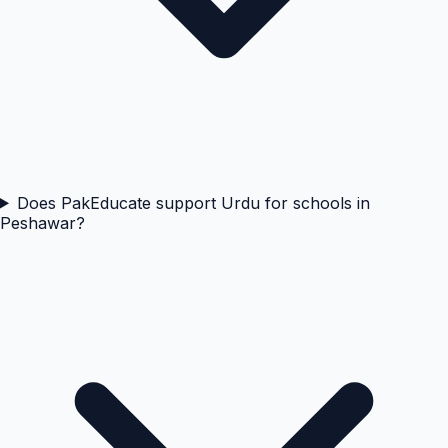
Does PakEducate support Urdu for schools in
Peshawar?