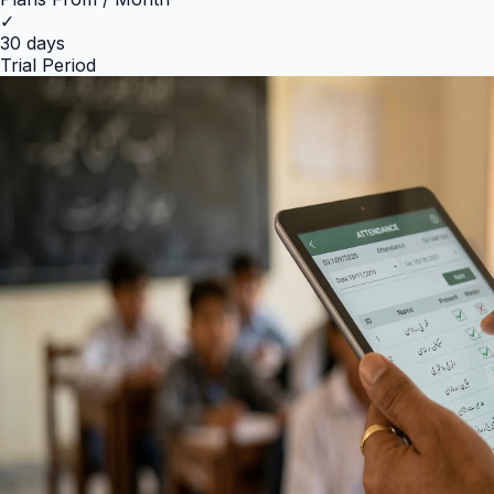
✓
30 days
Trial Period