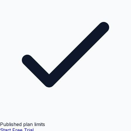
Published plan limits
Start Free Trial