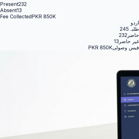
Present
232
Absent
13
Fee Collected
PKR 850K
اردو
245
طلبہ
232
حاضر
13
غیر حاضر
PKR 850K
فیس وصولی