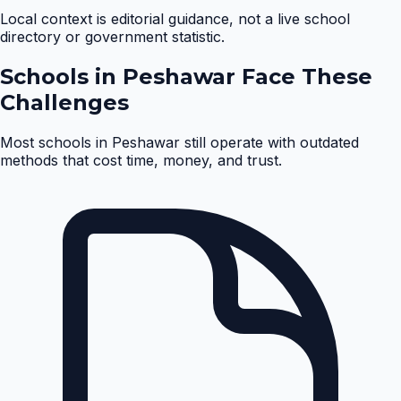
Local context is editorial guidance, not a live school
directory or government statistic.
Schools in
Peshawar
Face These
Challenges
Most schools in
Peshawar
still operate with outdated
methods that cost time, money, and trust.