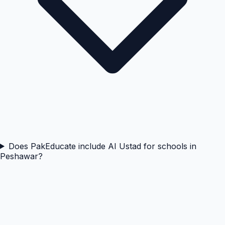
Does PakEducate include AI Ustad for schools in
Peshawar?