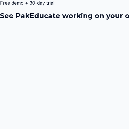
Free demo + 30-day trial
See PakEducate working on your o