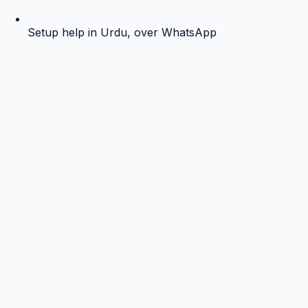
Setup help in Urdu, over WhatsApp