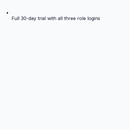
Full 30-day trial with all three role logins