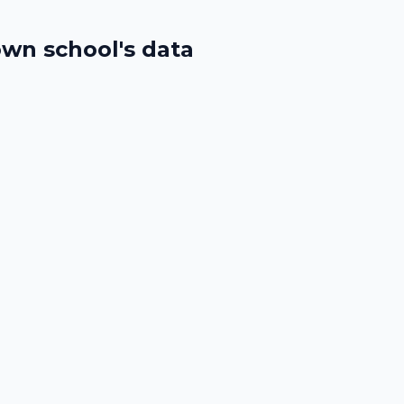
wn school's data