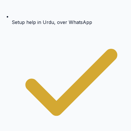
Setup help in Urdu, over WhatsApp