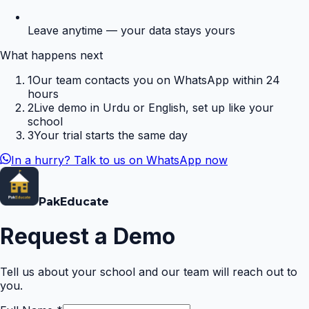
Leave anytime — your data stays yours
What happens next
1
Our team contacts you on WhatsApp within 24
hours
2
Live demo in Urdu or English, set up like your
school
3
Your trial starts the same day
In a hurry? Talk to us on WhatsApp now
Pak
Educate
Request a Demo
Tell us about your school and our team will reach out to
you.