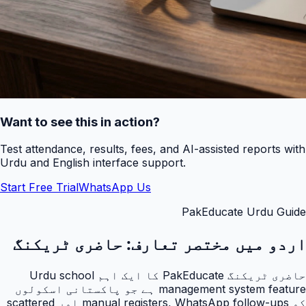
Want to see this in action?
Test attendance, results, fees, and AI-assisted reports with
Urdu and English interface support.
Start Free Trial
WhatsApp Us
PakEducate Urdu Guide
حاضری ٹریکنگ
اردو میں مختصر تعارف:
حاضری ٹریکنگ PakEducate کا ایک اہم Urdu school
management system feature ہے جو پاکستانی اسکولوں
کو manual registers, WhatsApp follow-ups اور scattered