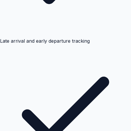
Late arrival and early departure tracking