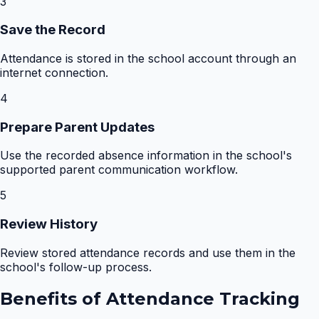
3
Save the Record
Attendance is stored in the school account through an
internet connection.
4
Prepare Parent Updates
Use the recorded absence information in the school's
supported parent communication workflow.
5
Review History
Review stored attendance records and use them in the
school's follow-up process.
Benefits of
Attendance Tracking