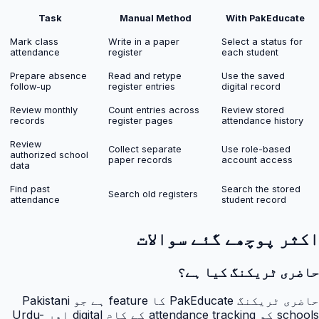
Task
Manual Method
With PakEducate
Mark class
Write in a paper
Select a status for
attendance
register
each student
Prepare absence
Read and retype
Use the saved
follow-up
register entries
digital record
Review monthly
Count entries across
Review stored
records
register pages
attendance history
Review
Collect separate
Use role-based
authorized school
paper records
account access
data
Find past
Search the stored
Search old registers
attendance
student record
اکثر پوچھے گئے سوالات
حاضری ٹریکنگ کیا ہے؟
حاضری ٹریکنگ PakEducate کا feature ہے جو Pakistani
schools کو attendance tracking کے کام digital اور Urdu-