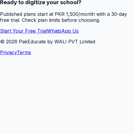
Ready to digitize your school?
Published plans start at PKR 1,500/month with a 30-day
free trial. Check plan limits before choosing.
Start Your Free Trial
WhatsApp Us
©
2026
PakEducate by WALI PVT Limited
Privacy
Terms