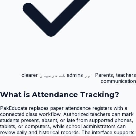
Parents, teachers اور admins کے درمیان clearer
communication
What is
Attendance Tracking
?
PakEducate replaces paper attendance registers with a
connected class workflow. Authorized teachers can mark
students present, absent, or late from supported phones,
tablets, or computers, while school administrators can
review daily and historical records. The interface supports