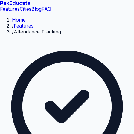
Pak
Educate
Features
Cities
Blog
FAQ
Home
/
Features
/
Attendance Tracking