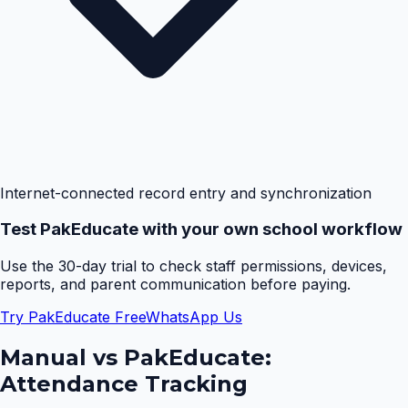
Internet-connected record entry and synchronization
Test PakEducate with your own school workflow
Use the 30-day trial to check staff permissions, devices,
reports, and parent communication before paying.
Try PakEducate Free
WhatsApp Us
Manual vs PakEducate:
Attendance Tracking