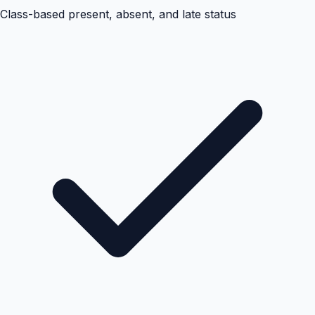
Class-based present, absent, and late status