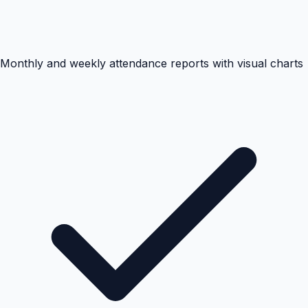
Monthly and weekly attendance reports with visual charts