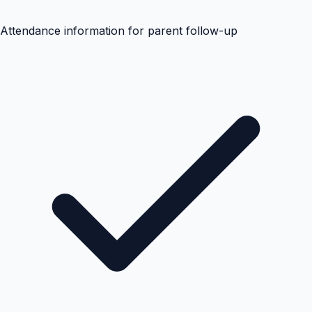
Attendance information for parent follow-up