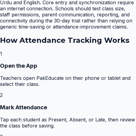
Urdu and English. Core entry and synchronization require
an internet connection. Schools should test class size,
staff permissions, parent communication, reporting, and
connectivity during the 30-day trial rather than relying on
generic time-saving or attendance-improvement claims.
How
Attendance Tracking
Works
1
Open the App
Teachers open PakEducate on their phone or tablet and
select their class.
2
Mark Attendance
Tap each student as Present, Absent, or Late, then review
the class before saving.