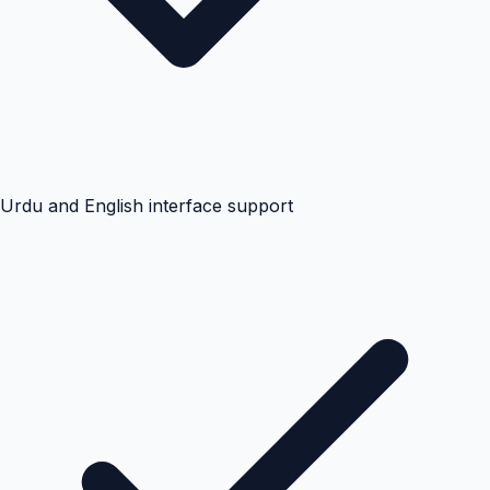
Urdu and English interface support