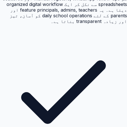
spreadsheets سے نکل کر ایک organized digital workflow
دیتا ہے۔ یہ feature principals, admins, teachers اور
parents کے لئے daily school operations کو آسان، تیز
اور زیادہ transparent بناتا ہے۔