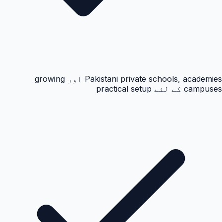
Pakistani private schools, academies اور growing
campuses کے لئے practical setup