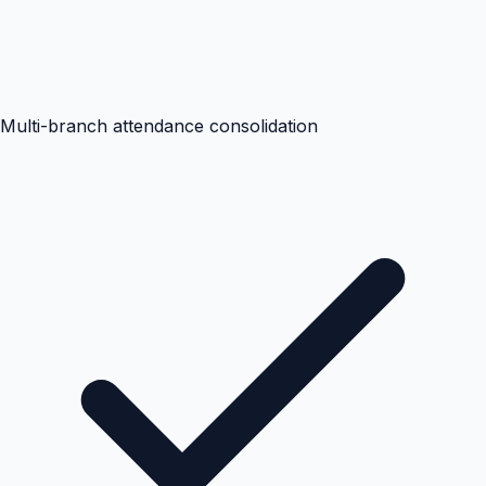
Multi-branch attendance consolidation