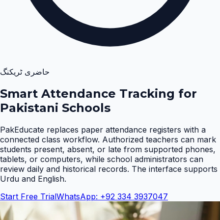
حاضری ٹریکنگ
Smart Attendance Tracking for
Pakistani Schools
PakEducate replaces paper attendance registers with a
connected class workflow. Authorized teachers can mark
students present, absent, or late from supported phones,
tablets, or computers, while school administrators can
review daily and historical records. The interface supports
Urdu and English
.
Start Free Trial
WhatsApp: +92 334 3937047