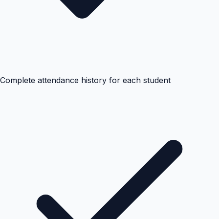
Complete attendance history for each student