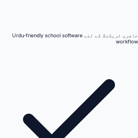
حاضری ٹریکنگ کے لئے Urdu-friendly school software
workflow