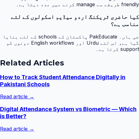
friendly طریقے سے manage کرنے میں مدد دیتا ہے۔
کیا حاضری ٹریکنگ اردو میڈیم اسکولوں کے لئے
مناسب ہے؟
جی ہاں۔ PakEducate پاکستان کے schools کے لئے بنایا
گیا ہے، اس لئے Urdu اور English workflows دونوں کو
support کرتا ہے۔
Related Articles
How to Track Student Attendance Digitally in
Pakistani Schools
Read article →
Digital Attendance System vs Biometric — Which
is Better?
Read article →