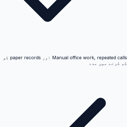
Manual office work, repeated calls اور paper records کو
کم کرنے میں مدد