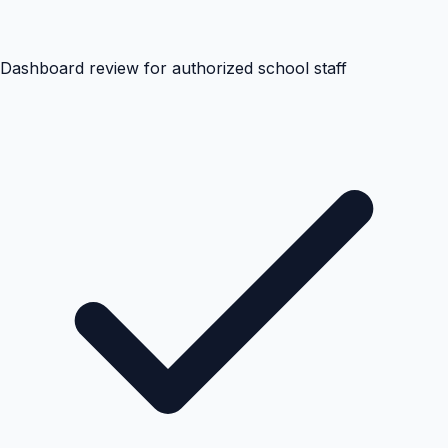
Dashboard review for authorized school staff