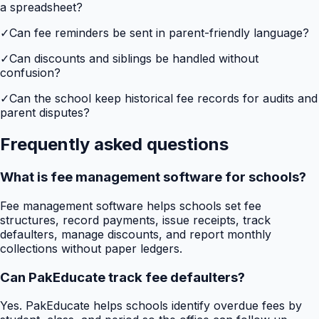
a spreadsheet?
✓
Can fee reminders be sent in parent-friendly language?
✓
Can discounts and siblings be handled without
confusion?
✓
Can the school keep historical fee records for audits and
parent disputes?
Frequently asked questions
What is fee management software for schools?
Fee management software helps schools set fee
structures, record payments, issue receipts, track
defaulters, manage discounts, and report monthly
collections without paper ledgers.
Can PakEducate track fee defaulters?
Yes. PakEducate helps schools identify overdue fees by