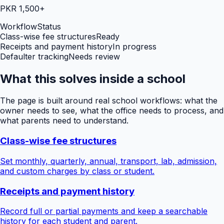
PKR 1,500+
Workflow
Status
Class-wise fee structures
Ready
Receipts and payment history
In progress
Defaulter tracking
Needs review
What this solves inside a school
The page is built around real school workflows: what the
owner needs to see, what the office needs to process, and
what parents need to understand.
Class-wise fee structures
Set monthly, quarterly, annual, transport, lab, admission,
and custom charges by class or student.
Receipts and payment history
Record full or partial payments and keep a searchable
history for each student and parent.