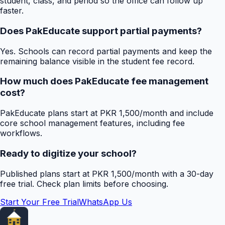
student, class, and period so the office can follow up
faster.
Does PakEducate support partial payments?
Yes. Schools can record partial payments and keep the
remaining balance visible in the student fee record.
How much does PakEducate fee management
cost?
PakEducate plans start at PKR 1,500/month and include
core school management features, including fee
workflows.
Ready to digitize your school?
Published plans start at PKR 1,500/month with a 30-day
free trial. Check plan limits before choosing.
Start Your Free Trial
WhatsApp Us