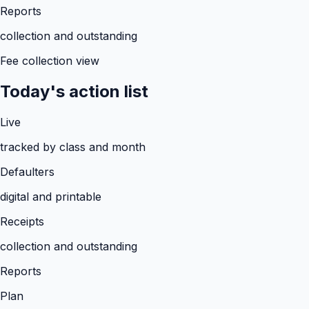
Reports
collection and outstanding
Fee collection view
Today's action list
Live
tracked by class and month
Defaulters
digital and printable
Receipts
collection and outstanding
Reports
Plan