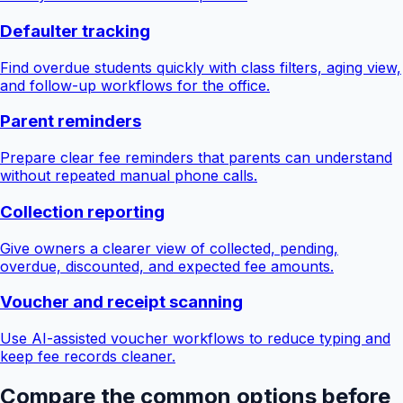
Defaulter tracking
Find overdue students quickly with class filters, aging view,
and follow-up workflows for the office.
Parent reminders
Prepare clear fee reminders that parents can understand
without repeated manual phone calls.
Collection reporting
Give owners a clearer view of collected, pending,
overdue, discounted, and expected fee amounts.
Voucher and receipt scanning
Use AI-assisted voucher workflows to reduce typing and
keep fee records cleaner.
Compare the common options before