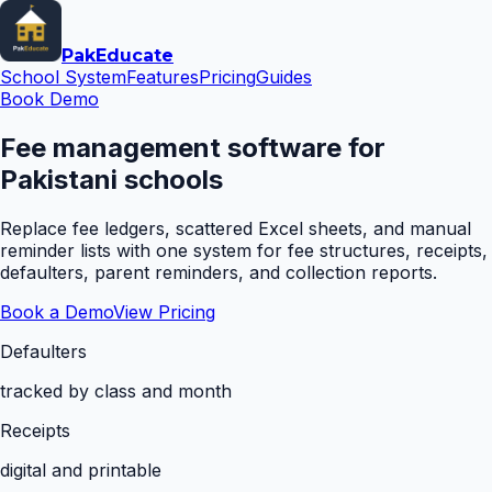
Pak
Educate
School System
Features
Pricing
Guides
Book Demo
Fee management software for
Pakistani schools
Replace fee ledgers, scattered Excel sheets, and manual
reminder lists with one system for fee structures, receipts,
defaulters, parent reminders, and collection reports.
Book a Demo
View Pricing
Defaulters
tracked by class and month
Receipts
digital and printable