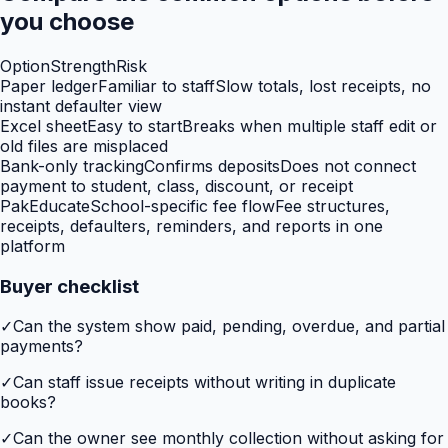
you choose
Option
Strength
Risk
Paper ledger
Familiar to staff
Slow totals, lost receipts, no
instant defaulter view
Excel sheet
Easy to start
Breaks when multiple staff edit or
old files are misplaced
Bank-only tracking
Confirms deposits
Does not connect
payment to student, class, discount, or receipt
PakEducate
School-specific fee flow
Fee structures,
receipts, defaulters, reminders, and reports in one
platform
Buyer checklist
✓
Can the system show paid, pending, overdue, and partial
payments?
✓
Can staff issue receipts without writing in duplicate
books?
✓
Can the owner see monthly collection without asking for