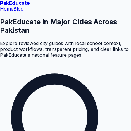
Pak
Educate
Home
Blog
PakEducate in Major Cities Across
Pakistan
Explore reviewed city guides with local school context,
product workflows, transparent pricing, and clear links to
PakEducate's national feature pages.