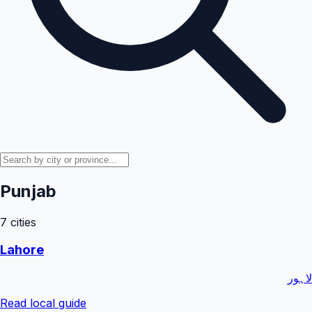
Punjab
7
cities
Lahore
لاہور
Read local guide