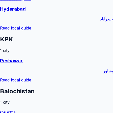
Hyderabad
حیدرآباد
Read local guide
KPK
1
city
Peshawar
پشاور
Read local guide
Balochistan
1
city
Quetta