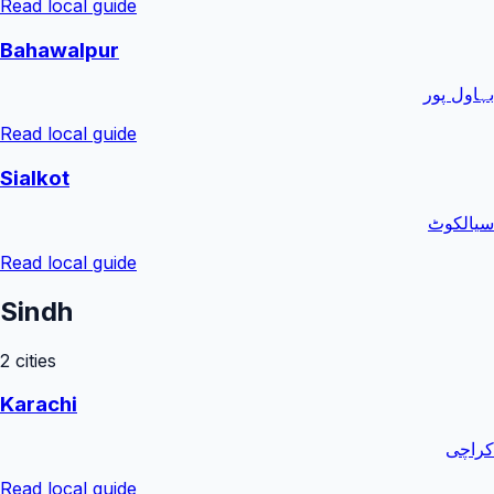
Read local guide
Bahawalpur
بہاول پور
Read local guide
Sialkot
سیالکوٹ
Read local guide
Sindh
2
cities
Karachi
کراچی
Read local guide