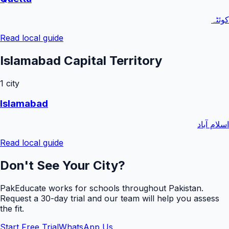
کوئٹہ
Read local guide
Islamabad Capital Territory
1
city
Islamabad
اسلام آباد
Read local guide
Don't See Your City?
PakEducate works for schools throughout Pakistan.
Request a
30
-day trial and our team will help you assess
the fit.
Start Free Trial
WhatsApp Us