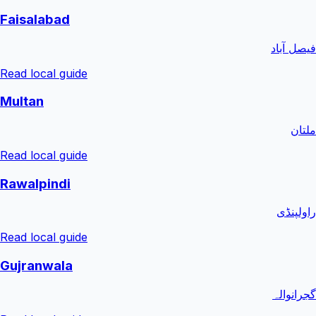
Faisalabad
فیصل آباد
Read local guide
Multan
ملتان
Read local guide
Rawalpindi
راولپنڈی
Read local guide
Gujranwala
گجرانوالہ