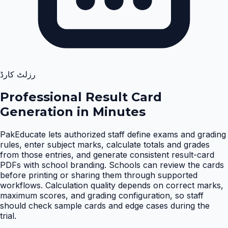
رزلٹ کارڈ
Professional Result Card
Generation in Minutes
PakEducate lets authorized staff define exams and grading
rules, enter subject marks, calculate totals and grades
from those entries, and generate consistent result-card
PDFs with school branding. Schools can review the cards
before printing or sharing them through supported
workflows. Calculation quality depends on correct marks,
maximum scores, and grading configuration, so staff
should check sample cards and edge cases during the
trial
.