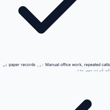
Manual office work, repeated calls اور paper records کو
کم کرنے میں مدد