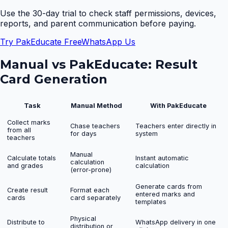
Use the 30-day trial to check staff permissions, devices,
reports, and parent communication before paying.
Try PakEducate Free
WhatsApp Us
Manual vs PakEducate:
Result
Card Generation
Task
Manual Method
With PakEducate
Collect marks
Chase teachers
Teachers enter directly in
from all
for days
system
teachers
Manual
Calculate totals
Instant automatic
calculation
and grades
calculation
(error-prone)
Generate cards from
Create result
Format each
entered marks and
cards
card separately
templates
Physical
Distribute to
WhatsApp delivery in one
distribution or