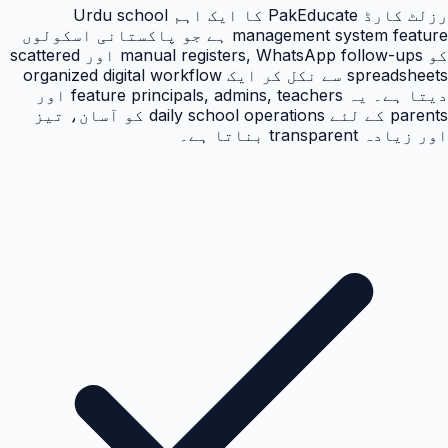
رزلٹ کارڈ PakEducate کا ایک اہم Urdu school
management system feature ہے جو پاکستانی اسکولوں
کو manual registers, WhatsApp follow-ups اور scattered
spreadsheets سے نکل کر ایک organized digital workflow
دیتا ہے۔ یہ feature principals, admins, teachers اور
parents کے لئے daily school operations کو آسان، تیز
اور زیادہ transparent بناتا ہے۔