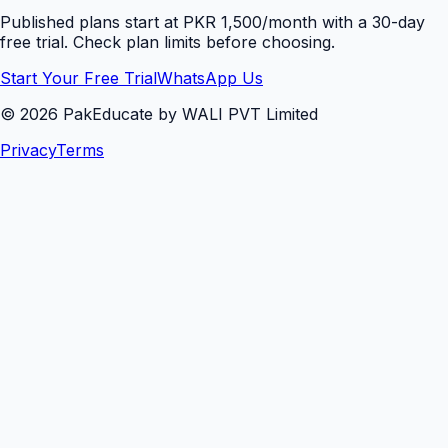
Published plans start at PKR 1,500/month with a 30-day
free trial. Check plan limits before choosing.
Start Your Free Trial
WhatsApp Us
©
2026
PakEducate by WALI PVT Limited
Privacy
Terms