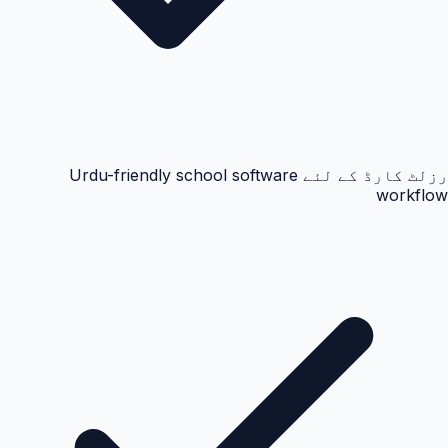
رزلٹ کارڈ کے لئے Urdu-friendly school software
workflow