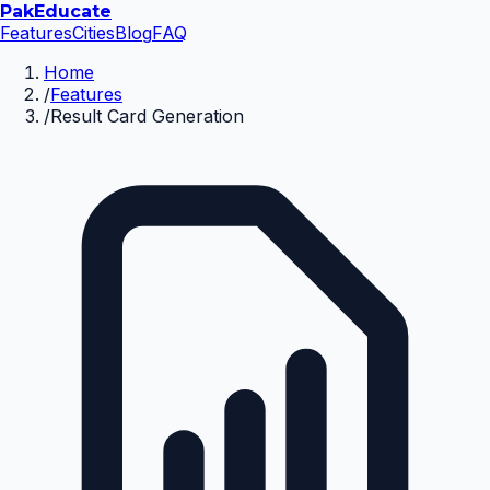
Pak
Educate
Features
Cities
Blog
FAQ
Home
/
Features
/
Result Card Generation