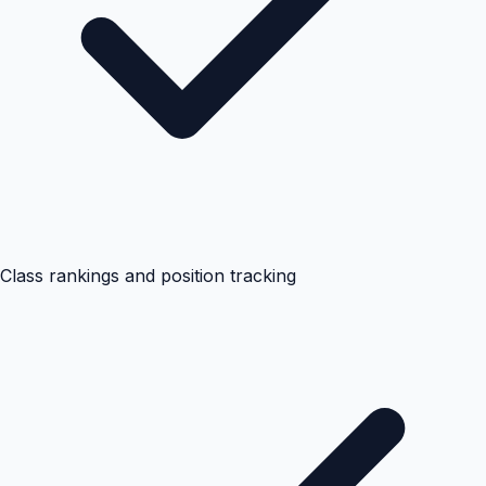
Class rankings and position tracking