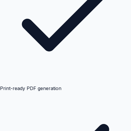
Print-ready PDF generation