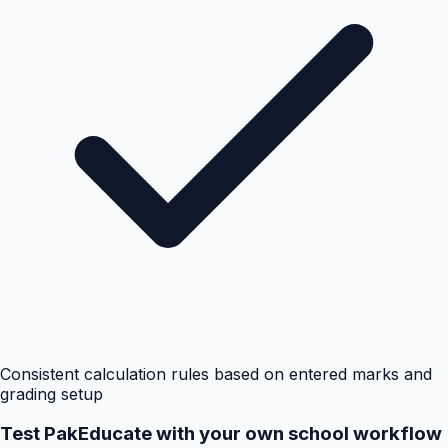
Consistent calculation rules based on entered marks and
grading setup
Test PakEducate with your own school workflow