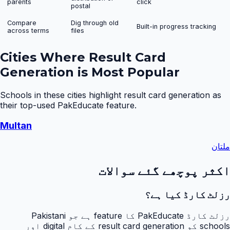
parents
click
postal
Compare
Dig through old
Built-in progress tracking
across terms
files
Cities Where
Result Card
Generation
is Most Popular
Schools in these cities highlight
result card generation
as
their top-used PakEducate feature.
Multan
ملتان
اکثر پوچھے گئے سوالات
رزلٹ کارڈ کیا ہے؟
رزلٹ کارڈ PakEducate کا feature ہے جو Pakistani
schools کو result card generation کے کام digital اور