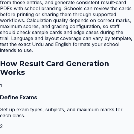
from those entries, and generate consistent result-card
PDFs with school branding. Schools can review the cards
before printing or sharing them through supported
workflows. Calculation quality depends on correct marks,
maximum scores, and grading configuration, so staff
should check sample cards and edge cases during the
trial. Language and layout coverage can vary by template;
test the exact Urdu and English formats your school
intends to use.
How
Result Card Generation
Works
1
Define Exams
Set up exam types, subjects, and maximum marks for
each class.
2