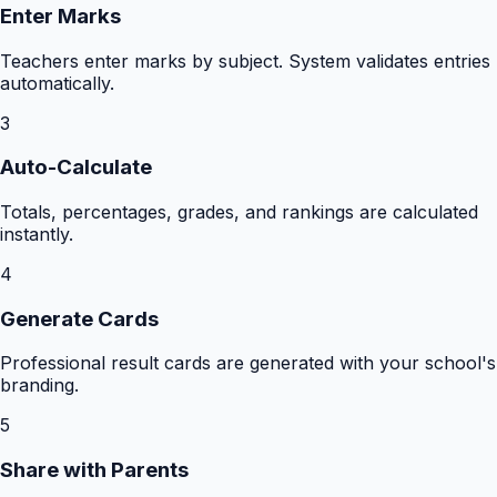
Enter Marks
Teachers enter marks by subject. System validates entries
automatically.
3
Auto-Calculate
Totals, percentages, grades, and rankings are calculated
instantly.
4
Generate Cards
Professional result cards are generated with your school's
branding.
5
Share with Parents