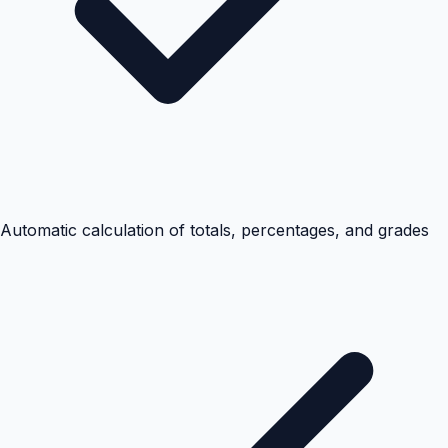
Automatic calculation of totals, percentages, and grades