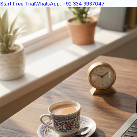
Start Free Trial
WhatsApp: +92 334 3937047