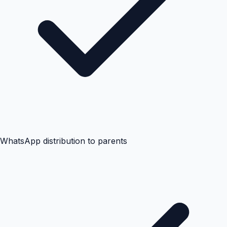
WhatsApp distribution to parents