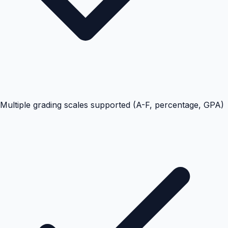
Multiple grading scales supported (A-F, percentage, GPA)