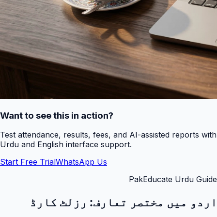
Want to see this in action?
Test attendance, results, fees, and AI-assisted reports with
Urdu and English interface support.
Start Free Trial
WhatsApp Us
PakEducate Urdu Guide
رزلٹ کارڈ
اردو میں مختصر تعارف: