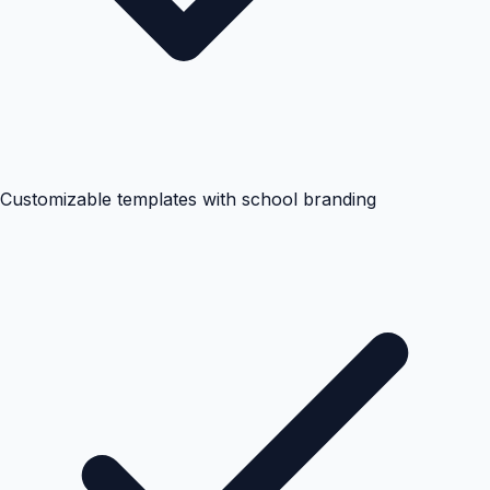
Customizable templates with school branding