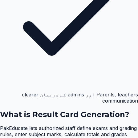
Parents, teachers اور admins کے درمیان clearer
communication
What is
Result Card Generation
?
PakEducate lets authorized staff define exams and grading
rules, enter subject marks, calculate totals and grades