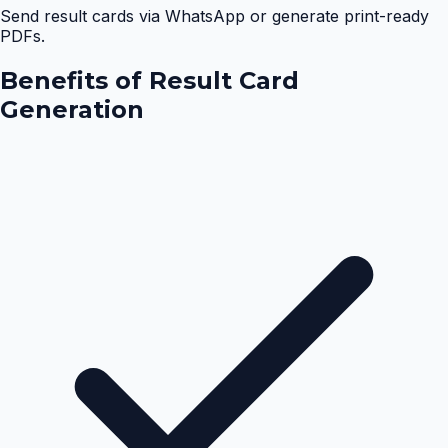
Send result cards via WhatsApp or generate print-ready
PDFs.
Benefits of
Result Card
Generation