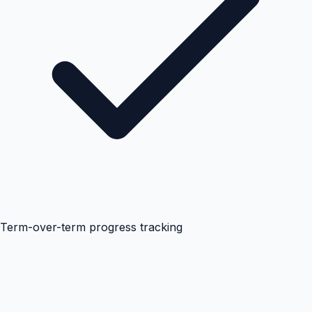
Term-over-term progress tracking