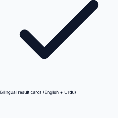
Bilingual result cards (English + Urdu)