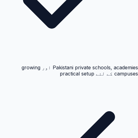
Pakistani private schools, academies اور growing
campuses کے لئے practical setup