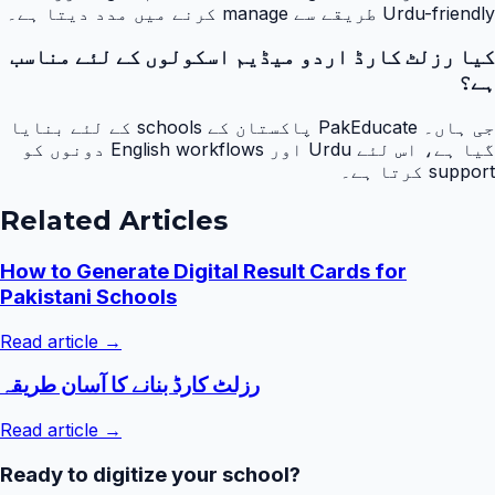
Urdu-friendly طریقے سے manage کرنے میں مدد دیتا ہے۔
کیا رزلٹ کارڈ اردو میڈیم اسکولوں کے لئے مناسب
ہے؟
جی ہاں۔ PakEducate پاکستان کے schools کے لئے بنایا
گیا ہے، اس لئے Urdu اور English workflows دونوں کو
support کرتا ہے۔
Related Articles
How to Generate Digital Result Cards for
Pakistani Schools
Read article →
رزلٹ کارڈ بنانے کا آسان طریقہ
Read article →
Ready to digitize your school?