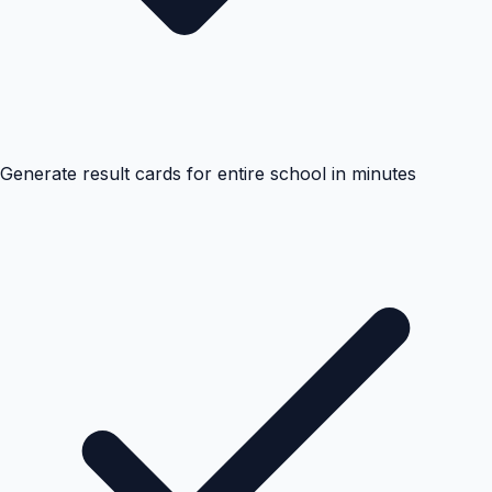
Generate result cards for entire school in minutes