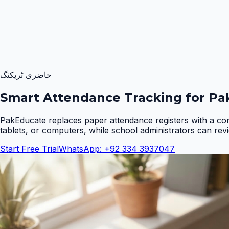
حاضری ٹریکنگ
Smart Attendance Tracking for Pak
PakEducate replaces paper attendance registers with a co
tablets, or computers, while school administrators can rev
Start Free Trial
WhatsApp: +92 334 3937047