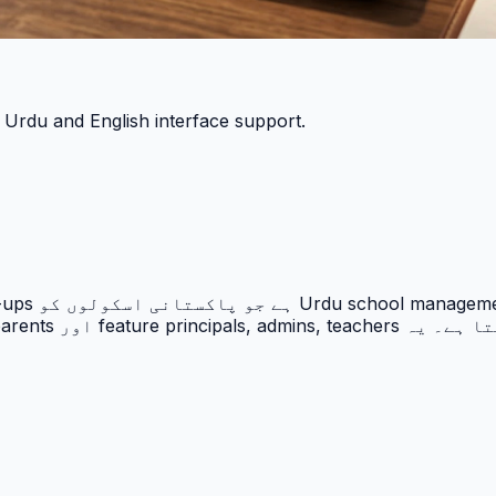
h Urdu and English interface support.