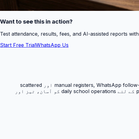
Want to see this in action?
Test attendance, results, fees, and AI-assisted reports wit
Start Free Trial
WhatsApp Us
حاضری ٹریکنگ PakEducate کا ایک اہم Urdu school management system feature ہے جو پاکستانی اسکولوں کو manual registers, WhatsApp follow-ups اور scattered
spreadsheets سے نکل کر ایک organized digital workflow دیتا ہے۔ یہ feature principals, admins, teachers اور parents کے لئے daily school operations کو آسان، تیز اور