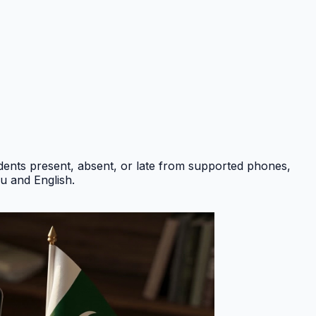
ents present, absent, or late from supported phones,
du and English
.