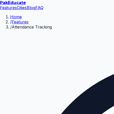
Pak
Educate
Features
Cities
Blog
FAQ
Home
/
Features
/
Attendance Tracking