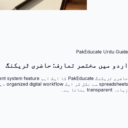
PakEducate Urdu Guide
حاضری ٹریکنگ
اردو میں مختصر تعارف:
زیادہ transparent بناتا ہے۔