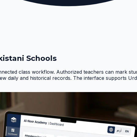
istani Schools
nnected class workflow. Authorized teachers can mark stud
iew daily and historical records. The interface supports Ur