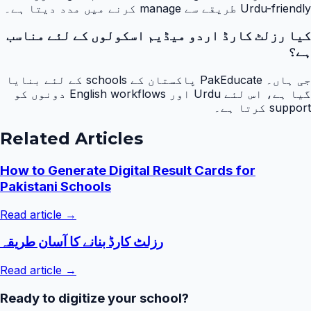
Urdu-friendly طریقے سے manage کرنے میں مدد دیتا ہے۔
کیا رزلٹ کارڈ اردو میڈیم اسکولوں کے لئے مناسب
ہے؟
جی ہاں۔ PakEducate پاکستان کے schools کے لئے بنایا
گیا ہے، اس لئے Urdu اور English workflows دونوں کو
support کرتا ہے۔
Related Articles
How to Generate Digital Result Cards for
Pakistani Schools
Read article →
رزلٹ کارڈ بنانے کا آسان طریقہ
Read article →
Ready to digitize your school?