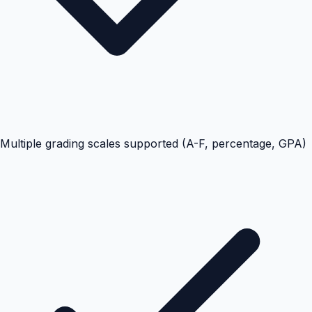
Multiple grading scales supported (A-F, percentage, GPA)