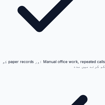
Manual office work, repeated calls اور paper records کو
کم کرنے میں مدد