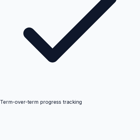
Term-over-term progress tracking