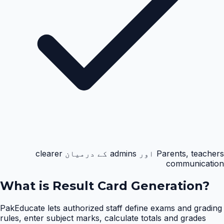
Parents, teachers اور admins کے درمیان clearer
communication
What is
Result Card Generation
?
PakEducate lets authorized staff define exams and grading
rules, enter subject marks, calculate totals and grades