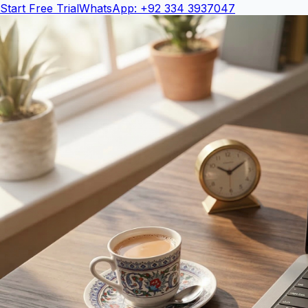
Start Free Trial
WhatsApp: +92 334 3937047