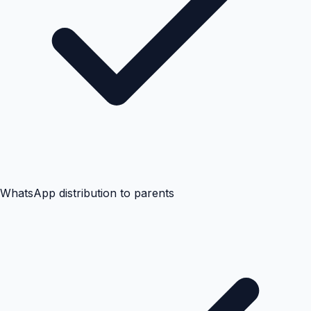
WhatsApp distribution to parents