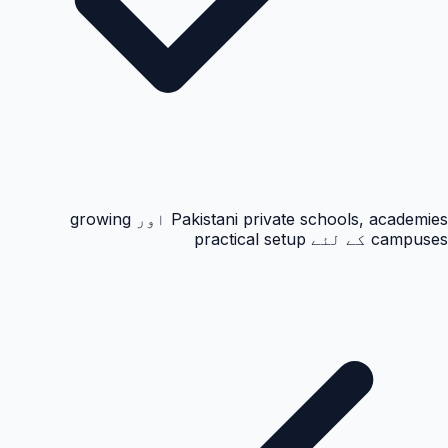
Pakistani private schools, academies اور growing
campuses کے لئے practical setup