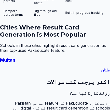
parents
click
postal
Compare
Dig through old
Built-in progress tracking
across terms
files
Cities Where
Result Card
Generation
is Most Popular
Schools in these cities highlight
result card generation
as
their top-used PakEducate feature.
Multan
ملتان
اکثر پوچھے گئے سوالات
رزلٹ کارڈ کیا ہے؟
رزلٹ کارڈ PakEducate کا feature ہے جو Pakistani
schools کو result card generation کے کام digital اور