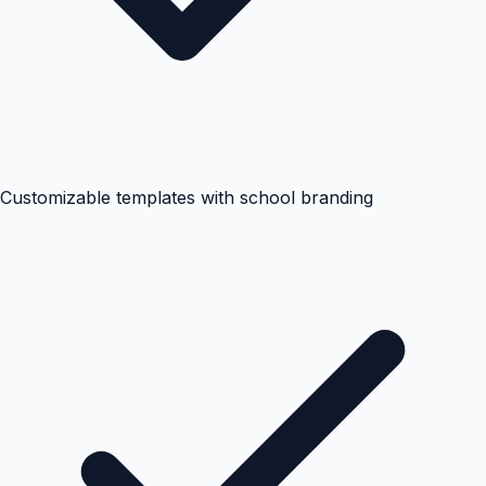
Customizable templates with school branding