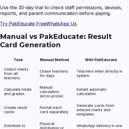
Use the 30-day trial to check staff permissions, devices,
reports, and parent communication before paying.
Try PakEducate Free
WhatsApp Us
Manual vs PakEducate:
Result
Card Generation
Task
Manual Method
With PakEducate
Collect marks
Chase teachers
Teachers enter directly in
from all
for days
system
teachers
Manual
Calculate totals
Instant automatic
calculation
and grades
calculation
(error-prone)
Generate cards from
Create result
Format each
entered marks and
cards
card separately
templates
Physical
Distribute to
WhatsApp delivery in one
distribution or