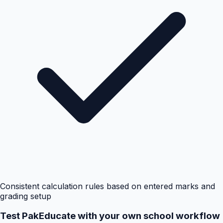
Consistent calculation rules based on entered marks and
grading setup
Test PakEducate with your own school workflow