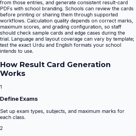
from those entries, and generate consistent result-card
PDFs with school branding. Schools can review the cards
before printing or sharing them through supported
workflows. Calculation quality depends on correct marks,
maximum scores, and grading configuration, so staff
should check sample cards and edge cases during the
trial. Language and layout coverage can vary by template;
test the exact Urdu and English formats your school
intends to use.
How
Result Card Generation
Works
1
Define Exams
Set up exam types, subjects, and maximum marks for
each class.
2