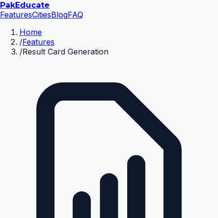
Pak
Educate
Features
Cities
Blog
FAQ
Home
/
Features
/
Result Card Generation