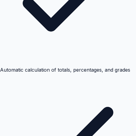
Automatic calculation of totals, percentages, and grades