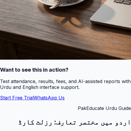
Want to see this in action?
Test attendance, results, fees, and AI-assisted reports with
Urdu and English interface support.
Start Free Trial
WhatsApp Us
PakEducate Urdu Guide
رزلٹ کارڈ
اردو میں مختصر تعارف: