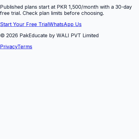
Published plans start at PKR 1,500/month with a 30-day
free trial. Check plan limits before choosing.
Start Your Free Trial
WhatsApp Us
©
2026
PakEducate by WALI PVT Limited
Privacy
Terms