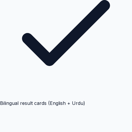
Bilingual result cards (English + Urdu)