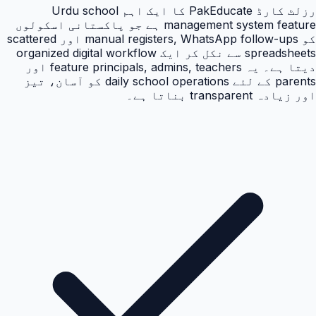
رزلٹ کارڈ PakEducate کا ایک اہم Urdu school
management system feature ہے جو پاکستانی اسکولوں
کو manual registers, WhatsApp follow-ups اور scattered
spreadsheets سے نکل کر ایک organized digital workflow
دیتا ہے۔ یہ feature principals, admins, teachers اور
parents کے لئے daily school operations کو آسان، تیز
اور زیادہ transparent بناتا ہے۔