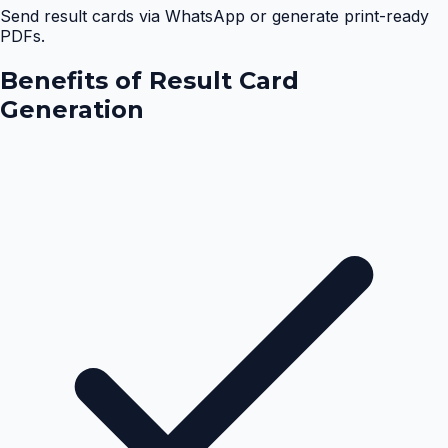
Send result cards via WhatsApp or generate print-ready
PDFs.
Benefits of
Result Card
Generation