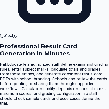
رزلٹ کارڈ
Professional Result Card
Generation in Minutes
PakEducate lets authorized staff define exams and grading
rules, enter subject marks, calculate totals and grades
from those entries, and generate consistent result-card
PDFs with school branding. Schools can review the cards
before printing or sharing them through supported
workflows. Calculation quality depends on correct marks,
maximum scores, and grading configuration, so staff
should check sample cards and edge cases during the
trial
.