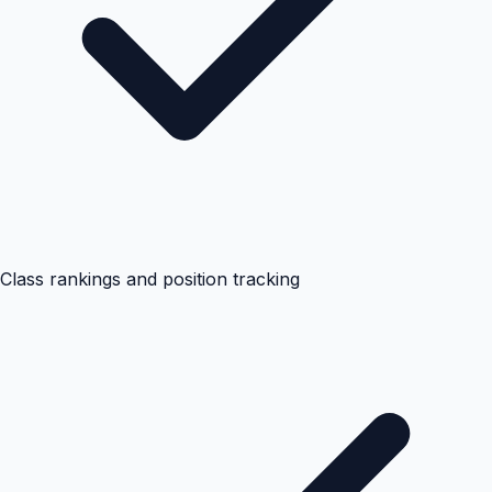
Class rankings and position tracking