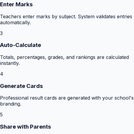
Enter Marks
Teachers enter marks by subject. System validates entries
automatically.
3
Auto-Calculate
Totals, percentages, grades, and rankings are calculated
instantly.
4
Generate Cards
Professional result cards are generated with your school's
branding.
5
Share with Parents