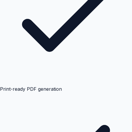
Print-ready PDF generation