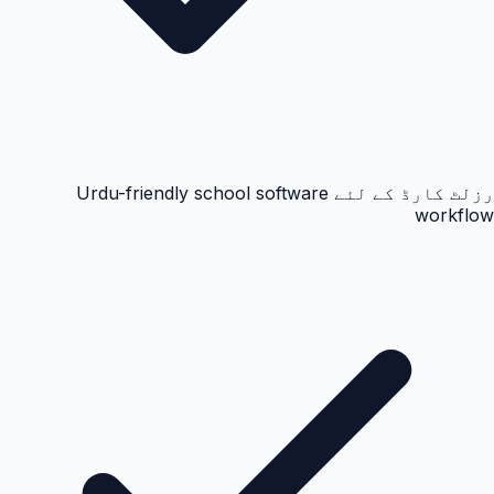
رزلٹ کارڈ کے لئے Urdu-friendly school software
workflow