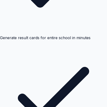
Generate result cards for entire school in minutes