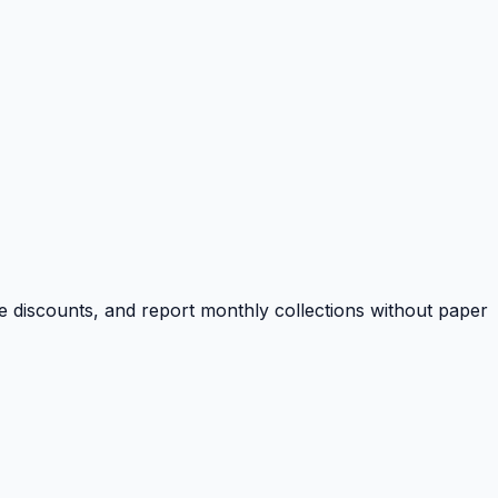
e discounts, and report monthly collections without paper