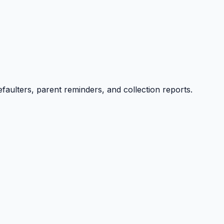
efaulters, parent reminders, and collection reports.