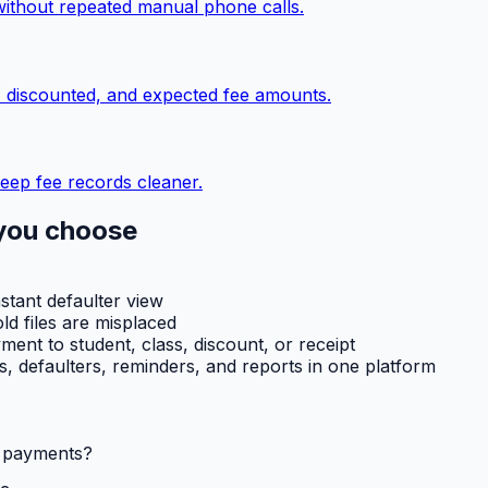
without repeated manual phone calls.
, discounted, and expected fee amounts.
eep fee records cleaner.
you choose
nstant defaulter view
ld files are misplaced
ent to student, class, discount, or receipt
ts, defaulters, reminders, and reports in one platform
l payments?