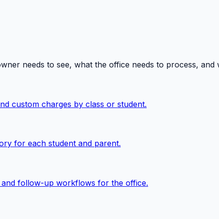
owner needs to see, what the office needs to process, and
 and custom charges by class or student.
ory for each student and parent.
, and follow-up workflows for the office.