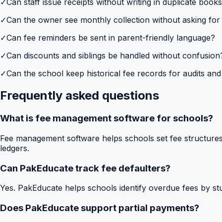
✓
Can staff issue receipts without writing in duplicate book
✓
Can the owner see monthly collection without asking for
✓
Can fee reminders be sent in parent-friendly language?
✓
Can discounts and siblings be handled without confusion
✓
Can the school keep historical fee records for audits and
Frequently asked questions
What is fee management software for schools?
Fee management software helps schools set fee structures,
ledgers.
Can PakEducate track fee defaulters?
Yes. PakEducate helps schools identify overdue fees by stud
Does PakEducate support partial payments?