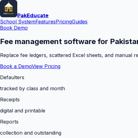
Pak
Educate
School System
Features
Pricing
Guides
Book Demo
Fee management software for Pakistan
Replace fee ledgers, scattered Excel sheets, and manual rem
Book a Demo
View Pricing
Defaulters
tracked by class and month
Receipts
digital and printable
Reports
collection and outstanding