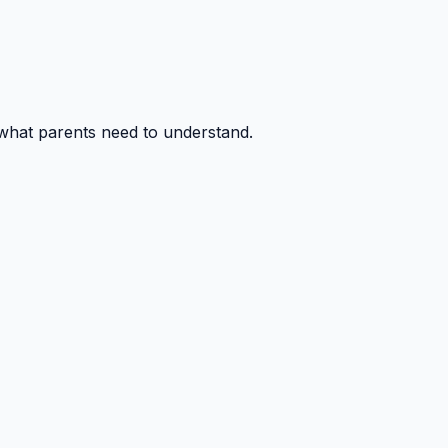
 what parents need to understand.