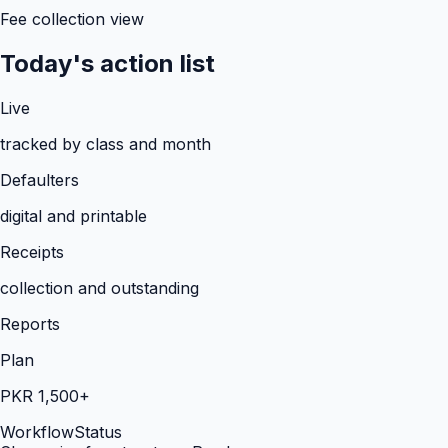
Fee collection view
Today's action list
Live
tracked by class and month
Defaulters
digital and printable
Receipts
collection and outstanding
Reports
Plan
PKR 1,500+
Workflow
Status