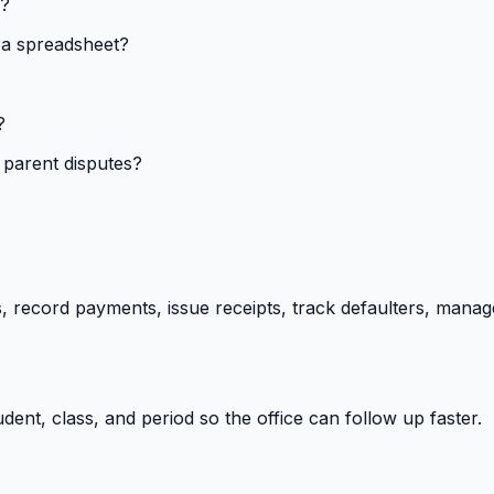
s?
 a spreadsheet?
?
 parent disputes?
 record payments, issue receipts, track defaulters, manag
ent, class, and period so the office can follow up faster.