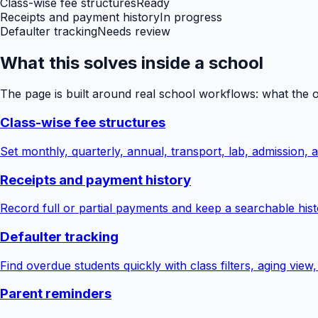
Class-wise fee structures
Ready
Receipts and payment history
In progress
Defaulter tracking
Needs review
What this solves inside a school
The page is built around real school workflows: what the 
Class-wise fee structures
Set monthly, quarterly, annual, transport, lab, admission,
Receipts and payment history
Record full or partial payments and keep a searchable hist
Defaulter tracking
Find overdue students quickly with class filters, aging view
Parent reminders