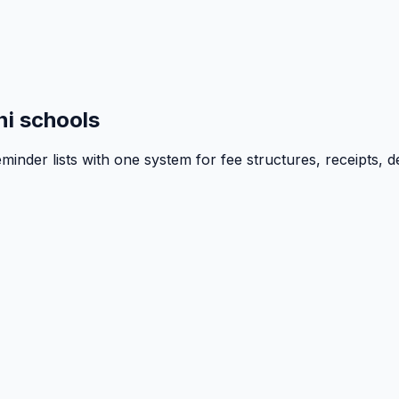
i schools
inder lists with one system for fee structures, receipts, d