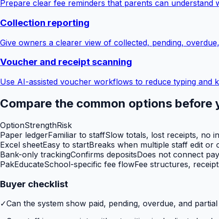
Prepare clear fee reminders that parents can understand 
Collection reporting
Give owners a clearer view of collected, pending, overdue
Voucher and receipt scanning
Use AI-assisted voucher workflows to reduce typing and k
Compare the common options before 
Option
Strength
Risk
Paper ledger
Familiar to staff
Slow totals, lost receipts, no i
Excel sheet
Easy to start
Breaks when multiple staff edit or o
Bank-only tracking
Confirms deposits
Does not connect paym
PakEducate
School-specific fee flow
Fee structures, receip
Buyer checklist
✓
Can the system show paid, pending, overdue, and partia