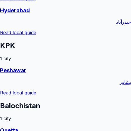
Hyderabad
حیدرآباد
Read local guide
KPK
1
city
Peshawar
پشاور
Read local guide
Balochistan
1
city
Quetta