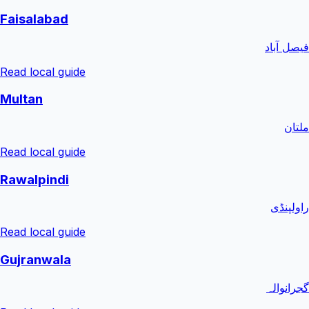
Faisalabad
فیصل آباد
Read local guide
Multan
ملتان
Read local guide
Rawalpindi
راولپنڈی
Read local guide
Gujranwala
گجرانوالہ