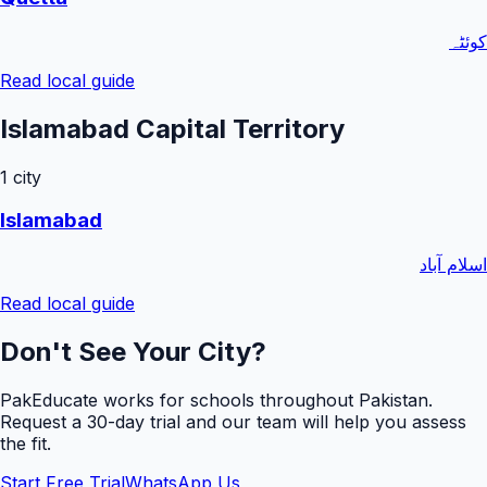
کوئٹہ
Read local guide
Islamabad Capital Territory
1
city
Islamabad
اسلام آباد
Read local guide
Don't See Your City?
PakEducate works for schools throughout Pakistan.
Request a
30
-day trial and our team will help you assess
the fit.
Start Free Trial
WhatsApp Us