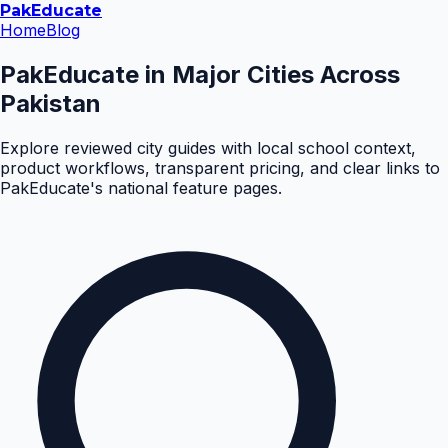
Pak
Educate
Home
Blog
PakEducate in Major Cities Across
Pakistan
Explore reviewed city guides with local school context,
product workflows, transparent pricing, and clear links to
PakEducate's national feature pages.