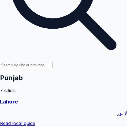
Punjab
7
cities
Lahore
لاہور
Read local guide