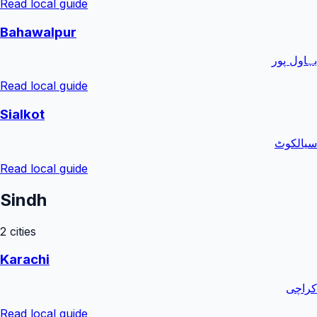
Read local guide
Bahawalpur
بہاول پور
Read local guide
Sialkot
سیالکوٹ
Read local guide
Sindh
2
cities
Karachi
کراچی
Read local guide