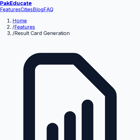
Pak
Educate
Features
Cities
Blog
FAQ
Home
/
Features
/
Result Card Generation