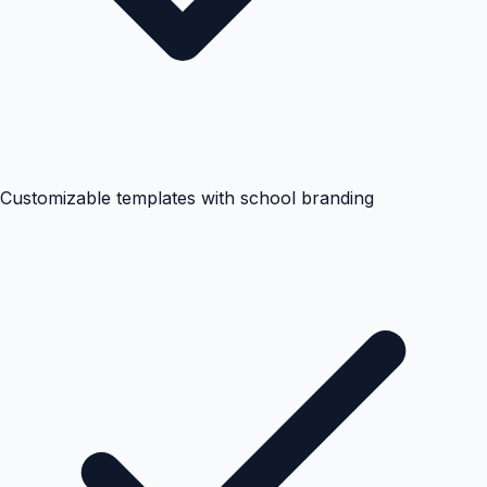
Customizable templates with school branding