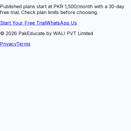
Published plans start at PKR 1,500/month with a 30-day
free trial. Check plan limits before choosing.
Start Your Free Trial
WhatsApp Us
©
2026
PakEducate by WALI PVT Limited
Privacy
Terms