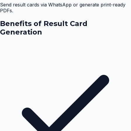
Send result cards via WhatsApp or generate print-ready
PDFs.
Benefits of
Result Card
Generation