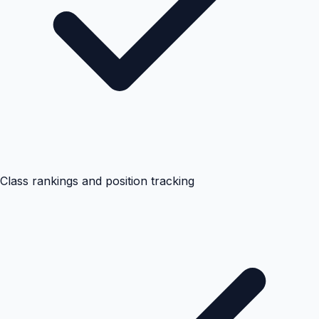
Class rankings and position tracking