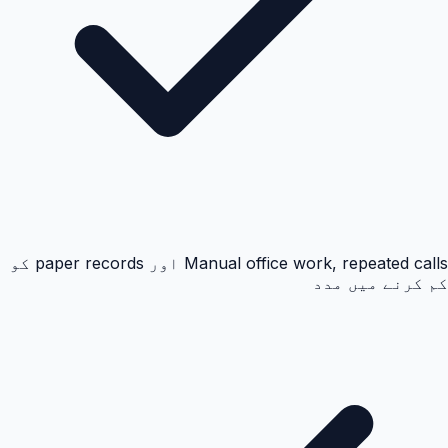
Manual office work, repeated calls اور paper records کو
کم کرنے میں مدد