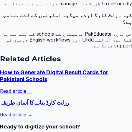
Urdu-friendly طریقے سے manage کرنے میں مدد دیتا ہے۔
کیا رزلٹ کارڈ اردو میڈیم اسکولوں کے لئے مناسب
ہے؟
جی ہاں۔ PakEducate پاکستان کے schools کے لئے بنایا
گیا ہے، اس لئے Urdu اور English workflows دونوں کو
support کرتا ہے۔
Related Articles
How to Generate Digital Result Cards for
Pakistani Schools
Read article →
رزلٹ کارڈ بنانے کا آسان طریقہ
Read article →
Ready to digitize your school?