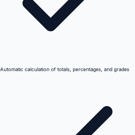
Automatic calculation of totals, percentages, and grades