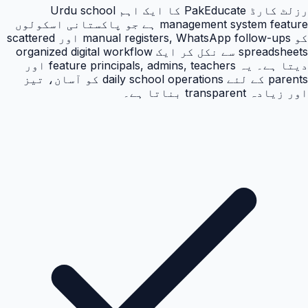
رزلٹ کارڈ PakEducate کا ایک اہم Urdu school
management system feature ہے جو پاکستانی اسکولوں
کو manual registers, WhatsApp follow-ups اور scattered
spreadsheets سے نکل کر ایک organized digital workflow
دیتا ہے۔ یہ feature principals, admins, teachers اور
parents کے لئے daily school operations کو آسان، تیز
اور زیادہ transparent بناتا ہے۔