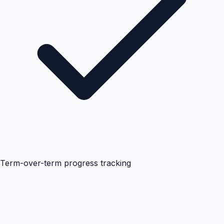
Term-over-term progress tracking