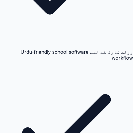
رزلٹ کارڈ کے لئے Urdu-friendly school software
workflow