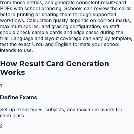
from those entries, and generate consistent result-card
PDFs with school branding. Schools can review the cards
before printing or sharing them through supported
workflows. Calculation quality depends on correct marks,
maximum scores, and grading configuration, so staff
should check sample cards and edge cases during the
trial. Language and layout coverage can vary by template;
test the exact Urdu and English formats your school
intends to use.
How
Result Card Generation
Works
1
Define Exams
Set up exam types, subjects, and maximum marks for
each class.
2