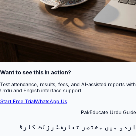
Want to see this in action?
Test attendance, results, fees, and AI-assisted reports with
Urdu and English interface support.
Start Free Trial
WhatsApp Us
PakEducate Urdu Guide
رزلٹ کارڈ
اردو میں مختصر تعارف: