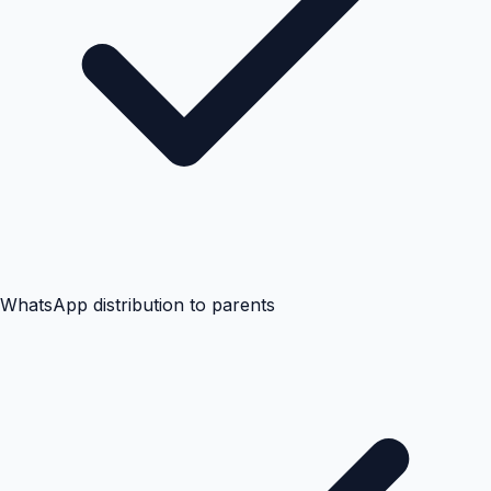
WhatsApp distribution to parents