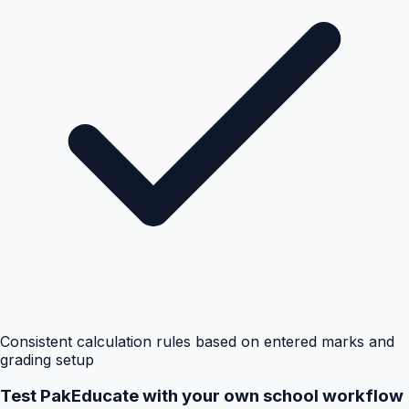
Consistent calculation rules based on entered marks and
grading setup
Test PakEducate with your own school workflow