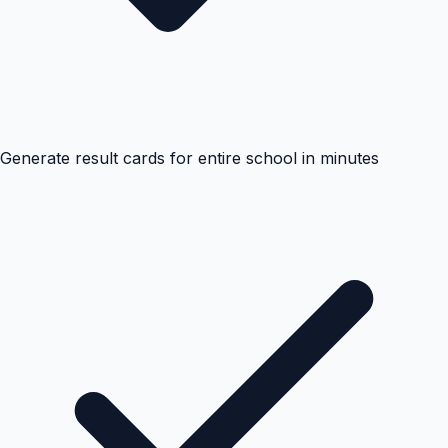
Generate result cards for entire school in minutes