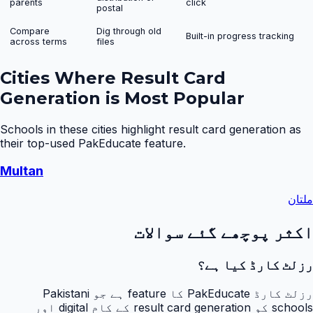
parents
click
postal
Compare
Dig through old
Built-in progress tracking
across terms
files
Cities Where
Result Card
Generation
is Most Popular
Schools in these cities highlight
result card generation
as
their top-used PakEducate feature.
Multan
ملتان
اکثر پوچھے گئے سوالات
رزلٹ کارڈ کیا ہے؟
رزلٹ کارڈ PakEducate کا feature ہے جو Pakistani
schools کو result card generation کے کام digital اور