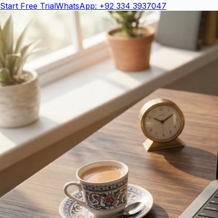
Start Free Trial
WhatsApp: +92 334 3937047