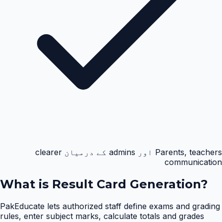
Parents, teachers اور admins کے درمیان clearer
communication
What is
Result Card Generation
?
PakEducate lets authorized staff define exams and grading
rules, enter subject marks, calculate totals and grades