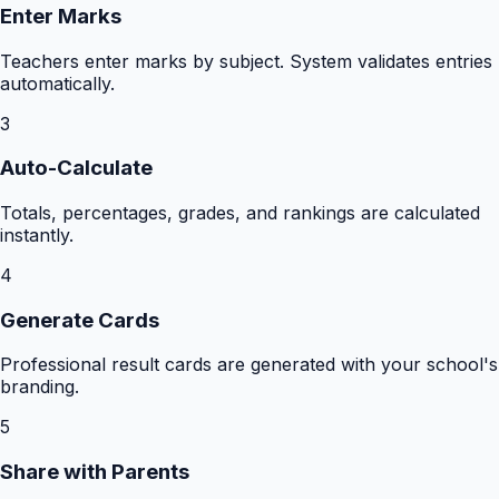
Enter Marks
Teachers enter marks by subject. System validates entries
automatically.
3
Auto-Calculate
Totals, percentages, grades, and rankings are calculated
instantly.
4
Generate Cards
Professional result cards are generated with your school's
branding.
5
Share with Parents