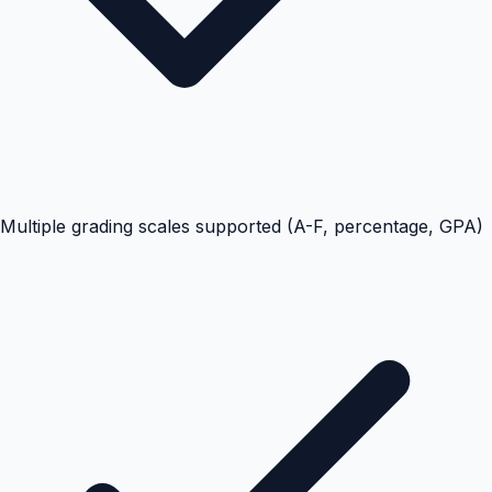
Multiple grading scales supported (A-F, percentage, GPA)