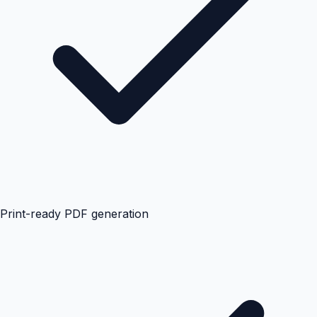
Print-ready PDF generation