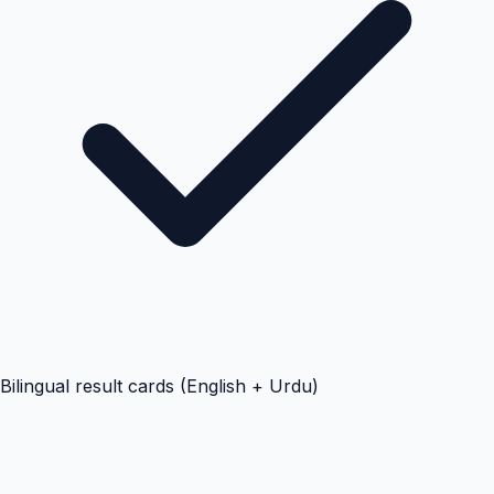
Bilingual result cards (English + Urdu)