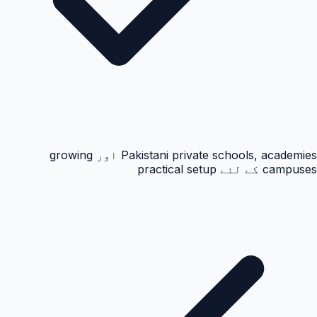
Pakistani private schools, academies اور growing
campuses کے لئے practical setup