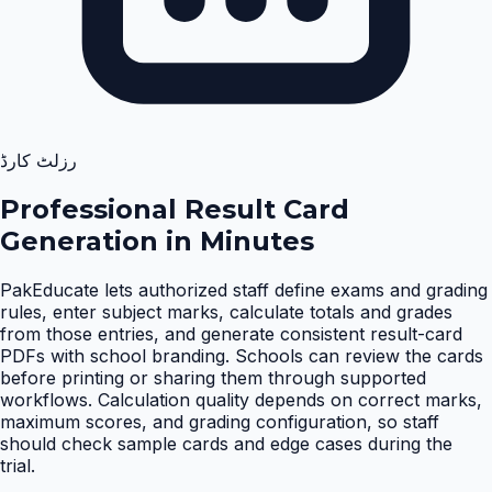
رزلٹ کارڈ
Professional Result Card
Generation in Minutes
PakEducate lets authorized staff define exams and grading
rules, enter subject marks, calculate totals and grades
from those entries, and generate consistent result-card
PDFs with school branding. Schools can review the cards
before printing or sharing them through supported
workflows. Calculation quality depends on correct marks,
maximum scores, and grading configuration, so staff
should check sample cards and edge cases during the
trial
.