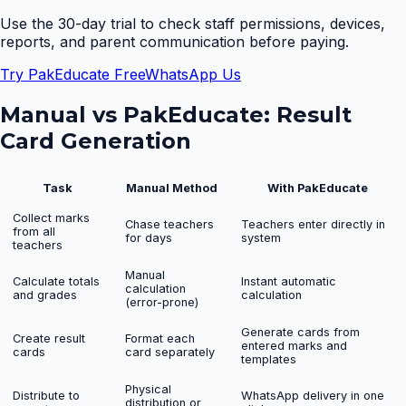
Use the 30-day trial to check staff permissions, devices,
reports, and parent communication before paying.
Try PakEducate Free
WhatsApp Us
Manual vs PakEducate:
Result
Card Generation
Task
Manual Method
With PakEducate
Collect marks
Chase teachers
Teachers enter directly in
from all
for days
system
teachers
Manual
Calculate totals
Instant automatic
calculation
and grades
calculation
(error-prone)
Generate cards from
Create result
Format each
entered marks and
cards
card separately
templates
Physical
Distribute to
WhatsApp delivery in one
distribution or