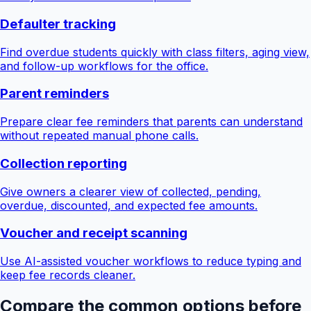
Defaulter tracking
Find overdue students quickly with class filters, aging view,
and follow-up workflows for the office.
Parent reminders
Prepare clear fee reminders that parents can understand
without repeated manual phone calls.
Collection reporting
Give owners a clearer view of collected, pending,
overdue, discounted, and expected fee amounts.
Voucher and receipt scanning
Use AI-assisted voucher workflows to reduce typing and
keep fee records cleaner.
Compare the common options before