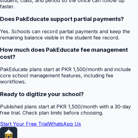
student, class, and period so the office can follow up
faster.
Does PakEducate support partial payments?
Yes. Schools can record partial payments and keep the
remaining balance visible in the student fee record.
How much does PakEducate fee management
cost?
PakEducate plans start at PKR 1,500/month and include
core school management features, including fee
workflows.
Ready to digitize your school?
Published plans start at PKR 1,500/month with a 30-day
free trial. Check plan limits before choosing.
Start Your Free Trial
WhatsApp Us