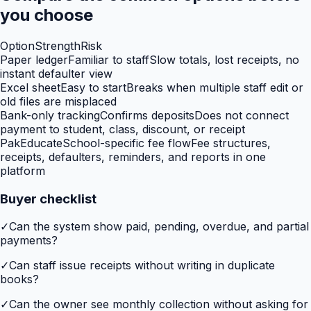
you choose
Option
Strength
Risk
Paper ledger
Familiar to staff
Slow totals, lost receipts, no
instant defaulter view
Excel sheet
Easy to start
Breaks when multiple staff edit or
old files are misplaced
Bank-only tracking
Confirms deposits
Does not connect
payment to student, class, discount, or receipt
PakEducate
School-specific fee flow
Fee structures,
receipts, defaulters, reminders, and reports in one
platform
Buyer checklist
✓
Can the system show paid, pending, overdue, and partial
payments?
✓
Can staff issue receipts without writing in duplicate
books?
✓
Can the owner see monthly collection without asking for