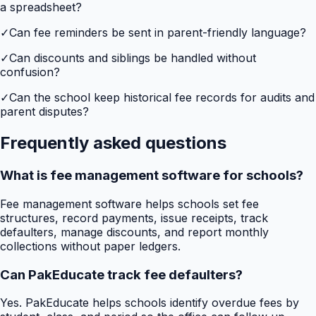
a spreadsheet?
✓
Can fee reminders be sent in parent-friendly language?
✓
Can discounts and siblings be handled without
confusion?
✓
Can the school keep historical fee records for audits and
parent disputes?
Frequently asked questions
What is fee management software for schools?
Fee management software helps schools set fee
structures, record payments, issue receipts, track
defaulters, manage discounts, and report monthly
collections without paper ledgers.
Can PakEducate track fee defaulters?
Yes. PakEducate helps schools identify overdue fees by