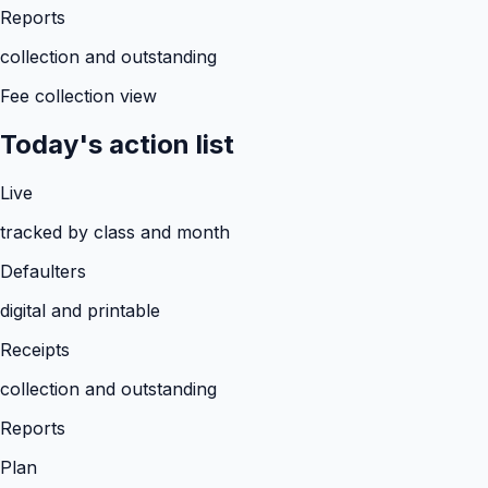
Reports
collection and outstanding
Fee collection view
Today's action list
Live
tracked by class and month
Defaulters
digital and printable
Receipts
collection and outstanding
Reports
Plan