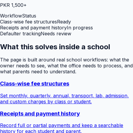
PKR 1,500+
Workflow
Status
Class-wise fee structures
Ready
Receipts and payment history
In progress
Defaulter tracking
Needs review
What this solves inside a school
The page is built around real school workflows: what the
owner needs to see, what the office needs to process, and
what parents need to understand.
Class-wise fee structures
Set monthly, quarterly, annual, transport, lab, admission,
and custom charges by class or student.
Receipts and payment history
Record full or partial payments and keep a searchable
history for each student and parent.