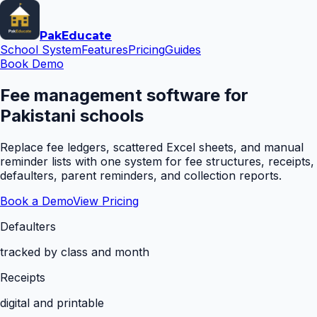
Pak
Educate
School System
Features
Pricing
Guides
Book Demo
Fee management software for
Pakistani schools
Replace fee ledgers, scattered Excel sheets, and manual
reminder lists with one system for fee structures, receipts,
defaulters, parent reminders, and collection reports.
Book a Demo
View Pricing
Defaulters
tracked by class and month
Receipts
digital and printable