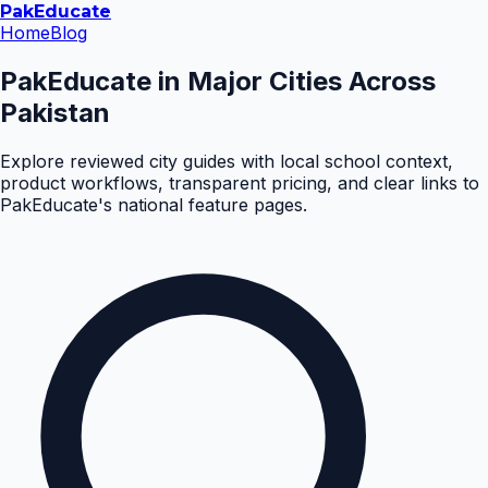
Pak
Educate
Home
Blog
PakEducate in Major Cities Across
Pakistan
Explore reviewed city guides with local school context,
product workflows, transparent pricing, and clear links to
PakEducate's national feature pages.