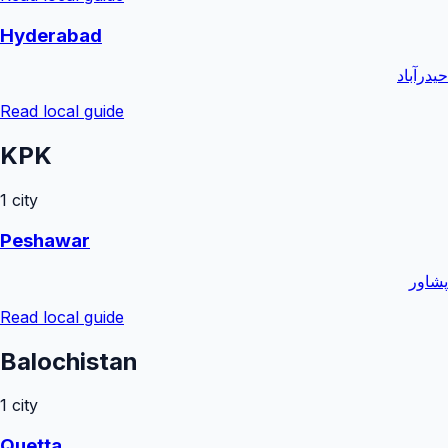
Hyderabad
حیدرآباد
Read local guide
KPK
1
city
Peshawar
پشاور
Read local guide
Balochistan
1
city
Quetta