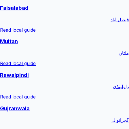
Faisalabad
فیصل آباد
Read local guide
Multan
ملتان
Read local guide
Rawalpindi
راولپنڈی
Read local guide
Gujranwala
گجرانوالہ