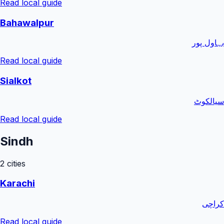
Read local guide
Bahawalpur
بہاول پور
Read local guide
Sialkot
سیالکوٹ
Read local guide
Sindh
2
cities
Karachi
کراچی
Read local guide