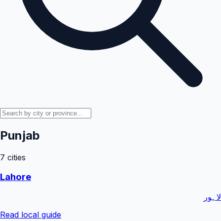
Punjab
7
cities
Lahore
لاہور
Read local guide