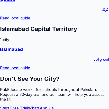
کوئٹہ
Read local guide
Islamabad Capital Territory
1
city
Islamabad
اسلام آباد
Read local guide
Don't See Your City?
PakEducate works for schools throughout Pakistan.
Request a
30
-day trial and our team will help you assess
the fit.
Start Free Trial
WhatsApp Us