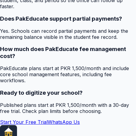
student, class, and period so the office can follow up
faster.
Does PakEducate support partial payments?
Yes. Schools can record partial payments and keep the
remaining balance visible in the student fee record.
How much does PakEducate fee management
cost?
PakEducate plans start at PKR 1,500/month and include
core school management features, including fee
workflows.
Ready to digitize your school?
Published plans start at PKR 1,500/month with a 30-day
free trial. Check plan limits before choosing.
Start Your Free Trial
WhatsApp Us