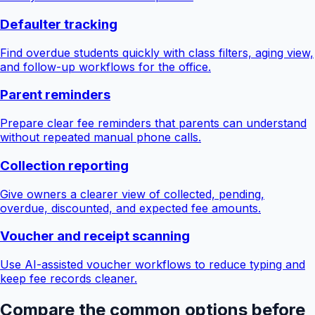
Defaulter tracking
Find overdue students quickly with class filters, aging view,
and follow-up workflows for the office.
Parent reminders
Prepare clear fee reminders that parents can understand
without repeated manual phone calls.
Collection reporting
Give owners a clearer view of collected, pending,
overdue, discounted, and expected fee amounts.
Voucher and receipt scanning
Use AI-assisted voucher workflows to reduce typing and
keep fee records cleaner.
Compare the common options before