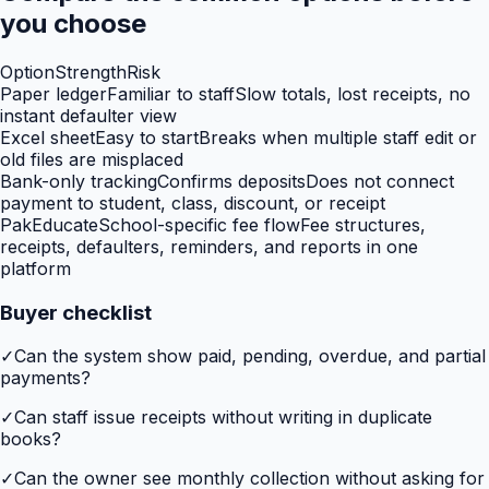
you choose
Option
Strength
Risk
Paper ledger
Familiar to staff
Slow totals, lost receipts, no
instant defaulter view
Excel sheet
Easy to start
Breaks when multiple staff edit or
old files are misplaced
Bank-only tracking
Confirms deposits
Does not connect
payment to student, class, discount, or receipt
PakEducate
School-specific fee flow
Fee structures,
receipts, defaulters, reminders, and reports in one
platform
Buyer checklist
✓
Can the system show paid, pending, overdue, and partial
payments?
✓
Can staff issue receipts without writing in duplicate
books?
✓
Can the owner see monthly collection without asking for