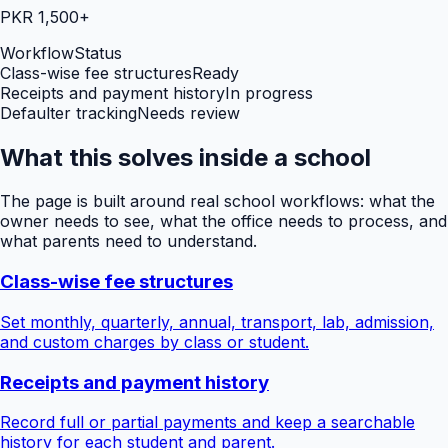
PKR 1,500+
Workflow
Status
Class-wise fee structures
Ready
Receipts and payment history
In progress
Defaulter tracking
Needs review
What this solves inside a school
The page is built around real school workflows: what the
owner needs to see, what the office needs to process, and
what parents need to understand.
Class-wise fee structures
Set monthly, quarterly, annual, transport, lab, admission,
and custom charges by class or student.
Receipts and payment history
Record full or partial payments and keep a searchable
history for each student and parent.