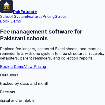
Pak
Educate
School System
Features
Pricing
Guides
Book Demo
Fee management software for
Pakistani schools
Replace fee ledgers, scattered Excel sheets, and manual
reminder lists with one system for fee structures, receipts,
defaulters, parent reminders, and collection reports.
Book a Demo
View Pricing
Defaulters
tracked by class and month
Receipts
digital and printable