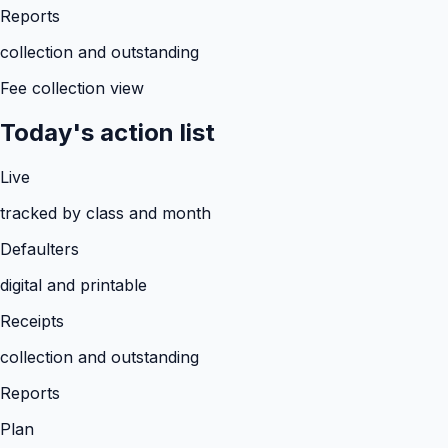
Reports
collection and outstanding
Fee collection view
Today's action list
Live
tracked by class and month
Defaulters
digital and printable
Receipts
collection and outstanding
Reports
Plan