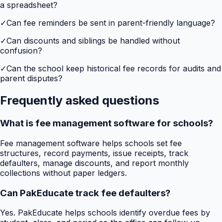
a spreadsheet?
✓
Can fee reminders be sent in parent-friendly language?
✓
Can discounts and siblings be handled without
confusion?
✓
Can the school keep historical fee records for audits and
parent disputes?
Frequently asked questions
What is fee management software for schools?
Fee management software helps schools set fee
structures, record payments, issue receipts, track
defaulters, manage discounts, and report monthly
collections without paper ledgers.
Can PakEducate track fee defaulters?
Yes. PakEducate helps schools identify overdue fees by