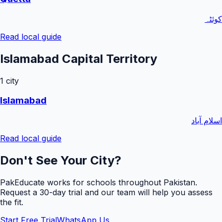
کوئٹہ
Read local guide
Islamabad Capital Territory
1
city
Islamabad
اسلام آباد
Read local guide
Don't See Your City?
PakEducate works for schools throughout Pakistan.
Request a
30
-day trial and our team will help you assess
the fit.
Start Free Trial
WhatsApp Us