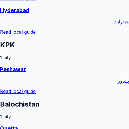
Hyderabad
حیدرآباد
Read local guide
KPK
1
city
Peshawar
پشاور
Read local guide
Balochistan
1
city
Quetta