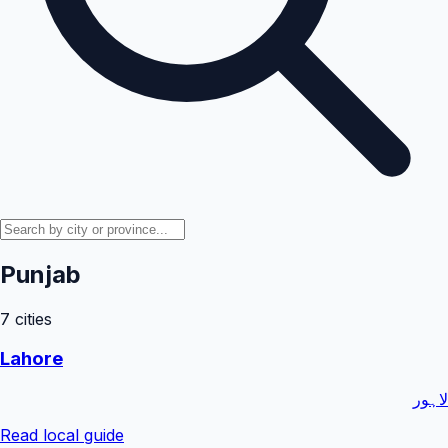
Punjab
7
cities
Lahore
لاہور
Read local guide