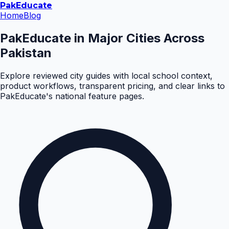
Pak
Educate
Home
Blog
PakEducate in Major Cities Across
Pakistan
Explore reviewed city guides with local school context,
product workflows, transparent pricing, and clear links to
PakEducate's national feature pages.