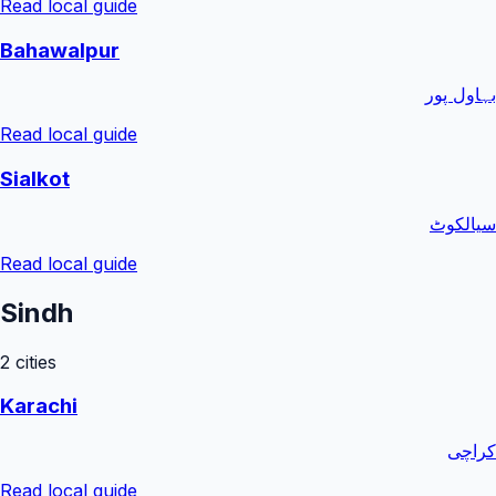
Read local guide
Bahawalpur
بہاول پور
Read local guide
Sialkot
سیالکوٹ
Read local guide
Sindh
2
cities
Karachi
کراچی
Read local guide