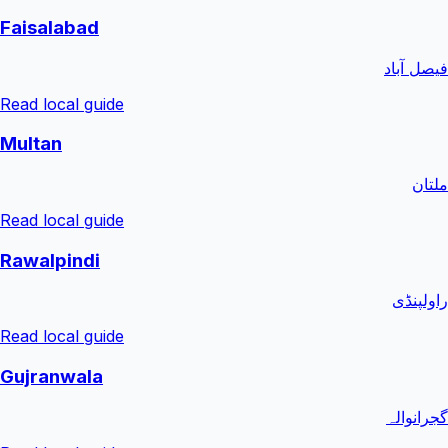
Faisalabad
فیصل آباد
Read local guide
Multan
ملتان
Read local guide
Rawalpindi
راولپنڈی
Read local guide
Gujranwala
گجرانوالہ