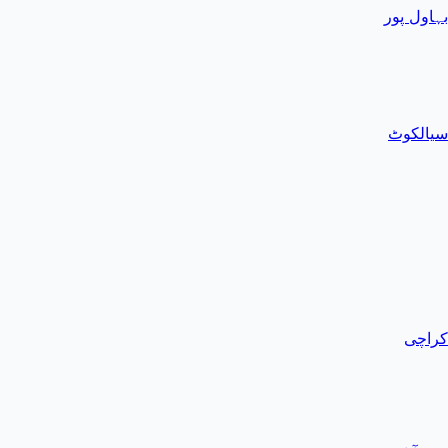
بہاول پور
سیالکوٹ
کراچی