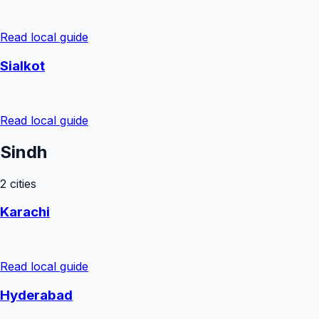
Read local guide
Sialkot
Read local guide
Sindh
2
cities
Karachi
Read local guide
Hyderabad