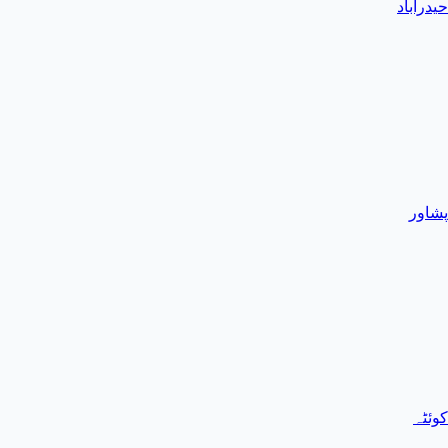
حیدرآباد
پشاور
کوئٹہ