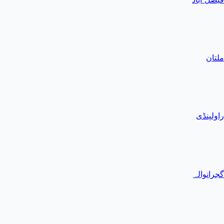
ملتان
راولپنڈی
گجرانوالہ