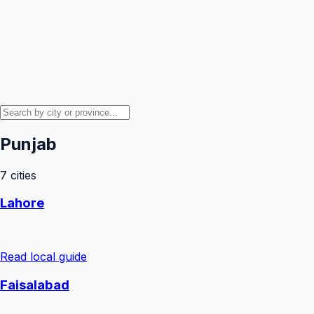
Punjab
7
cities
Lahore
Read local guide
Faisalabad