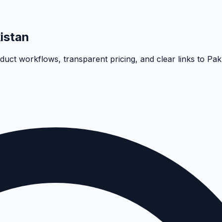
istan
oduct workflows, transparent pricing, and clear links to Pa