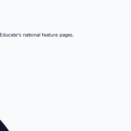
kEducate's national feature pages.