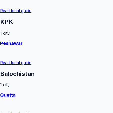
Read local guide
KPK
1
city
Peshawar
Read local guide
Balochistan
1
city
Quetta