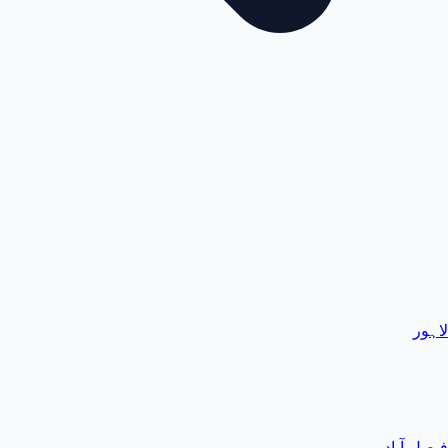
لاہور
فیصل آباد