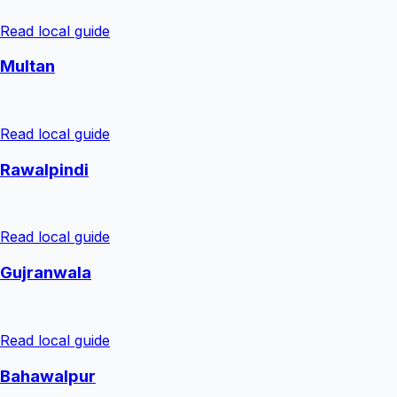
Read local guide
Multan
Read local guide
Rawalpindi
Read local guide
Gujranwala
Read local guide
Bahawalpur