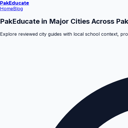
Pak
Educate
Home
Blog
PakEducate in Major Cities Across Pak
Explore reviewed city guides with local school context, pr