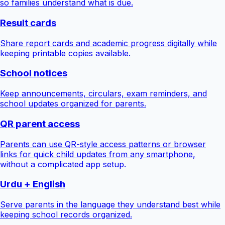
so families understand what is due.
Result cards
Share report cards and academic progress digitally while
keeping printable copies available.
School notices
Keep announcements, circulars, exam reminders, and
school updates organized for parents.
QR parent access
Parents can use QR-style access patterns or browser
links for quick child updates from any smartphone,
without a complicated app setup.
Urdu + English
Serve parents in the language they understand best while
keeping school records organized.