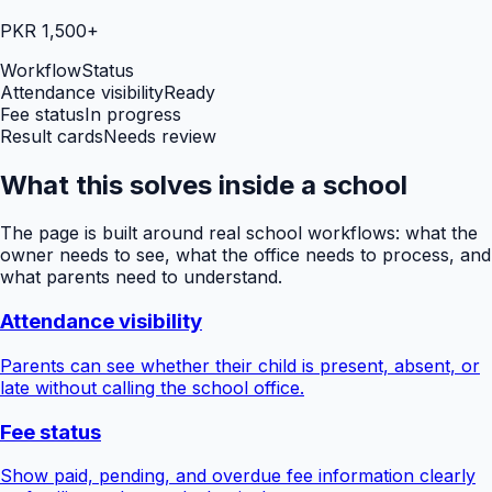
PKR 1,500+
Workflow
Status
Attendance visibility
Ready
Fee status
In progress
Result cards
Needs review
What this solves inside a school
The page is built around real school workflows: what the
owner needs to see, what the office needs to process, and
what parents need to understand.
Attendance visibility
Parents can see whether their child is present, absent, or
late without calling the school office.
Fee status
Show paid, pending, and overdue fee information clearly