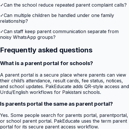
✓
Can the school reduce repeated parent complaint calls?
✓
Can multiple children be handled under one family
relationship?
✓
Can staff keep parent communication separate from
noisy WhatsApp groups?
Frequently asked questions
What is a parent portal for schools?
A parent portal is a secure place where parents can view
their child’s attendance, result cards, fee status, notices,
and school updates. PakEducate adds QR-style access and
Urdu/English workflows for Pakistani schools.
Is parents portal the same as parent portal?
Yes. Some people search for parents portal, parentportal,
or school parent portal. PakEducate uses the term parent
portal for its secure parent access workflow.