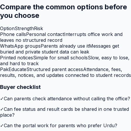
Compare the common options before
you choose
Option
Strength
Risk
Phone calls
Personal contact
Interrupts office work and
leaves no structured record
WhatsApp groups
Parents already use it
Messages get
buried and private student data can leak
Printed notices
Simple for small schools
Slow, easy to lose,
and hard to track
PakEducate
Structured parent access
Attendance, fees,
results, notices, and updates connected to student records
Buyer checklist
✓
Can parents check attendance without calling the office?
✓
Can fee status and result cards be shared in one trusted
place?
✓
Can the portal work for parents who prefer Urdu?