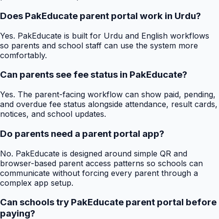
Does PakEducate parent portal work in Urdu?
Yes. PakEducate is built for Urdu and English workflows
so parents and school staff can use the system more
comfortably.
Can parents see fee status in PakEducate?
Yes. The parent-facing workflow can show paid, pending,
and overdue fee status alongside attendance, result cards,
notices, and school updates.
Do parents need a parent portal app?
No. PakEducate is designed around simple QR and
browser-based parent access patterns so schools can
communicate without forcing every parent through a
complex app setup.
Can schools try PakEducate parent portal before
paying?