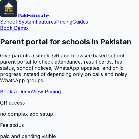
Pak
Educate
School System
Features
Pricing
Guides
Book Demo
Parent portal for schools in Pakistan
Give parents a simple QR and browser-based school
parent portal to check attendance, result cards, fee
status, school notices, WhatsApp updates, and child
progress instead of depending only on calls and noisy
WhatsApp groups.
Book a Demo
View Pricing
QR access
no complex app setup
Fee status
paid and pending visible