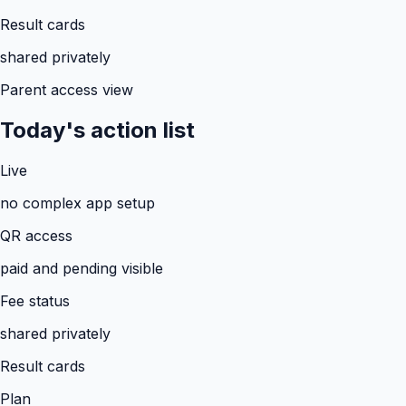
Result cards
shared privately
Parent access view
Today's action list
Live
no complex app setup
QR access
paid and pending visible
Fee status
shared privately
Result cards
Plan