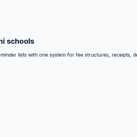
i schools
inder lists with one system for fee structures, receipts, d