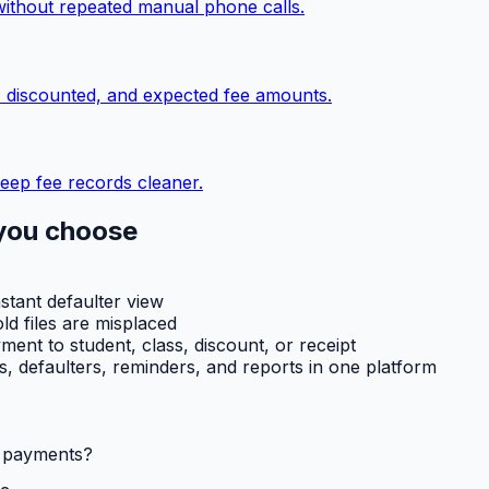
without repeated manual phone calls.
, discounted, and expected fee amounts.
eep fee records cleaner.
you choose
nstant defaulter view
ld files are misplaced
ent to student, class, discount, or receipt
ts, defaulters, reminders, and reports in one platform
l payments?