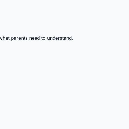
 what parents need to understand.