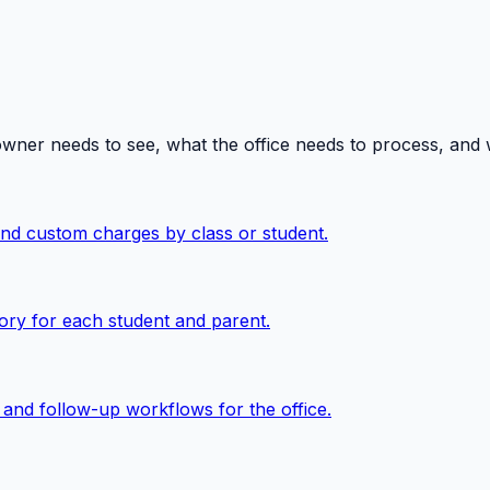
owner needs to see, what the office needs to process, and
 and custom charges by class or student.
ory for each student and parent.
, and follow-up workflows for the office.