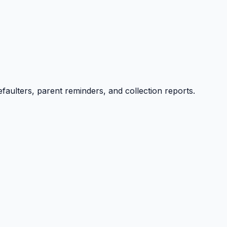
efaulters, parent reminders, and collection reports.