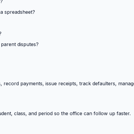
s?
 a spreadsheet?
?
 parent disputes?
 record payments, issue receipts, track defaulters, manag
ent, class, and period so the office can follow up faster.