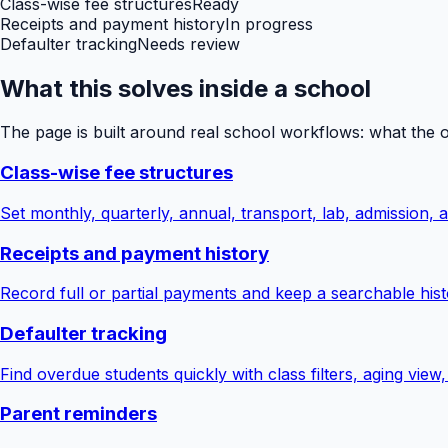
Class-wise fee structures
Ready
Receipts and payment history
In progress
Defaulter tracking
Needs review
What this solves inside a school
The page is built around real school workflows: what the 
Class-wise fee structures
Set monthly, quarterly, annual, transport, lab, admission,
Receipts and payment history
Record full or partial payments and keep a searchable hist
Defaulter tracking
Find overdue students quickly with class filters, aging view
Parent reminders