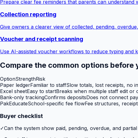
Prepare clear fee reminders that parents can understand 
Collection reporting
Give owners a clearer view of collected, pending, overdue
Voucher and receipt scanning
Use AI-assisted voucher workflows to reduce typing and k
Compare the common options before 
Option
Strength
Risk
Paper ledger
Familiar to staff
Slow totals, lost receipts, no i
Excel sheet
Easy to start
Breaks when multiple staff edit or o
Bank-only tracking
Confirms deposits
Does not connect paym
PakEducate
School-specific fee flow
Fee structures, receip
Buyer checklist
✓
Can the system show paid, pending, overdue, and partia