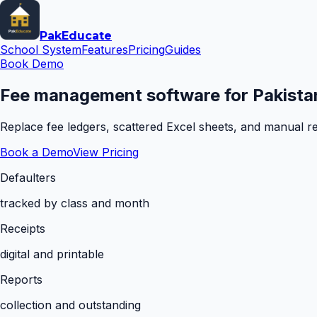
Pak
Educate
School System
Features
Pricing
Guides
Book Demo
Fee management software for Pakistan
Replace fee ledgers, scattered Excel sheets, and manual rem
Book a Demo
View Pricing
Defaulters
tracked by class and month
Receipts
digital and printable
Reports
collection and outstanding