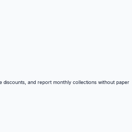
e discounts, and report monthly collections without paper