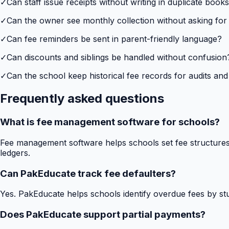
✓
Can staff issue receipts without writing in duplicate book
✓
Can the owner see monthly collection without asking for
✓
Can fee reminders be sent in parent-friendly language?
✓
Can discounts and siblings be handled without confusion
✓
Can the school keep historical fee records for audits and
Frequently asked questions
What is fee management software for schools?
Fee management software helps schools set fee structures,
ledgers.
Can PakEducate track fee defaulters?
Yes. PakEducate helps schools identify overdue fees by stud
Does PakEducate support partial payments?