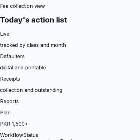
Fee collection view
Today's action list
Live
tracked by class and month
Defaulters
digital and printable
Receipts
collection and outstanding
Reports
Plan
PKR 1,500+
Workflow
Status