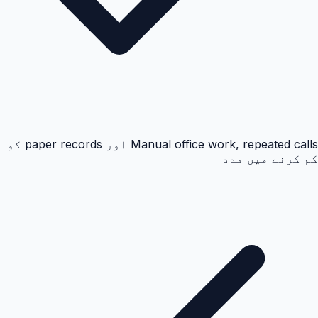
Manual office work, repeated calls اور paper records کو
کم کرنے میں مدد