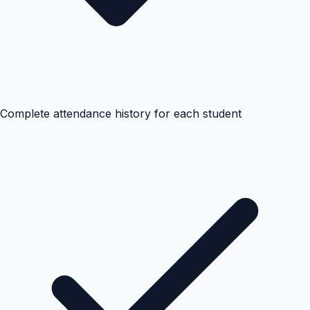
Complete attendance history for each student