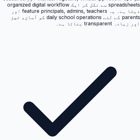
spreadsheets سے نکل کر ایک organized digital workflow
دیتا ہے۔ یہ feature principals, admins, teachers اور
parents کے لئے daily school operations کو آسان، تیز
اور زیادہ transparent بناتا ہے۔