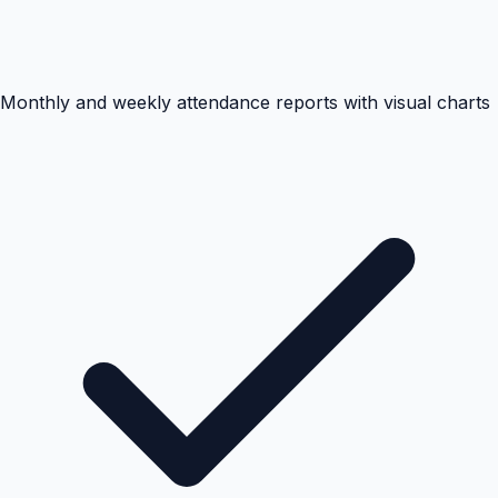
Monthly and weekly attendance reports with visual charts