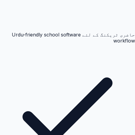
حاضری ٹریکنگ کے لئے Urdu-friendly school software
workflow