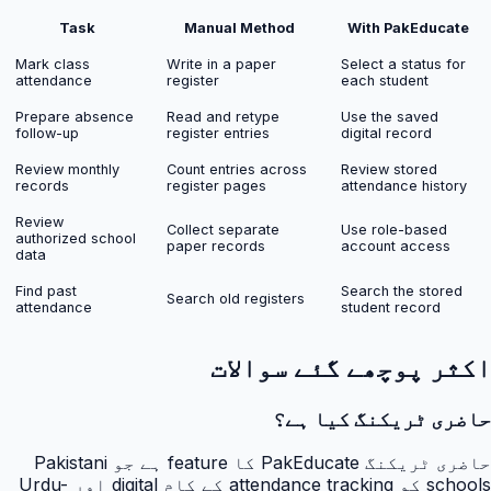
Task
Manual Method
With PakEducate
Mark class
Write in a paper
Select a status for
attendance
register
each student
Prepare absence
Read and retype
Use the saved
follow-up
register entries
digital record
Review monthly
Count entries across
Review stored
records
register pages
attendance history
Review
Collect separate
Use role-based
authorized school
paper records
account access
data
Find past
Search the stored
Search old registers
attendance
student record
اکثر پوچھے گئے سوالات
حاضری ٹریکنگ کیا ہے؟
حاضری ٹریکنگ PakEducate کا feature ہے جو Pakistani
schools کو attendance tracking کے کام digital اور Urdu-