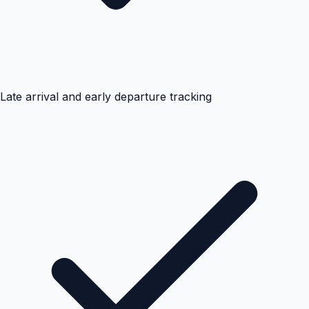
Late arrival and early departure tracking