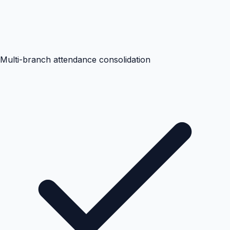
Multi-branch attendance consolidation