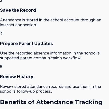
3
Save the Record
Attendance is stored in the school account through an
internet connection.
4
Prepare Parent Updates
Use the recorded absence information in the school's
supported parent communication workflow.
5
Review History
Review stored attendance records and use them in the
school's follow-up process.
Benefits of
Attendance Tracking