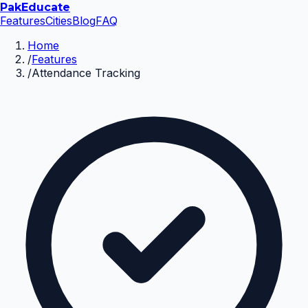
Pak
Educate
Features
Cities
Blog
FAQ
Home
/
Features
/
Attendance Tracking