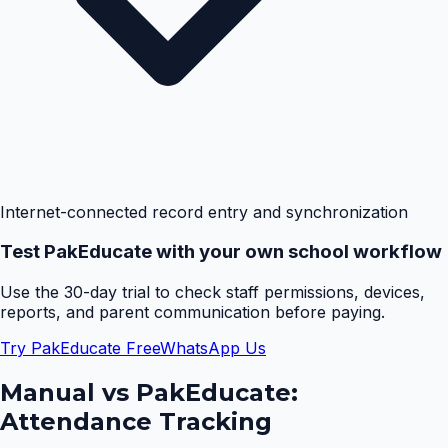
Internet-connected record entry and synchronization
Test PakEducate with your own school workflow
Use the 30-day trial to check staff permissions, devices,
reports, and parent communication before paying.
Try PakEducate Free
WhatsApp Us
Manual vs PakEducate:
Attendance Tracking