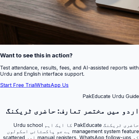
Want to see this in action?
Test attendance, results, fees, and AI-assisted reports with
Urdu and English interface support.
Start Free Trial
WhatsApp Us
PakEducate Urdu Guide
حاضری ٹریکنگ
اردو میں مختصر تعارف:
حاضری ٹریکنگ PakEducate کا ایک اہم Urdu school
management system feature ہے جو پاکستانی اسکولوں
کو manual registers, WhatsApp follow-ups اور scattered