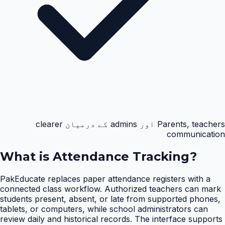
Parents, teachers اور admins کے درمیان clearer
communication
What is
Attendance Tracking
?
PakEducate replaces paper attendance registers with a
connected class workflow. Authorized teachers can mark
students present, absent, or late from supported phones,
tablets, or computers, while school administrators can
review daily and historical records. The interface supports