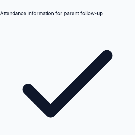
Attendance information for parent follow-up