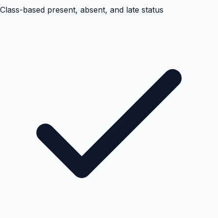
Class-based present, absent, and late status