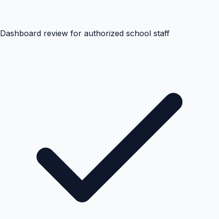
Dashboard review for authorized school staff