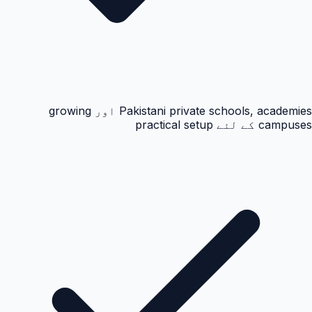
Pakistani private schools, academies اور growing
campuses کے لئے practical setup