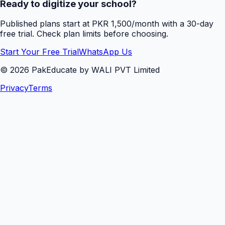
Ready to digitize your school?
Published plans start at PKR 1,500/month with a 30-day
free trial. Check plan limits before choosing.
Start Your Free Trial
WhatsApp Us
©
2026
PakEducate by WALI PVT Limited
Privacy
Terms