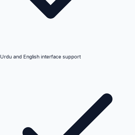
Urdu and English interface support