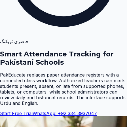
حاضری ٹریکنگ
Smart Attendance Tracking for
Pakistani Schools
PakEducate replaces paper attendance registers with a
connected class workflow. Authorized teachers can mark
students present, absent, or late from supported phones,
tablets, or computers, while school administrators can
review daily and historical records. The interface supports
Urdu and English
.
Start Free Trial
WhatsApp: +92 334 3937047