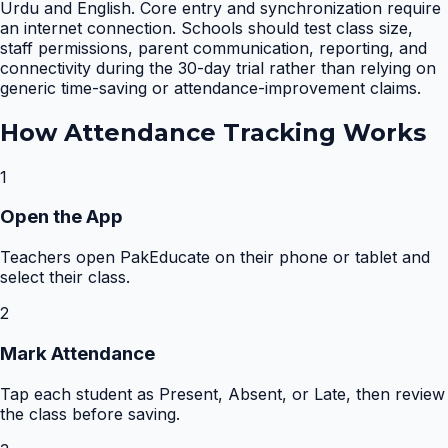
Urdu and English. Core entry and synchronization require
an internet connection. Schools should test class size,
staff permissions, parent communication, reporting, and
connectivity during the 30-day trial rather than relying on
generic time-saving or attendance-improvement claims.
How
Attendance Tracking
Works
1
Open the App
Teachers open PakEducate on their phone or tablet and
select their class.
2
Mark Attendance
Tap each student as Present, Absent, or Late, then review
the class before saving.