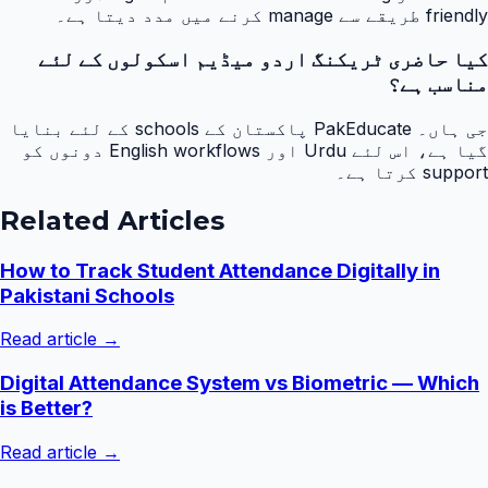
friendly طریقے سے manage کرنے میں مدد دیتا ہے۔
کیا حاضری ٹریکنگ اردو میڈیم اسکولوں کے لئے
مناسب ہے؟
جی ہاں۔ PakEducate پاکستان کے schools کے لئے بنایا
گیا ہے، اس لئے Urdu اور English workflows دونوں کو
support کرتا ہے۔
Related Articles
How to Track Student Attendance Digitally in
Pakistani Schools
Read article →
Digital Attendance System vs Biometric — Which
is Better?
Read article →