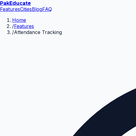
Pak
Educate
Features
Cities
Blog
FAQ
Home
/
Features
/
Attendance Tracking