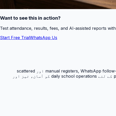
Want to see this in action?
Test attendance, results, fees, and AI-assisted reports wit
Start Free Trial
WhatsApp Us
حاضری ٹریکنگ PakEducate کا ایک اہم Urdu school management system feature ہے جو پاکستانی اسکولوں کو manual registers, WhatsApp follow-ups اور scattered
spreadsheets سے نکل کر ایک organized digital workflow دیتا ہے۔ یہ feature principals, admins, teachers اور parents کے لئے daily school operations کو آسان، تیز اور