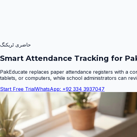
حاضری ٹریکنگ
Smart Attendance Tracking for Pak
PakEducate replaces paper attendance registers with a co
tablets, or computers, while school administrators can rev
Start Free Trial
WhatsApp: +92 334 3937047