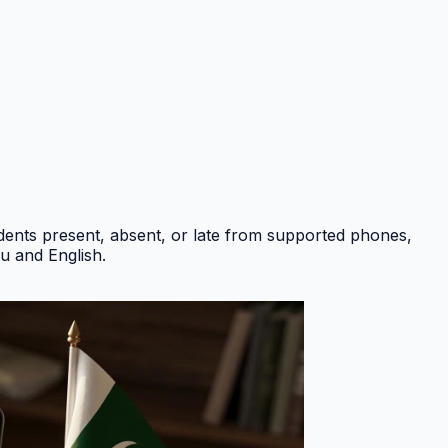
ents present, absent, or late from supported phones,
du and English
.