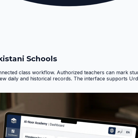
istani Schools
nnected class workflow. Authorized teachers can mark stud
iew daily and historical records. The interface supports Ur