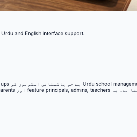
h Urdu and English interface support.