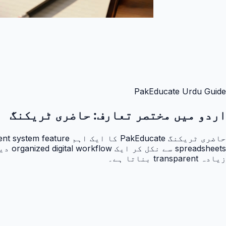
PakEducate Urdu Guide
حاضری ٹریکنگ
اردو میں مختصر تعارف:
زیادہ transparent بناتا ہے۔