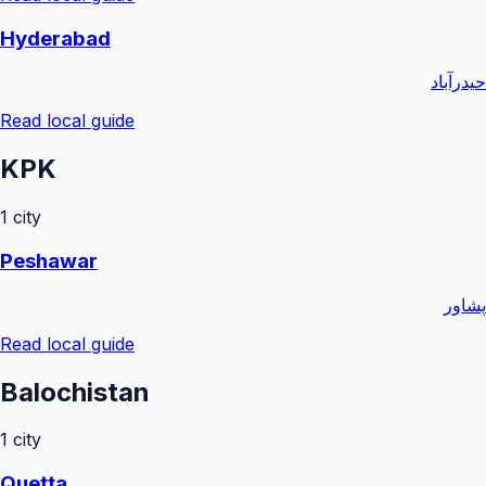
Hyderabad
حیدرآباد
Read local guide
KPK
1
city
Peshawar
پشاور
Read local guide
Balochistan
1
city
Quetta