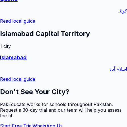
کوئٹہ
Read local guide
Islamabad Capital Territory
1
city
Islamabad
اسلام آباد
Read local guide
Don't See Your City?
PakEducate works for schools throughout Pakistan.
Request a
30
-day trial and our team will help you assess
the fit.
Start Free Trial
WhatsApp Us