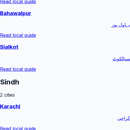
Read local guide
Bahawalpur
بہاول پور
Read local guide
Sialkot
سیالکوٹ
Read local guide
Sindh
2
cities
Karachi
کراچی
Read local guide