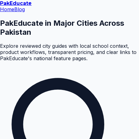
Pak
Educate
Home
Blog
PakEducate in Major Cities Across
Pakistan
Explore reviewed city guides with local school context,
product workflows, transparent pricing, and clear links to
PakEducate's national feature pages.