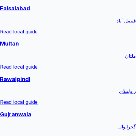
Faisalabad
فیصل آباد
Read local guide
Multan
ملتان
Read local guide
Rawalpindi
راولپنڈی
Read local guide
Gujranwala
گجرانوالہ