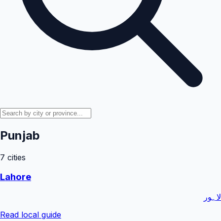
Punjab
7
cities
Lahore
لاہور
Read local guide