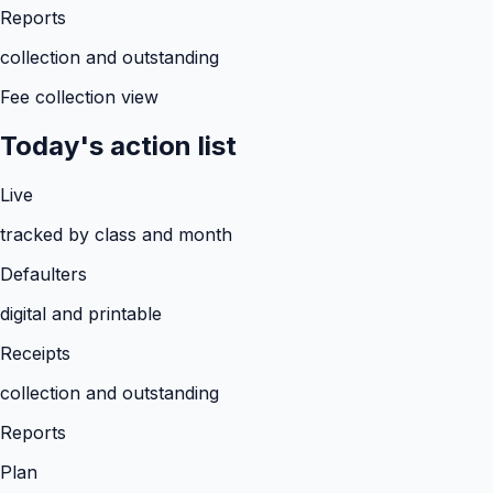
Reports
collection and outstanding
Fee collection view
Today's action list
Live
tracked by class and month
Defaulters
digital and printable
Receipts
collection and outstanding
Reports
Plan