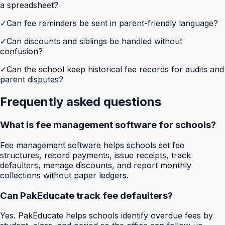
a spreadsheet?
✓
Can fee reminders be sent in parent-friendly language?
✓
Can discounts and siblings be handled without
confusion?
✓
Can the school keep historical fee records for audits and
parent disputes?
Frequently asked questions
What is fee management software for schools?
Fee management software helps schools set fee
structures, record payments, issue receipts, track
defaulters, manage discounts, and report monthly
collections without paper ledgers.
Can PakEducate track fee defaulters?
Yes. PakEducate helps schools identify overdue fees by