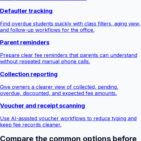
Defaulter tracking
Find overdue students quickly with class filters, aging view,
and follow-up workflows for the office.
Parent reminders
Prepare clear fee reminders that parents can understand
without repeated manual phone calls.
Collection reporting
Give owners a clearer view of collected, pending,
overdue, discounted, and expected fee amounts.
Voucher and receipt scanning
Use AI-assisted voucher workflows to reduce typing and
keep fee records cleaner.
Compare the common options before