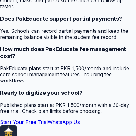
student, class, and period so the office can follow up
faster.
Does PakEducate support partial payments?
Yes. Schools can record partial payments and keep the
remaining balance visible in the student fee record.
How much does PakEducate fee management
cost?
PakEducate plans start at PKR 1,500/month and include
core school management features, including fee
workflows.
Ready to digitize your school?
Published plans start at PKR 1,500/month with a 30-day
free trial. Check plan limits before choosing.
Start Your Free Trial
WhatsApp Us