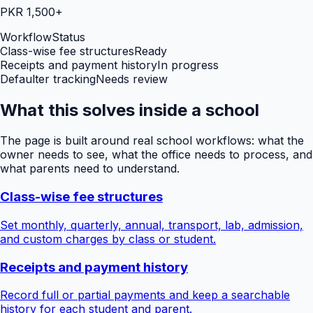
PKR 1,500+
Workflow
Status
Class-wise fee structures
Ready
Receipts and payment history
In progress
Defaulter tracking
Needs review
What this solves inside a school
The page is built around real school workflows: what the
owner needs to see, what the office needs to process, and
what parents need to understand.
Class-wise fee structures
Set monthly, quarterly, annual, transport, lab, admission,
and custom charges by class or student.
Receipts and payment history
Record full or partial payments and keep a searchable
history for each student and parent.