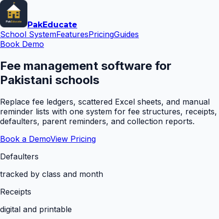
Pak
Educate
School System
Features
Pricing
Guides
Book Demo
Fee management software for
Pakistani schools
Replace fee ledgers, scattered Excel sheets, and manual
reminder lists with one system for fee structures, receipts,
defaulters, parent reminders, and collection reports.
Book a Demo
View Pricing
Defaulters
tracked by class and month
Receipts
digital and printable