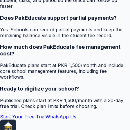
student, class, and period so the office can follow up
faster.
Does PakEducate support partial payments?
Yes. Schools can record partial payments and keep the
remaining balance visible in the student fee record.
How much does PakEducate fee management
cost?
PakEducate plans start at PKR 1,500/month and include
core school management features, including fee
workflows.
Ready to digitize your school?
Published plans start at PKR 1,500/month with a 30-day
free trial. Check plan limits before choosing.
Start Your Free Trial
WhatsApp Us