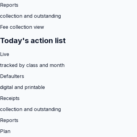
Reports
collection and outstanding
Fee collection view
Today's action list
Live
tracked by class and month
Defaulters
digital and printable
Receipts
collection and outstanding
Reports
Plan