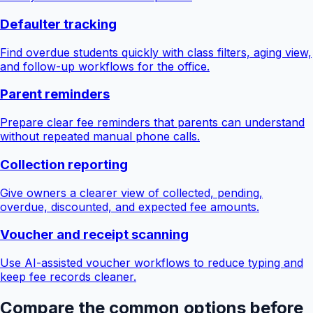
Defaulter tracking
Find overdue students quickly with class filters, aging view,
and follow-up workflows for the office.
Parent reminders
Prepare clear fee reminders that parents can understand
without repeated manual phone calls.
Collection reporting
Give owners a clearer view of collected, pending,
overdue, discounted, and expected fee amounts.
Voucher and receipt scanning
Use AI-assisted voucher workflows to reduce typing and
keep fee records cleaner.
Compare the common options before