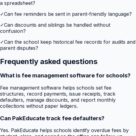
a spreadsheet?
✓
Can fee reminders be sent in parent-friendly language?
✓
Can discounts and siblings be handled without
confusion?
✓
Can the school keep historical fee records for audits and
parent disputes?
Frequently asked questions
What is fee management software for schools?
Fee management software helps schools set fee
structures, record payments, issue receipts, track
defaulters, manage discounts, and report monthly
collections without paper ledgers.
Can PakEducate track fee defaulters?
Yes. PakEducate helps schools identify overdue fees by