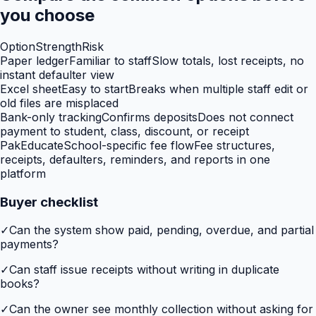
you choose
Option
Strength
Risk
Paper ledger
Familiar to staff
Slow totals, lost receipts, no
instant defaulter view
Excel sheet
Easy to start
Breaks when multiple staff edit or
old files are misplaced
Bank-only tracking
Confirms deposits
Does not connect
payment to student, class, discount, or receipt
PakEducate
School-specific fee flow
Fee structures,
receipts, defaulters, reminders, and reports in one
platform
Buyer checklist
✓
Can the system show paid, pending, overdue, and partial
payments?
✓
Can staff issue receipts without writing in duplicate
books?
✓
Can the owner see monthly collection without asking for