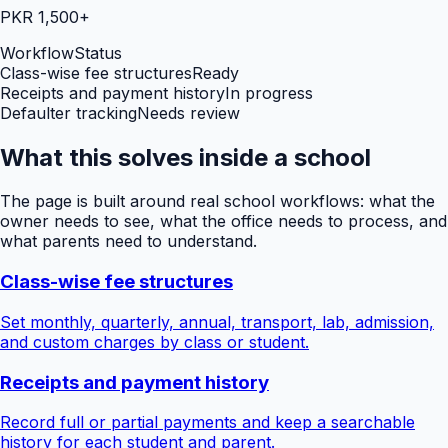
PKR 1,500+
Workflow
Status
Class-wise fee structures
Ready
Receipts and payment history
In progress
Defaulter tracking
Needs review
What this solves inside a school
The page is built around real school workflows: what the
owner needs to see, what the office needs to process, and
what parents need to understand.
Class-wise fee structures
Set monthly, quarterly, annual, transport, lab, admission,
and custom charges by class or student.
Receipts and payment history
Record full or partial payments and keep a searchable
history for each student and parent.