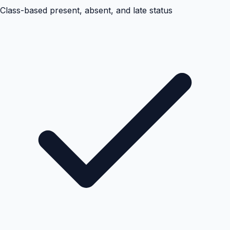
Class-based present, absent, and late status