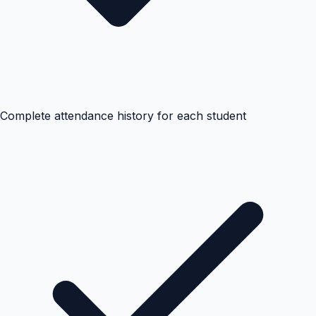
Complete attendance history for each student