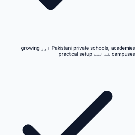
Pakistani private schools, academies اور growing
campuses کے لئے practical setup