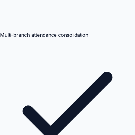
Multi-branch attendance consolidation