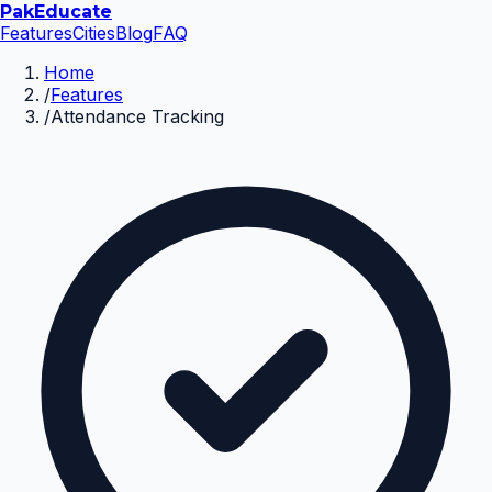
Pak
Educate
Features
Cities
Blog
FAQ
Home
/
Features
/
Attendance Tracking