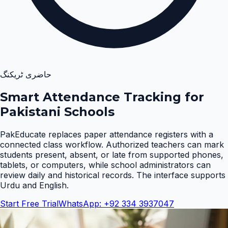
حاضری ٹریکنگ
Smart Attendance Tracking for
Pakistani Schools
PakEducate replaces paper attendance registers with a
connected class workflow. Authorized teachers can mark
students present, absent, or late from supported phones,
tablets, or computers, while school administrators can
review daily and historical records. The interface supports
Urdu and English
.
Start Free Trial
WhatsApp: +92 334 3937047