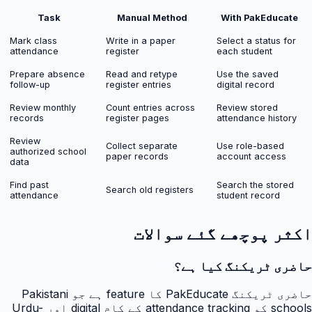
Task
Manual Method
With PakEducate
Mark class
Write in a paper
Select a status for
attendance
register
each student
Prepare absence
Read and retype
Use the saved
follow-up
register entries
digital record
Review monthly
Count entries across
Review stored
records
register pages
attendance history
Review
Collect separate
Use role-based
authorized school
paper records
account access
data
Find past
Search the stored
Search old registers
attendance
student record
اکثر پوچھے گئے سوالات
حاضری ٹریکنگ کیا ہے؟
حاضری ٹریکنگ PakEducate کا feature ہے جو Pakistani
schools کو attendance tracking کے کام digital اور Urdu-