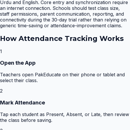
Urdu and English. Core entry and synchronization require
an internet connection. Schools should test class size,
staff permissions, parent communication, reporting, and
connectivity during the 30-day trial rather than relying on
generic time-saving or attendance-improvement claims.
How
Attendance Tracking
Works
1
Open the App
Teachers open PakEducate on their phone or tablet and
select their class.
2
Mark Attendance
Tap each student as Present, Absent, or Late, then review
the class before saving.