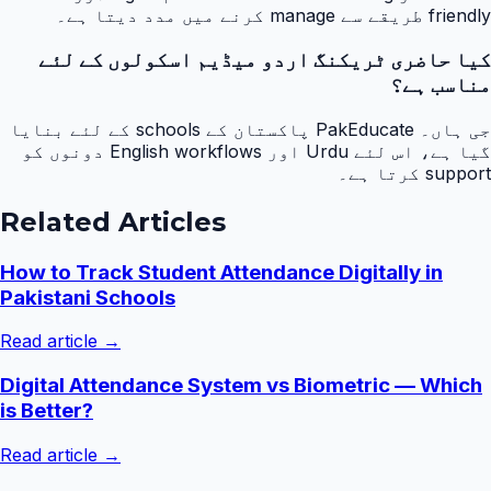
friendly طریقے سے manage کرنے میں مدد دیتا ہے۔
کیا حاضری ٹریکنگ اردو میڈیم اسکولوں کے لئے
مناسب ہے؟
جی ہاں۔ PakEducate پاکستان کے schools کے لئے بنایا
گیا ہے، اس لئے Urdu اور English workflows دونوں کو
support کرتا ہے۔
Related Articles
How to Track Student Attendance Digitally in
Pakistani Schools
Read article →
Digital Attendance System vs Biometric — Which
is Better?
Read article →