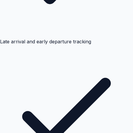
Late arrival and early departure tracking