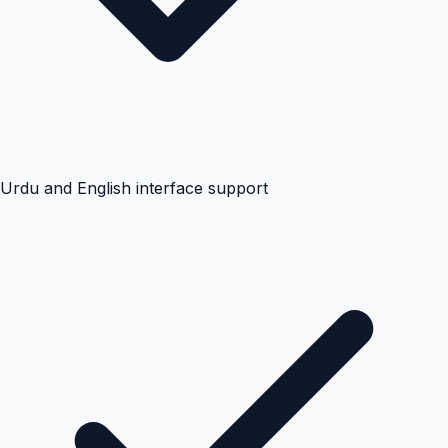
Urdu and English interface support