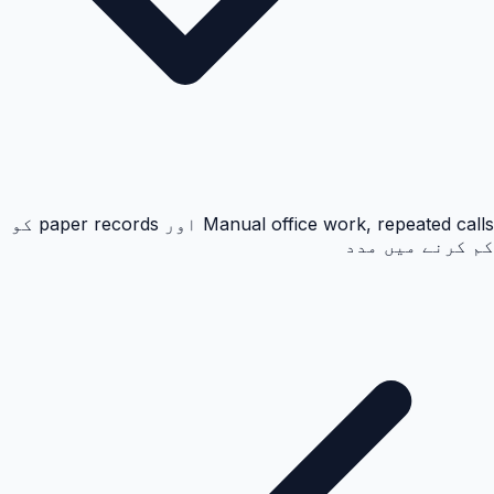
Manual office work, repeated calls اور paper records کو
کم کرنے میں مدد