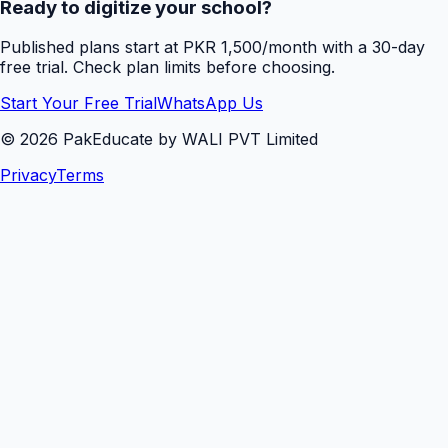
Ready to digitize your school?
Published plans start at PKR 1,500/month with a 30-day
free trial. Check plan limits before choosing.
Start Your Free Trial
WhatsApp Us
©
2026
PakEducate by WALI PVT Limited
Privacy
Terms