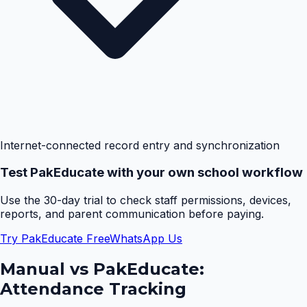
Internet-connected record entry and synchronization
Test PakEducate with your own school workflow
Use the 30-day trial to check staff permissions, devices,
reports, and parent communication before paying.
Try PakEducate Free
WhatsApp Us
Manual vs PakEducate:
Attendance Tracking