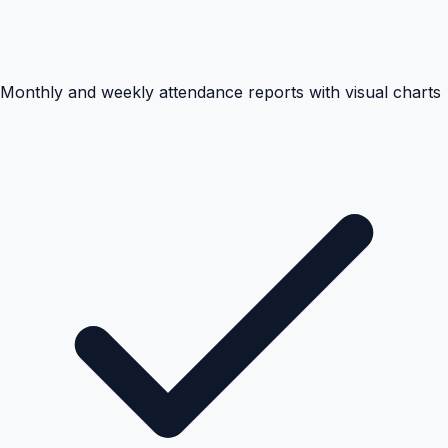
Monthly and weekly attendance reports with visual charts