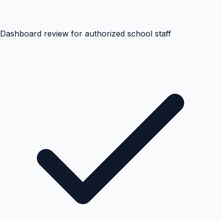
Dashboard review for authorized school staff