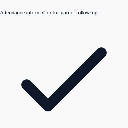
Attendance information for parent follow-up