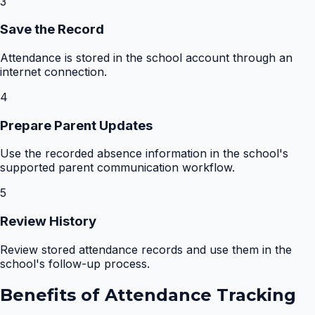
3
Save the Record
Attendance is stored in the school account through an
internet connection.
4
Prepare Parent Updates
Use the recorded absence information in the school's
supported parent communication workflow.
5
Review History
Review stored attendance records and use them in the
school's follow-up process.
Benefits of
Attendance Tracking