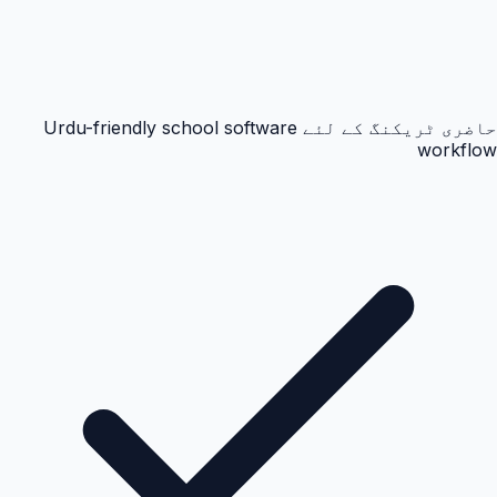
حاضری ٹریکنگ کے لئے Urdu-friendly school software
workflow