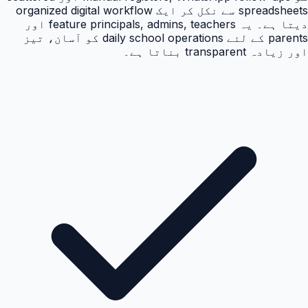
spreadsheets سے نکل کر ایک organized digital workflow
دیتا ہے۔ یہ feature principals, admins, teachers اور
parents کے لئے daily school operations کو آسان، تیز
اور زیادہ transparent بناتا ہے۔