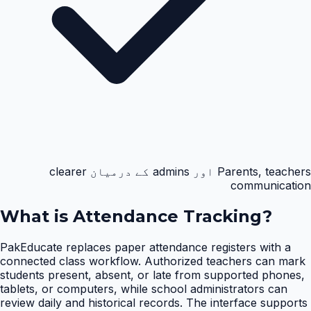
Parents, teachers اور admins کے درمیان clearer
communication
What is
Attendance Tracking
?
PakEducate replaces paper attendance registers with a
connected class workflow. Authorized teachers can mark
students present, absent, or late from supported phones,
tablets, or computers, while school administrators can
review daily and historical records. The interface supports