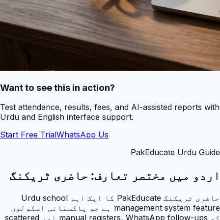
Want to see this in action?
Test attendance, results, fees, and AI-assisted reports with
Urdu and English interface support.
Start Free Trial
WhatsApp Us
PakEducate Urdu Guide
حاضری ٹریکنگ
اردو میں مختصر تعارف:
حاضری ٹریکنگ PakEducate کا ایک اہم Urdu school
management system feature ہے جو پاکستانی اسکولوں
کو manual registers, WhatsApp follow-ups اور scattered