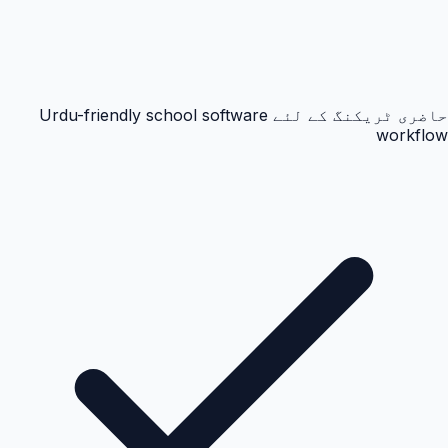
حاضری ٹریکنگ کے لئے Urdu-friendly school software
workflow