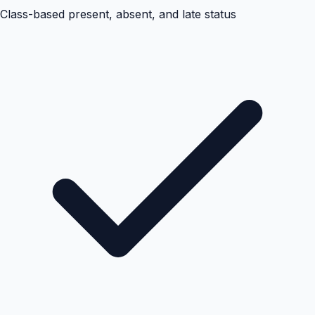
Class-based present, absent, and late status