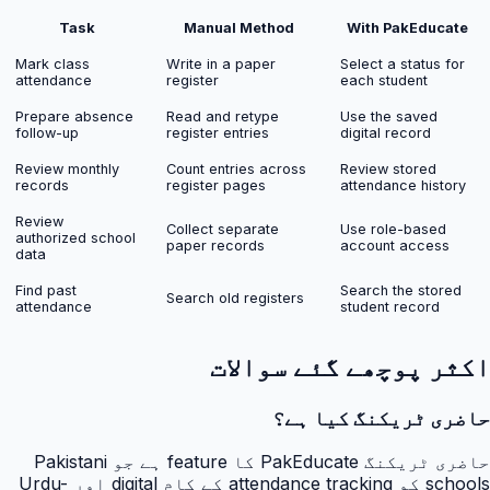
Task
Manual Method
With PakEducate
Mark class
Write in a paper
Select a status for
attendance
register
each student
Prepare absence
Read and retype
Use the saved
follow-up
register entries
digital record
Review monthly
Count entries across
Review stored
records
register pages
attendance history
Review
Collect separate
Use role-based
authorized school
paper records
account access
data
Find past
Search the stored
Search old registers
attendance
student record
اکثر پوچھے گئے سوالات
حاضری ٹریکنگ کیا ہے؟
حاضری ٹریکنگ PakEducate کا feature ہے جو Pakistani
schools کو attendance tracking کے کام digital اور Urdu-