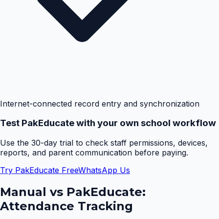
Internet-connected record entry and synchronization
Test PakEducate with your own school workflow
Use the 30-day trial to check staff permissions, devices,
reports, and parent communication before paying.
Try PakEducate Free
WhatsApp Us
Manual vs PakEducate:
Attendance Tracking