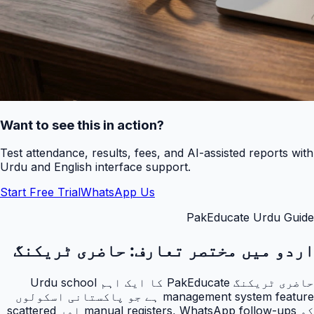
Want to see this in action?
Test attendance, results, fees, and AI-assisted reports with
Urdu and English interface support.
Start Free Trial
WhatsApp Us
PakEducate Urdu Guide
حاضری ٹریکنگ
اردو میں مختصر تعارف:
حاضری ٹریکنگ PakEducate کا ایک اہم Urdu school
management system feature ہے جو پاکستانی اسکولوں
کو manual registers, WhatsApp follow-ups اور scattered