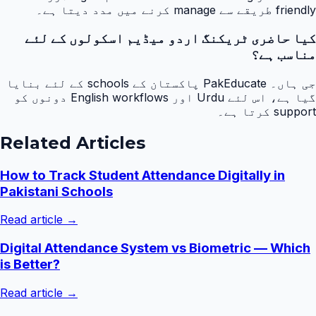
friendly طریقے سے manage کرنے میں مدد دیتا ہے۔
کیا حاضری ٹریکنگ اردو میڈیم اسکولوں کے لئے
مناسب ہے؟
جی ہاں۔ PakEducate پاکستان کے schools کے لئے بنایا
گیا ہے، اس لئے Urdu اور English workflows دونوں کو
support کرتا ہے۔
Related Articles
How to Track Student Attendance Digitally in
Pakistani Schools
Read article →
Digital Attendance System vs Biometric — Which
is Better?
Read article →