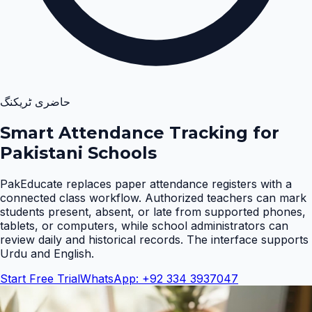
حاضری ٹریکنگ
Smart Attendance Tracking for
Pakistani Schools
PakEducate replaces paper attendance registers with a
connected class workflow. Authorized teachers can mark
students present, absent, or late from supported phones,
tablets, or computers, while school administrators can
review daily and historical records. The interface supports
Urdu and English
.
Start Free Trial
WhatsApp: +92 334 3937047