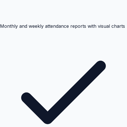
Monthly and weekly attendance reports with visual charts