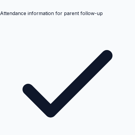
Attendance information for parent follow-up