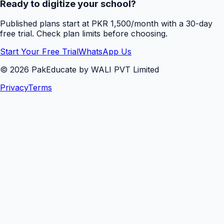
Ready to digitize your school?
Published plans start at PKR 1,500/month with a 30-day
free trial. Check plan limits before choosing.
Start Your Free Trial
WhatsApp Us
©
2026
PakEducate by WALI PVT Limited
Privacy
Terms