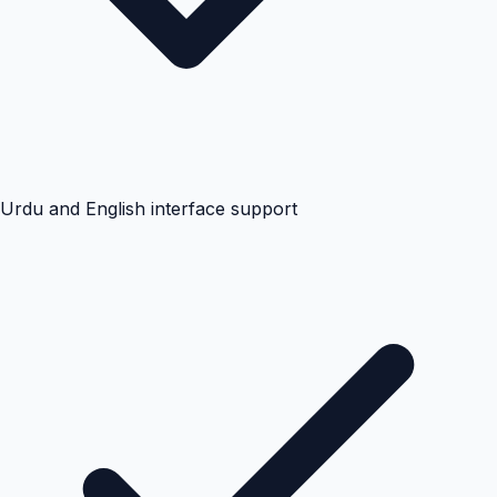
Urdu and English interface support