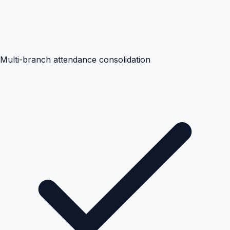
Multi-branch attendance consolidation