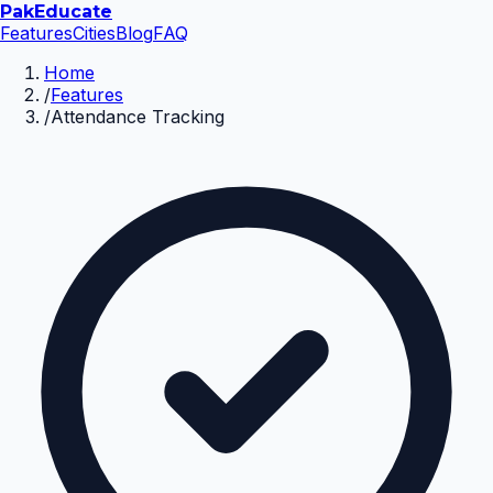
Pak
Educate
Features
Cities
Blog
FAQ
Home
/
Features
/
Attendance Tracking