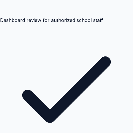
Dashboard review for authorized school staff