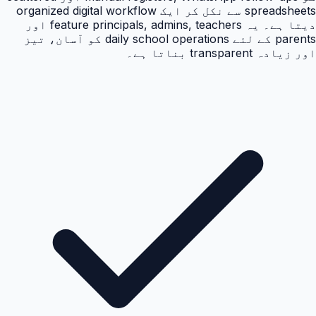
spreadsheets سے نکل کر ایک organized digital workflow
دیتا ہے۔ یہ feature principals, admins, teachers اور
parents کے لئے daily school operations کو آسان، تیز
اور زیادہ transparent بناتا ہے۔