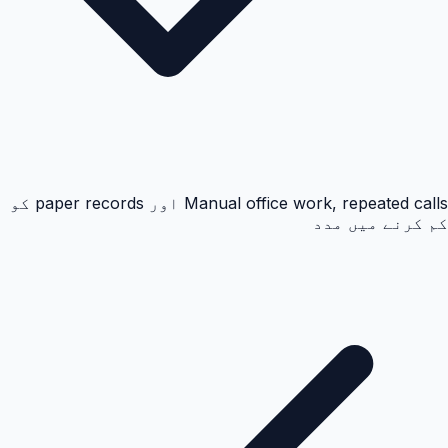
Manual office work, repeated calls اور paper records کو
کم کرنے میں مدد