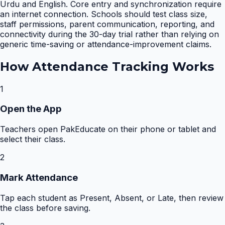
Urdu and English. Core entry and synchronization require
an internet connection. Schools should test class size,
staff permissions, parent communication, reporting, and
connectivity during the 30-day trial rather than relying on
generic time-saving or attendance-improvement claims.
How
Attendance Tracking
Works
1
Open the App
Teachers open PakEducate on their phone or tablet and
select their class.
2
Mark Attendance
Tap each student as Present, Absent, or Late, then review
the class before saving.