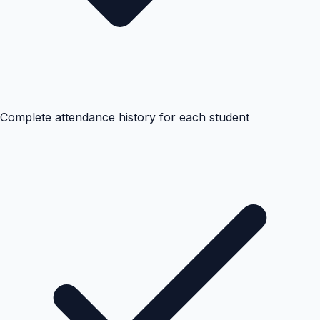
Complete attendance history for each student