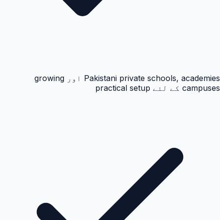
Pakistani private schools, academies اور growing
campuses کے لئے practical setup