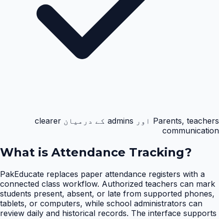
Parents, teachers اور admins کے درمیان clearer
communication
What is
Attendance Tracking
?
PakEducate replaces paper attendance registers with a
connected class workflow. Authorized teachers can mark
students present, absent, or late from supported phones,
tablets, or computers, while school administrators can
review daily and historical records. The interface supports