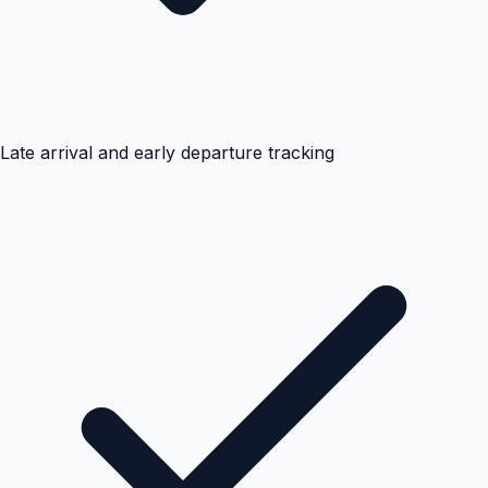
Late arrival and early departure tracking