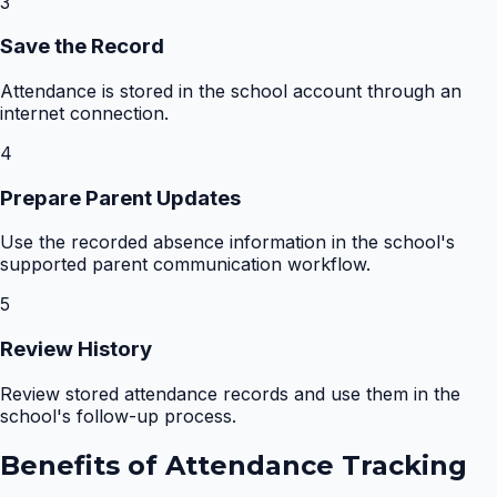
3
Save the Record
Attendance is stored in the school account through an
internet connection.
4
Prepare Parent Updates
Use the recorded absence information in the school's
supported parent communication workflow.
5
Review History
Review stored attendance records and use them in the
school's follow-up process.
Benefits of
Attendance Tracking