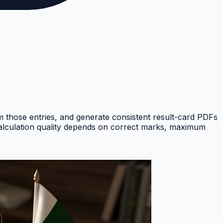
om those entries, and generate consistent result-card PDFs
Calculation quality depends on correct marks, maximum