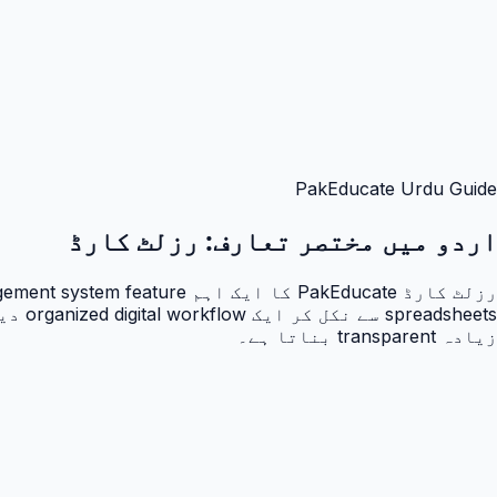
PakEducate Urdu Guide
رزلٹ کارڈ
اردو میں مختصر تعارف:
زیادہ transparent بناتا ہے۔