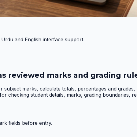
h Urdu and English interface support.
ns reviewed marks and grading rule
er subject marks, calculate totals, percentages and grades
r checking student details, marks, grading boundaries, requi
k fields before entry.