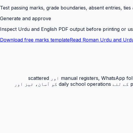
Test passing marks, grade boundaries, absent entries, ties
Generate and approve
Inspect Urdu and English PDF output before printing or us
Download free marks template
Read Roman Urdu and Urdu
رزلٹ کارڈ PakEducate کا ایک اہم Urdu school management system feature ہے جو پاکستانی اسکولوں کو manual registers, WhatsApp follow-ups اور scattered
spreadsheets سے نکل کر ایک organized digital workflow دیتا ہے۔ یہ feature principals, admins, teachers اور parents کے لئے daily school operations کو آسان، تیز اور