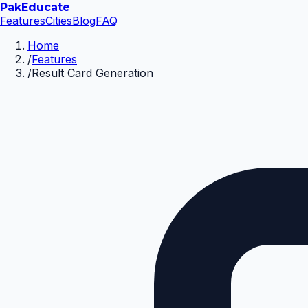
Pak
Educate
Features
Cities
Blog
FAQ
Home
/
Features
/
Result Card Generation