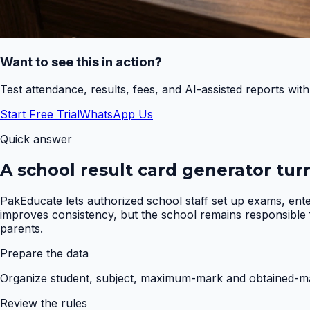
Want to see this in action?
Test attendance, results, fees, and AI-assisted reports wit
Start Free Trial
WhatsApp Us
Quick answer
A school result card generator tur
PakEducate lets authorized school staff set up exams, ent
improves consistency, but the school remains responsible fo
parents.
Prepare the data
Organize student, subject, maximum-mark and obtained-mar
Review the rules