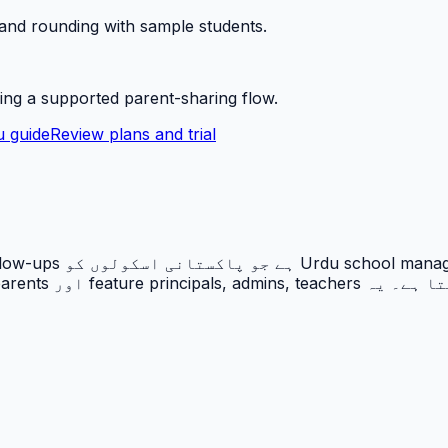
 and rounding with sample students.
ing a supported parent-sharing flow.
 guide
Review plans and trial