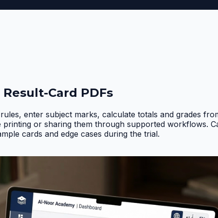
 Result-Card PDFs
rules, enter subject marks, calculate totals and grades fr
e printing or sharing them through supported workflows. 
ample cards and edge cases during the trial
.