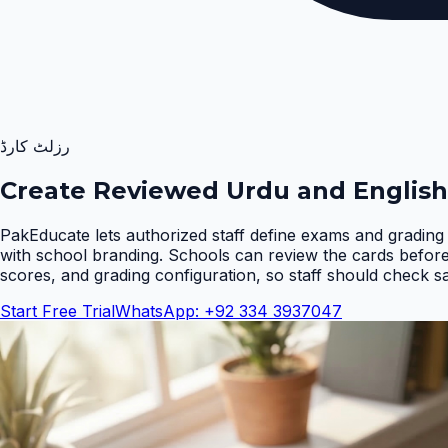
رزلٹ کارڈ
Create Reviewed Urdu and English
PakEducate lets authorized staff define exams and grading 
with school branding. Schools can review the cards befor
scores, and grading configuration, so staff should check s
Start Free Trial
WhatsApp: +92 334 3937047