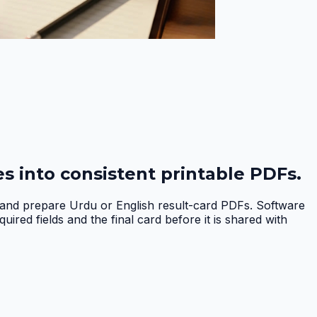
s into consistent printable PDFs.
, and prepare Urdu or English result-card PDFs. Software
red fields and the final card before it is shared with