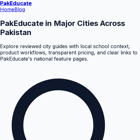
Pak
Educate
Home
Blog
PakEducate in Major Cities Across
Pakistan
Explore reviewed city guides with local school context,
product workflows, transparent pricing, and clear links to
PakEducate's national feature pages.