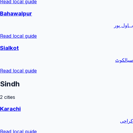
Read local guide
Bahawalpur
بہاول پور
Read local guide
Sialkot
سیالکوٹ
Read local guide
Sindh
2
cities
Karachi
کراچی
Read local guide