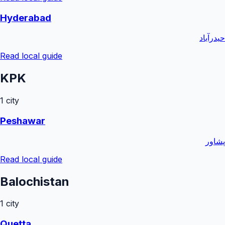
Hyderabad
حیدرآباد
Read local guide
KPK
1
city
Peshawar
پشاور
Read local guide
Balochistan
1
city
Quetta