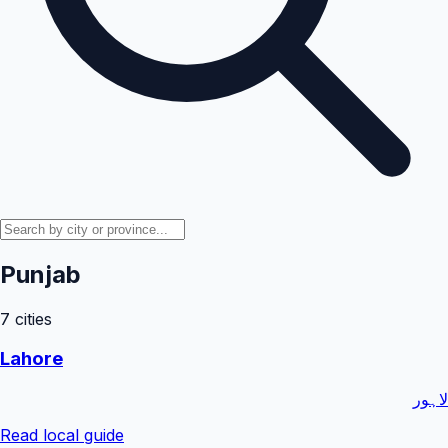
Punjab
7
cities
Lahore
لاہور
Read local guide