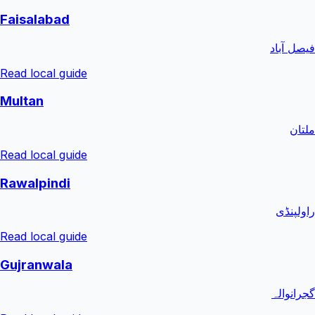
Faisalabad
فیصل آباد
Read local guide
Multan
ملتان
Read local guide
Rawalpindi
راولپنڈی
Read local guide
Gujranwala
گجرانوالہ