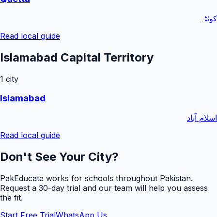
کوئٹہ
Read local guide
Islamabad Capital Territory
1
city
Islamabad
اسلام آباد
Read local guide
Don't See Your City?
PakEducate works for schools throughout Pakistan.
Request a
30
-day trial and our team will help you assess
the fit.
Start Free Trial
WhatsApp Us