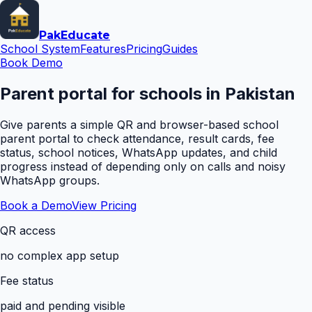
Pak
Educate
School System
Features
Pricing
Guides
Book Demo
Parent portal for schools in Pakistan
Give parents a simple QR and browser-based school
parent portal to check attendance, result cards, fee
status, school notices, WhatsApp updates, and child
progress instead of depending only on calls and noisy
WhatsApp groups.
Book a Demo
View Pricing
QR access
no complex app setup
Fee status
paid and pending visible