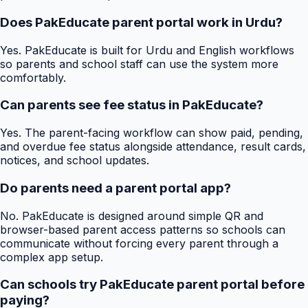
Does PakEducate parent portal work in Urdu?
Yes. PakEducate is built for Urdu and English workflows
so parents and school staff can use the system more
comfortably.
Can parents see fee status in PakEducate?
Yes. The parent-facing workflow can show paid, pending,
and overdue fee status alongside attendance, result cards,
notices, and school updates.
Do parents need a parent portal app?
No. PakEducate is designed around simple QR and
browser-based parent access patterns so schools can
communicate without forcing every parent through a
complex app setup.
Can schools try PakEducate parent portal before
paying?