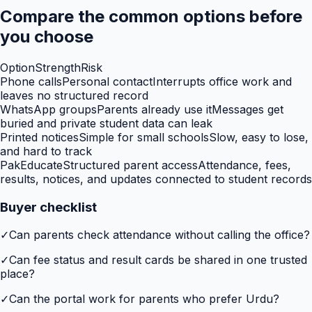
Compare the common options before
you choose
Option
Strength
Risk
Phone calls
Personal contact
Interrupts office work and
leaves no structured record
WhatsApp groups
Parents already use it
Messages get
buried and private student data can leak
Printed notices
Simple for small schools
Slow, easy to lose,
and hard to track
PakEducate
Structured parent access
Attendance, fees,
results, notices, and updates connected to student records
Buyer checklist
✓
Can parents check attendance without calling the office?
✓
Can fee status and result cards be shared in one trusted
place?
✓
Can the portal work for parents who prefer Urdu?