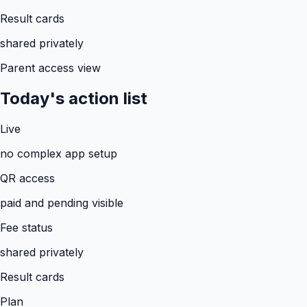
Result cards
shared privately
Parent access view
Today's action list
Live
no complex app setup
QR access
paid and pending visible
Fee status
shared privately
Result cards
Plan