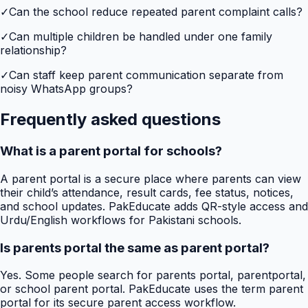
✓
Can the school reduce repeated parent complaint calls?
✓
Can multiple children be handled under one family
relationship?
✓
Can staff keep parent communication separate from
noisy WhatsApp groups?
Frequently asked questions
What is a parent portal for schools?
A parent portal is a secure place where parents can view
their child’s attendance, result cards, fee status, notices,
and school updates. PakEducate adds QR-style access and
Urdu/English workflows for Pakistani schools.
Is parents portal the same as parent portal?
Yes. Some people search for parents portal, parentportal,
or school parent portal. PakEducate uses the term parent
portal for its secure parent access workflow.