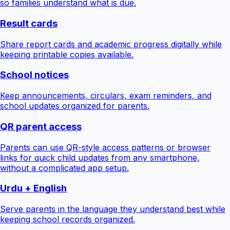
so families understand what is due.
Result cards
Share report cards and academic progress digitally while
keeping printable copies available.
School notices
Keep announcements, circulars, exam reminders, and
school updates organized for parents.
QR parent access
Parents can use QR-style access patterns or browser
links for quick child updates from any smartphone,
without a complicated app setup.
Urdu + English
Serve parents in the language they understand best while
keeping school records organized.