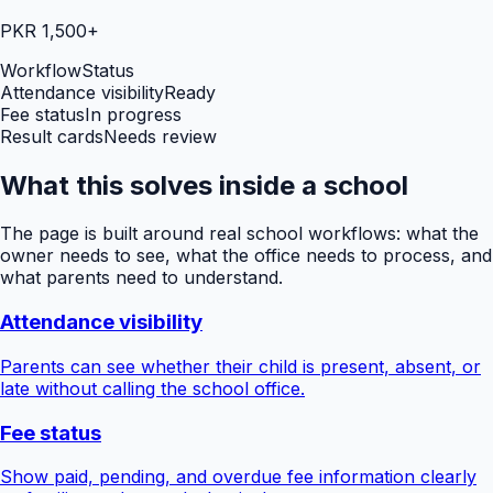
PKR 1,500+
Workflow
Status
Attendance visibility
Ready
Fee status
In progress
Result cards
Needs review
What this solves inside a school
The page is built around real school workflows: what the
owner needs to see, what the office needs to process, and
what parents need to understand.
Attendance visibility
Parents can see whether their child is present, absent, or
late without calling the school office.
Fee status
Show paid, pending, and overdue fee information clearly