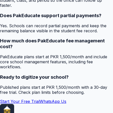
student, class, and period so the office can follow up
faster.
Does PakEducate support partial payments?
Yes. Schools can record partial payments and keep the
remaining balance visible in the student fee record.
How much does PakEducate fee management
cost?
PakEducate plans start at PKR 1,500/month and include
core school management features, including fee
workflows.
Ready to digitize your school?
Published plans start at PKR 1,500/month with a 30-day
free trial. Check plan limits before choosing.
Start Your Free Trial
WhatsApp Us