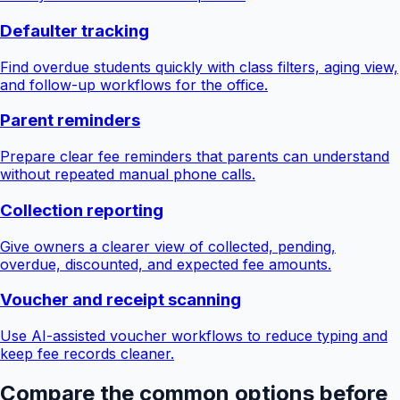
Defaulter tracking
Find overdue students quickly with class filters, aging view,
and follow-up workflows for the office.
Parent reminders
Prepare clear fee reminders that parents can understand
without repeated manual phone calls.
Collection reporting
Give owners a clearer view of collected, pending,
overdue, discounted, and expected fee amounts.
Voucher and receipt scanning
Use AI-assisted voucher workflows to reduce typing and
keep fee records cleaner.
Compare the common options before