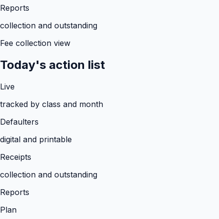
Reports
collection and outstanding
Fee collection view
Today's action list
Live
tracked by class and month
Defaulters
digital and printable
Receipts
collection and outstanding
Reports
Plan