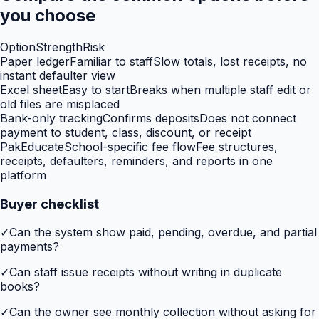
you choose
Option
Strength
Risk
Paper ledger
Familiar to staff
Slow totals, lost receipts, no
instant defaulter view
Excel sheet
Easy to start
Breaks when multiple staff edit or
old files are misplaced
Bank-only tracking
Confirms deposits
Does not connect
payment to student, class, discount, or receipt
PakEducate
School-specific fee flow
Fee structures,
receipts, defaulters, reminders, and reports in one
platform
Buyer checklist
✓
Can the system show paid, pending, overdue, and partial
payments?
✓
Can staff issue receipts without writing in duplicate
books?
✓
Can the owner see monthly collection without asking for