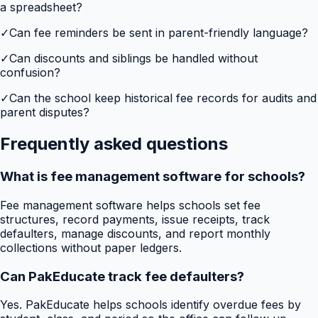
a spreadsheet?
✓
Can fee reminders be sent in parent-friendly language?
✓
Can discounts and siblings be handled without
confusion?
✓
Can the school keep historical fee records for audits and
parent disputes?
Frequently asked questions
What is fee management software for schools?
Fee management software helps schools set fee
structures, record payments, issue receipts, track
defaulters, manage discounts, and report monthly
collections without paper ledgers.
Can PakEducate track fee defaulters?
Yes. PakEducate helps schools identify overdue fees by