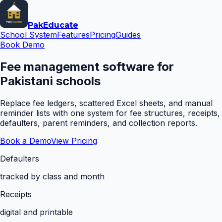
Pak
Educate
School System
Features
Pricing
Guides
Book Demo
Fee management software for
Pakistani schools
Replace fee ledgers, scattered Excel sheets, and manual
reminder lists with one system for fee structures, receipts,
defaulters, parent reminders, and collection reports.
Book a Demo
View Pricing
Defaulters
tracked by class and month
Receipts
digital and printable