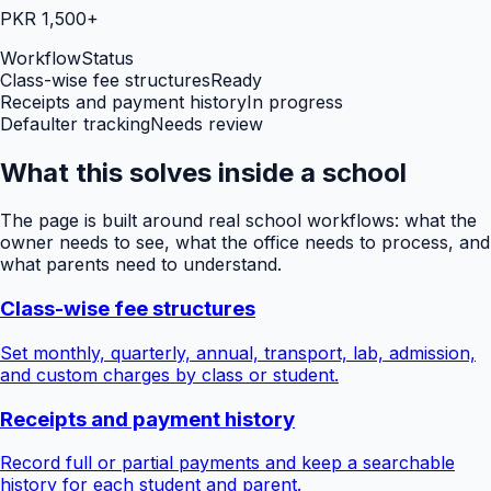
PKR 1,500+
Workflow
Status
Class-wise fee structures
Ready
Receipts and payment history
In progress
Defaulter tracking
Needs review
What this solves inside a school
The page is built around real school workflows: what the
owner needs to see, what the office needs to process, and
what parents need to understand.
Class-wise fee structures
Set monthly, quarterly, annual, transport, lab, admission,
and custom charges by class or student.
Receipts and payment history
Record full or partial payments and keep a searchable
history for each student and parent.