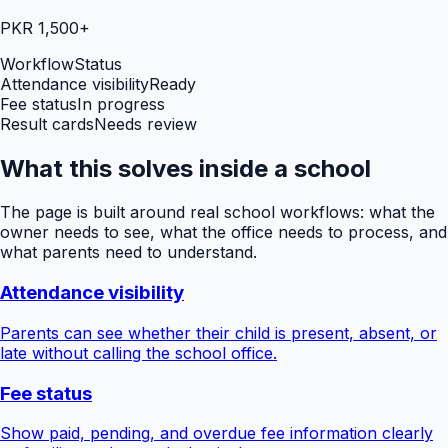
PKR 1,500+
Workflow
Status
Attendance visibility
Ready
Fee status
In progress
Result cards
Needs review
What this solves inside a school
The page is built around real school workflows: what the
owner needs to see, what the office needs to process, and
what parents need to understand.
Attendance visibility
Parents can see whether their child is present, absent, or
late without calling the school office.
Fee status
Show paid, pending, and overdue fee information clearly