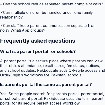
✓
Can the school reduce repeated parent complaint calls?
✓
Can multiple children be handled under one family
relationship?
✓
Can staff keep parent communication separate from
noisy WhatsApp groups?
Frequently asked questions
What is a parent portal for schools?
A parent portal is a secure place where parents can view
their child’s attendance, result cards, fee status, notices,
and school updates. PakEducate adds QR-style access and
Urdu/English workflows for Pakistani schools.
Is parents portal the same as parent portal?
Yes. Some people search for parents portal, parentportal,
or school parent portal. PakEducate uses the term parent
portal for its secure parent access workflow.