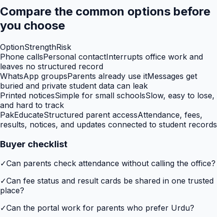
Compare the common options before
you choose
Option
Strength
Risk
Phone calls
Personal contact
Interrupts office work and
leaves no structured record
WhatsApp groups
Parents already use it
Messages get
buried and private student data can leak
Printed notices
Simple for small schools
Slow, easy to lose,
and hard to track
PakEducate
Structured parent access
Attendance, fees,
results, notices, and updates connected to student records
Buyer checklist
✓
Can parents check attendance without calling the office?
✓
Can fee status and result cards be shared in one trusted
place?
✓
Can the portal work for parents who prefer Urdu?