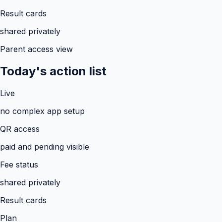
Result cards
shared privately
Parent access view
Today's action list
Live
no complex app setup
QR access
paid and pending visible
Fee status
shared privately
Result cards
Plan