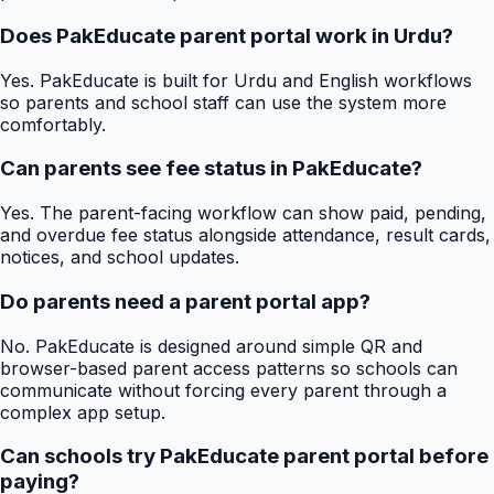
Does PakEducate parent portal work in Urdu?
Yes. PakEducate is built for Urdu and English workflows
so parents and school staff can use the system more
comfortably.
Can parents see fee status in PakEducate?
Yes. The parent-facing workflow can show paid, pending,
and overdue fee status alongside attendance, result cards,
notices, and school updates.
Do parents need a parent portal app?
No. PakEducate is designed around simple QR and
browser-based parent access patterns so schools can
communicate without forcing every parent through a
complex app setup.
Can schools try PakEducate parent portal before
paying?