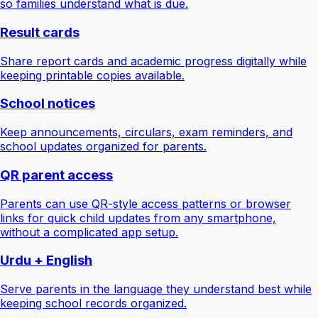
so families understand what is due.
Result cards
Share report cards and academic progress digitally while
keeping printable copies available.
School notices
Keep announcements, circulars, exam reminders, and
school updates organized for parents.
QR parent access
Parents can use QR-style access patterns or browser
links for quick child updates from any smartphone,
without a complicated app setup.
Urdu + English
Serve parents in the language they understand best while
keeping school records organized.