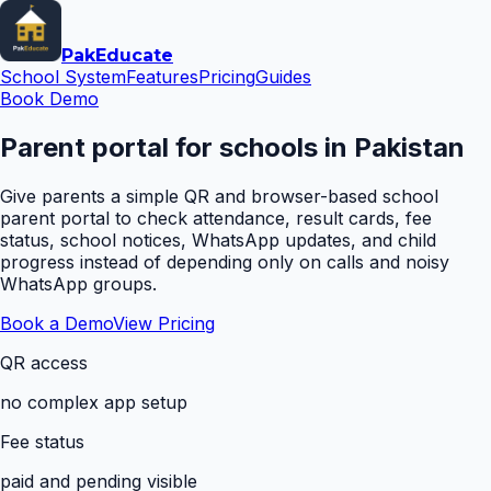
Pak
Educate
School System
Features
Pricing
Guides
Book Demo
Parent portal for schools in Pakistan
Give parents a simple QR and browser-based school
parent portal to check attendance, result cards, fee
status, school notices, WhatsApp updates, and child
progress instead of depending only on calls and noisy
WhatsApp groups.
Book a Demo
View Pricing
QR access
no complex app setup
Fee status
paid and pending visible