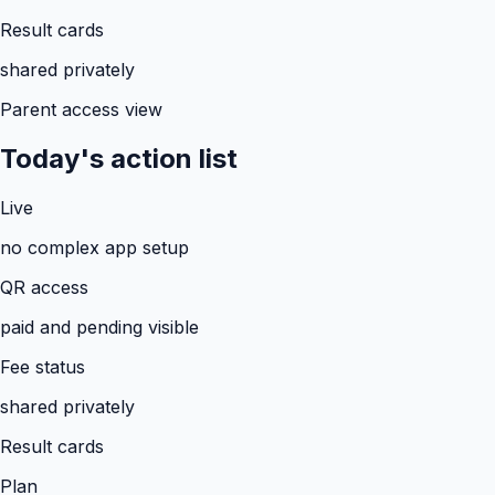
Result cards
shared privately
Parent access view
Today's action list
Live
no complex app setup
QR access
paid and pending visible
Fee status
shared privately
Result cards
Plan