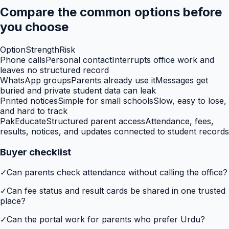
Compare the common options before
you choose
Option
Strength
Risk
Phone calls
Personal contact
Interrupts office work and
leaves no structured record
WhatsApp groups
Parents already use it
Messages get
buried and private student data can leak
Printed notices
Simple for small schools
Slow, easy to lose,
and hard to track
PakEducate
Structured parent access
Attendance, fees,
results, notices, and updates connected to student records
Buyer checklist
✓
Can parents check attendance without calling the office?
✓
Can fee status and result cards be shared in one trusted
place?
✓
Can the portal work for parents who prefer Urdu?