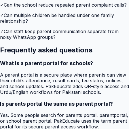
✓
Can the school reduce repeated parent complaint calls?
✓
Can multiple children be handled under one family
relationship?
✓
Can staff keep parent communication separate from
noisy WhatsApp groups?
Frequently asked questions
What is a parent portal for schools?
A parent portal is a secure place where parents can view
their child’s attendance, result cards, fee status, notices,
and school updates. PakEducate adds QR-style access and
Urdu/English workflows for Pakistani schools.
Is parents portal the same as parent portal?
Yes. Some people search for parents portal, parentportal,
or school parent portal. PakEducate uses the term parent
portal for its secure parent access workflow.