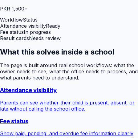
PKR 1,500+
Workflow
Status
Attendance visibility
Ready
Fee status
In progress
Result cards
Needs review
What this solves inside a school
The page is built around real school workflows: what the
owner needs to see, what the office needs to process, and
what parents need to understand.
Attendance visibility
Parents can see whether their child is present, absent, or
late without calling the school office.
Fee status
Show paid, pending, and overdue fee information clearly