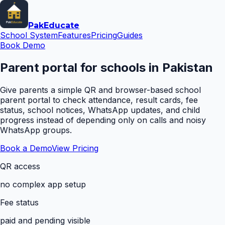
Pak
Educate
School System
Features
Pricing
Guides
Book Demo
Parent portal for schools in Pakistan
Give parents a simple QR and browser-based school
parent portal to check attendance, result cards, fee
status, school notices, WhatsApp updates, and child
progress instead of depending only on calls and noisy
WhatsApp groups.
Book a Demo
View Pricing
QR access
no complex app setup
Fee status
paid and pending visible