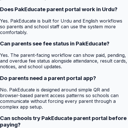
Does PakEducate parent portal work in Urdu?
Yes. PakEducate is built for Urdu and English workflows
so parents and school staff can use the system more
comfortably.
Can parents see fee status in PakEducate?
Yes. The parent-facing workflow can show paid, pending,
and overdue fee status alongside attendance, result cards,
notices, and school updates.
Do parents need a parent portal app?
No. PakEducate is designed around simple QR and
browser-based parent access patterns so schools can
communicate without forcing every parent through a
complex app setup.
Can schools try PakEducate parent portal before
paying?