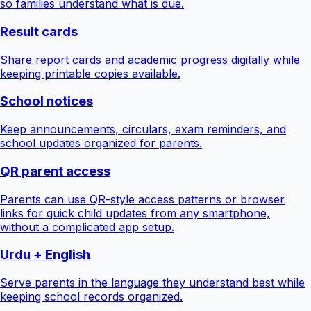
so families understand what is due.
Result cards
Share report cards and academic progress digitally while
keeping printable copies available.
School notices
Keep announcements, circulars, exam reminders, and
school updates organized for parents.
QR parent access
Parents can use QR-style access patterns or browser
links for quick child updates from any smartphone,
without a complicated app setup.
Urdu + English
Serve parents in the language they understand best while
keeping school records organized.