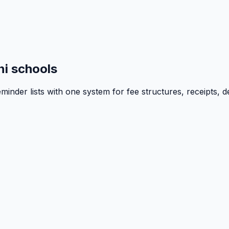
i schools
inder lists with one system for fee structures, receipts, d