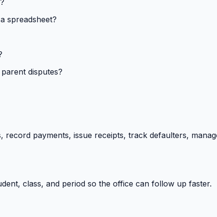
s?
 a spreadsheet?
?
 parent disputes?
 record payments, issue receipts, track defaulters, manag
ent, class, and period so the office can follow up faster.