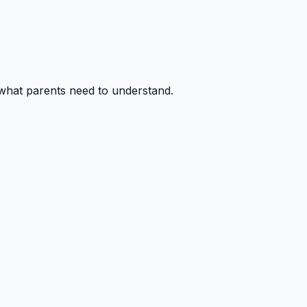
 what parents need to understand.