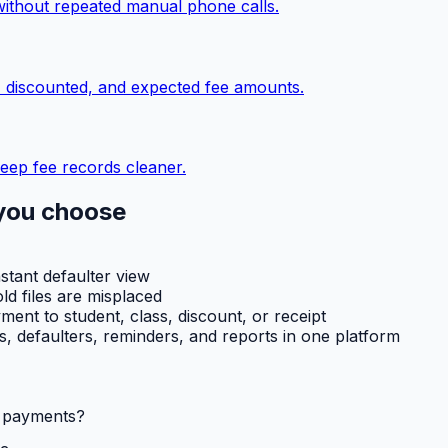
without repeated manual phone calls.
, discounted, and expected fee amounts.
eep fee records cleaner.
you choose
nstant defaulter view
ld files are misplaced
ent to student, class, discount, or receipt
ts, defaulters, reminders, and reports in one platform
l payments?