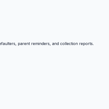
efaulters, parent reminders, and collection reports.