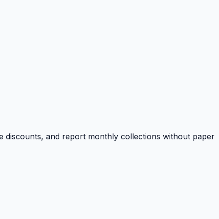
e discounts, and report monthly collections without paper