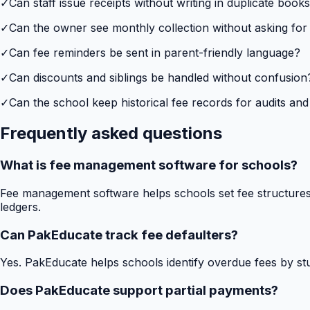
✓
Can staff issue receipts without writing in duplicate book
✓
Can the owner see monthly collection without asking for
✓
Can fee reminders be sent in parent-friendly language?
✓
Can discounts and siblings be handled without confusion
✓
Can the school keep historical fee records for audits and
Frequently asked questions
What is fee management software for schools?
Fee management software helps schools set fee structures,
ledgers.
Can PakEducate track fee defaulters?
Yes. PakEducate helps schools identify overdue fees by stud
Does PakEducate support partial payments?