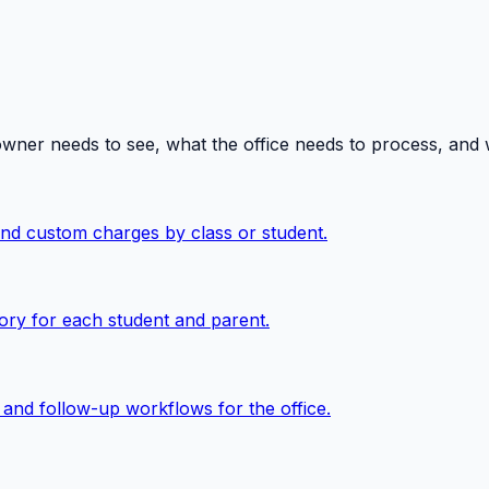
owner needs to see, what the office needs to process, and
 and custom charges by class or student.
ory for each student and parent.
, and follow-up workflows for the office.