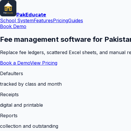
Pak
Educate
School System
Features
Pricing
Guides
Book Demo
Fee management software for Pakistan
Replace fee ledgers, scattered Excel sheets, and manual rem
Book a Demo
View Pricing
Defaulters
tracked by class and month
Receipts
digital and printable
Reports
collection and outstanding