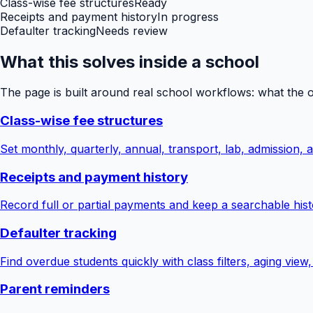
Class-wise fee structures
Ready
Receipts and payment history
In progress
Defaulter tracking
Needs review
What this solves inside a school
The page is built around real school workflows: what the 
Class-wise fee structures
Set monthly, quarterly, annual, transport, lab, admission,
Receipts and payment history
Record full or partial payments and keep a searchable hist
Defaulter tracking
Find overdue students quickly with class filters, aging view
Parent reminders