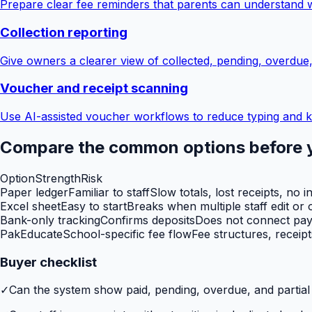
Prepare clear fee reminders that parents can understand 
Collection reporting
Give owners a clearer view of collected, pending, overdue
Voucher and receipt scanning
Use AI-assisted voucher workflows to reduce typing and k
Compare the common options before 
Option
Strength
Risk
Paper ledger
Familiar to staff
Slow totals, lost receipts, no i
Excel sheet
Easy to start
Breaks when multiple staff edit or o
Bank-only tracking
Confirms deposits
Does not connect paym
PakEducate
School-specific fee flow
Fee structures, receip
Buyer checklist
✓
Can the system show paid, pending, overdue, and partia