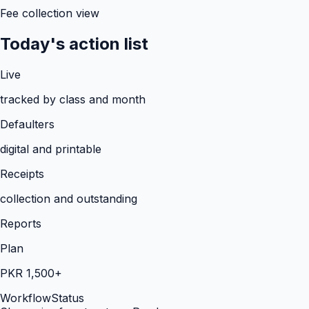
Fee collection view
Today's action list
Live
tracked by class and month
Defaulters
digital and printable
Receipts
collection and outstanding
Reports
Plan
PKR 1,500+
Workflow
Status