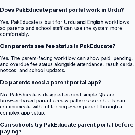
Does PakEducate parent portal work in Urdu?
Yes. PakEducate is built for Urdu and English workflows
so parents and school staff can use the system more
comfortably.
Can parents see fee status in PakEducate?
Yes. The parent-facing workflow can show paid, pending,
and overdue fee status alongside attendance, result cards,
notices, and school updates.
Do parents need a parent portal app?
No. PakEducate is designed around simple QR and
browser-based parent access patterns so schools can
communicate without forcing every parent through a
complex app setup.
Can schools try PakEducate parent portal before
paying?