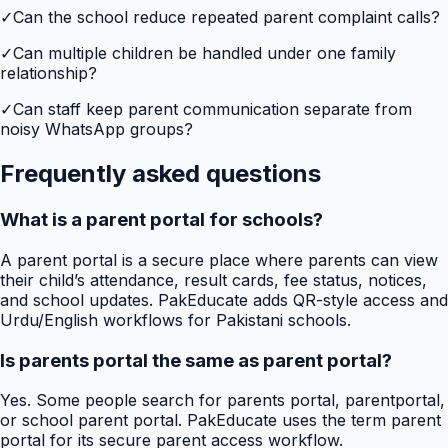
✓
Can the school reduce repeated parent complaint calls?
✓
Can multiple children be handled under one family
relationship?
✓
Can staff keep parent communication separate from
noisy WhatsApp groups?
Frequently asked questions
What is a parent portal for schools?
A parent portal is a secure place where parents can view
their child’s attendance, result cards, fee status, notices,
and school updates. PakEducate adds QR-style access and
Urdu/English workflows for Pakistani schools.
Is parents portal the same as parent portal?
Yes. Some people search for parents portal, parentportal,
or school parent portal. PakEducate uses the term parent
portal for its secure parent access workflow.