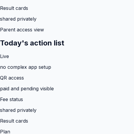
Result cards
shared privately
Parent access view
Today's action list
Live
no complex app setup
QR access
paid and pending visible
Fee status
shared privately
Result cards
Plan