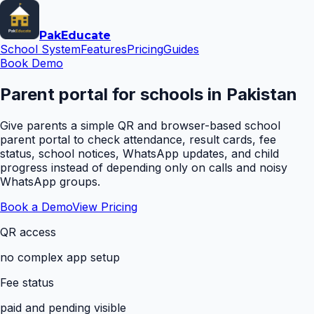
Pak
Educate
School System
Features
Pricing
Guides
Book Demo
Parent portal for schools in Pakistan
Give parents a simple QR and browser-based school
parent portal to check attendance, result cards, fee
status, school notices, WhatsApp updates, and child
progress instead of depending only on calls and noisy
WhatsApp groups.
Book a Demo
View Pricing
QR access
no complex app setup
Fee status
paid and pending visible