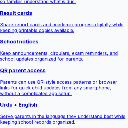
so families understand what is due.
Result cards
Share report cards and academic progress digitally while
keeping printable copies available.
School notices
Keep announcements, circulars, exam reminders, and
school updates organized for parents.
QR parent access
Parents can use QR-style access patterns or browser
links for quick child updates from any smartphone,
without a complicated app setup.
Urdu + English
Serve parents in the language they understand best while
keeping school records organized.