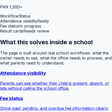
PKR 1,500+
Workflow
Status
Attendance visibility
Ready
Fee status
In progress
Result cards
Needs review
What this solves inside a school
The page is built around real school workflows: what the
owner needs to see, what the office needs to process, and
what parents need to understand.
Attendance visibility
Parents can see whether their child is present, absent, or
late without calling the school office.
Fee status
Show paid, pending, and overdue fee information clearly