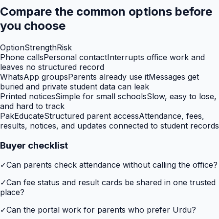
Compare the common options before
you choose
Option
Strength
Risk
Phone calls
Personal contact
Interrupts office work and
leaves no structured record
WhatsApp groups
Parents already use it
Messages get
buried and private student data can leak
Printed notices
Simple for small schools
Slow, easy to lose,
and hard to track
PakEducate
Structured parent access
Attendance, fees,
results, notices, and updates connected to student records
Buyer checklist
✓
Can parents check attendance without calling the office?
✓
Can fee status and result cards be shared in one trusted
place?
✓
Can the portal work for parents who prefer Urdu?