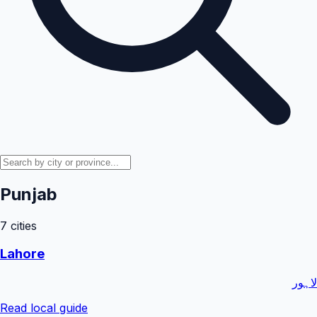
Punjab
7
cities
Lahore
لاہور
Read local guide