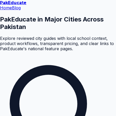
Pak
Educate
Home
Blog
PakEducate in Major Cities Across
Pakistan
Explore reviewed city guides with local school context,
product workflows, transparent pricing, and clear links to
PakEducate's national feature pages.