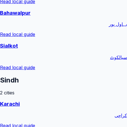
Read local guide
Bahawalpur
بہاول پور
Read local guide
Sialkot
سیالکوٹ
Read local guide
Sindh
2
cities
Karachi
کراچی
Read local guide