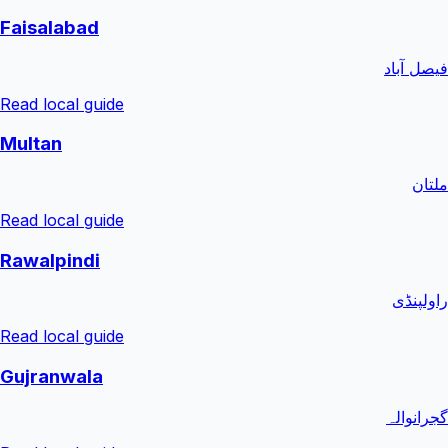
Faisalabad
فیصل آباد
Read local guide
Multan
ملتان
Read local guide
Rawalpindi
راولپنڈی
Read local guide
Gujranwala
گجرانوالہ