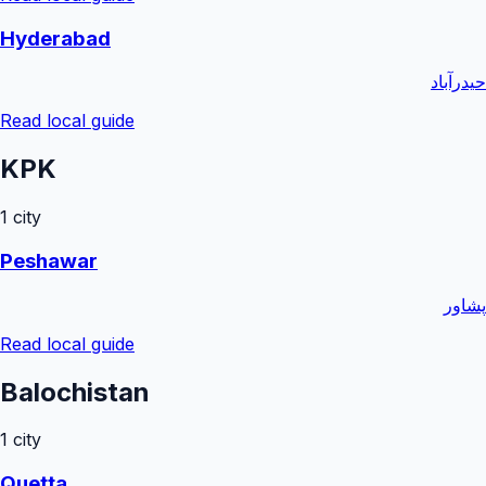
Hyderabad
حیدرآباد
Read local guide
KPK
1
city
Peshawar
پشاور
Read local guide
Balochistan
1
city
Quetta