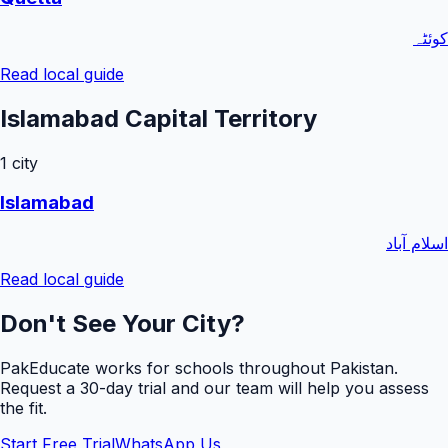
کوئٹہ
Read local guide
Islamabad Capital Territory
1
city
Islamabad
اسلام آباد
Read local guide
Don't See Your City?
PakEducate works for schools throughout Pakistan.
Request a
30
-day trial and our team will help you assess
the fit.
Start Free Trial
WhatsApp Us