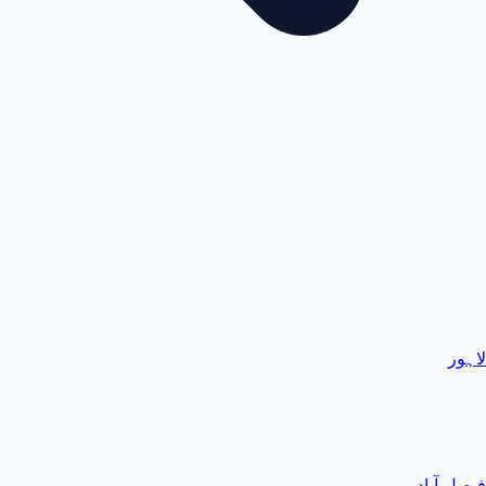
لاہور
فیصل آباد