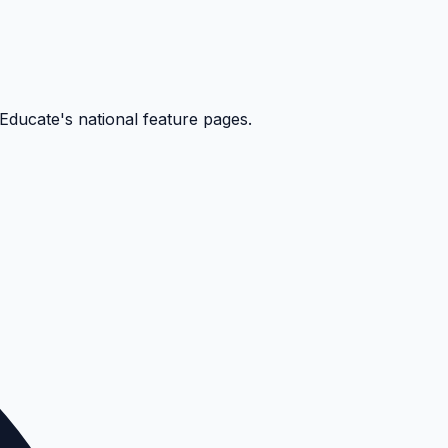
kEducate's national feature pages.