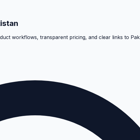
istan
oduct workflows, transparent pricing, and clear links to Pa