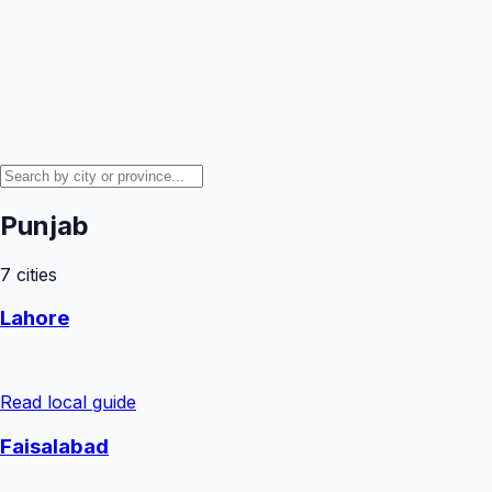
Punjab
7
cities
Lahore
Read local guide
Faisalabad