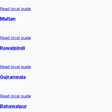
Read local guide
Multan
Read local guide
Rawalpindi
Read local guide
Gujranwala
Read local guide
Bahawalpur