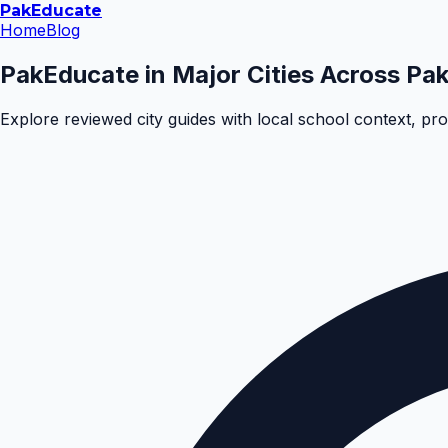
Pak
Educate
Home
Blog
PakEducate in Major Cities Across Pak
Explore reviewed city guides with local school context, pr