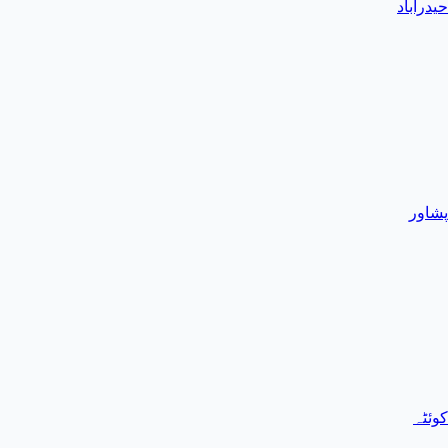
حیدرآباد
پشاور
کوئٹہ