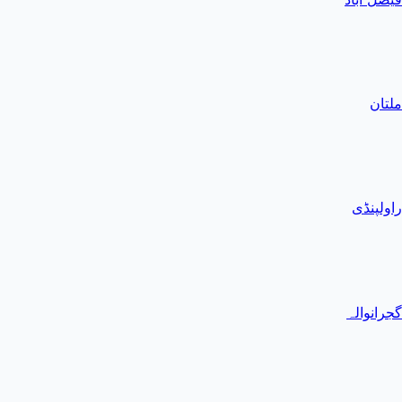
ملتان
راولپنڈی
گجرانوالہ