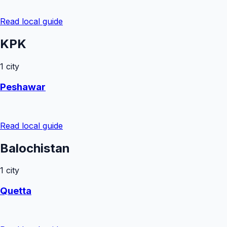
Read local guide
KPK
1
city
Peshawar
Read local guide
Balochistan
1
city
Quetta