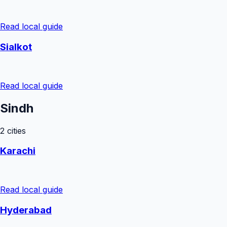
Read local guide
Sialkot
Read local guide
Sindh
2
cities
Karachi
Read local guide
Hyderabad