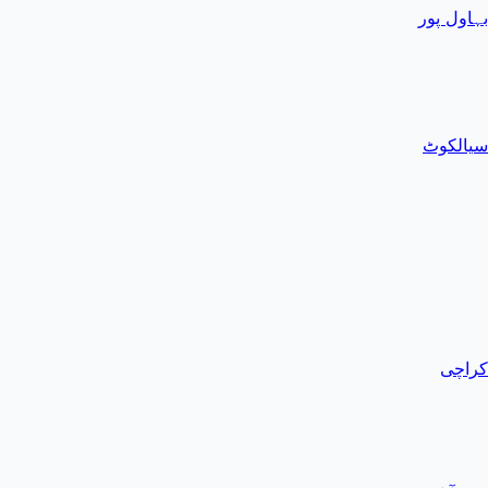
بہاول پور
سیالکوٹ
کراچی