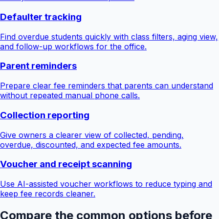
Defaulter tracking
Find overdue students quickly with class filters, aging view,
and follow-up workflows for the office.
Parent reminders
Prepare clear fee reminders that parents can understand
without repeated manual phone calls.
Collection reporting
Give owners a clearer view of collected, pending,
overdue, discounted, and expected fee amounts.
Voucher and receipt scanning
Use AI-assisted voucher workflows to reduce typing and
keep fee records cleaner.
Compare the common options before