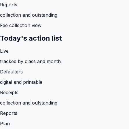
Reports
collection and outstanding
Fee collection view
Today's action list
Live
tracked by class and month
Defaulters
digital and printable
Receipts
collection and outstanding
Reports
Plan