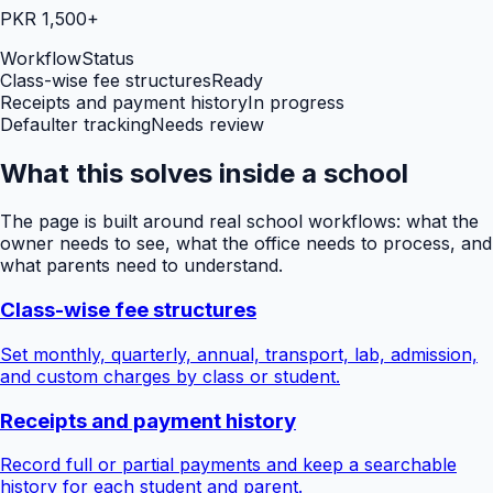
PKR 1,500+
Workflow
Status
Class-wise fee structures
Ready
Receipts and payment history
In progress
Defaulter tracking
Needs review
What this solves inside a school
The page is built around real school workflows: what the
owner needs to see, what the office needs to process, and
what parents need to understand.
Class-wise fee structures
Set monthly, quarterly, annual, transport, lab, admission,
and custom charges by class or student.
Receipts and payment history
Record full or partial payments and keep a searchable
history for each student and parent.