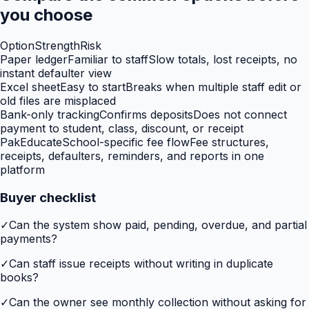
you choose
Option
Strength
Risk
Paper ledger
Familiar to staff
Slow totals, lost receipts, no
instant defaulter view
Excel sheet
Easy to start
Breaks when multiple staff edit or
old files are misplaced
Bank-only tracking
Confirms deposits
Does not connect
payment to student, class, discount, or receipt
PakEducate
School-specific fee flow
Fee structures,
receipts, defaulters, reminders, and reports in one
platform
Buyer checklist
✓
Can the system show paid, pending, overdue, and partial
payments?
✓
Can staff issue receipts without writing in duplicate
books?
✓
Can the owner see monthly collection without asking for