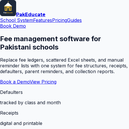
Pak
Educate
School System
Features
Pricing
Guides
Book Demo
Fee management software for
Pakistani schools
Replace fee ledgers, scattered Excel sheets, and manual
reminder lists with one system for fee structures, receipts,
defaulters, parent reminders, and collection reports.
Book a Demo
View Pricing
Defaulters
tracked by class and month
Receipts
digital and printable