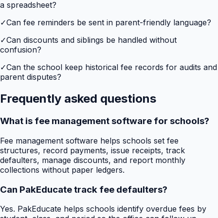
a spreadsheet?
✓
Can fee reminders be sent in parent-friendly language?
✓
Can discounts and siblings be handled without
confusion?
✓
Can the school keep historical fee records for audits and
parent disputes?
Frequently asked questions
What is fee management software for schools?
Fee management software helps schools set fee
structures, record payments, issue receipts, track
defaulters, manage discounts, and report monthly
collections without paper ledgers.
Can PakEducate track fee defaulters?
Yes. PakEducate helps schools identify overdue fees by