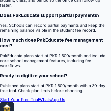
student, class, and period so the office can follow up
faster.
Does PakEducate support partial payments?
Yes. Schools can record partial payments and keep the
remaining balance visible in the student fee record.
How much does PakEducate fee management
cost?
PakEducate plans start at PKR 1,500/month and include
core school management features, including fee
workflows.
Ready to digitize your school?
Published plans start at PKR 1,500/month with a 30-day
free trial. Check plan limits before choosing.
Start Your Free Trial
WhatsApp Us