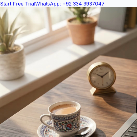
Start Free Trial
WhatsApp: +92 334 3937047