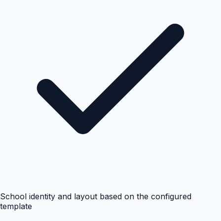
School identity and layout based on the configured
template