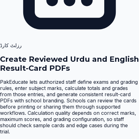
رزلٹ کارڈ
Create Reviewed Urdu and English
Result-Card PDFs
PakEducate lets authorized staff define exams and grading
rules, enter subject marks, calculate totals and grades
from those entries, and generate consistent result-card
PDFs with school branding. Schools can review the cards
before printing or sharing them through supported
workflows. Calculation quality depends on correct marks,
maximum scores, and grading configuration, so staff
should check sample cards and edge cases during the
trial
.