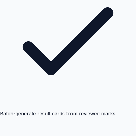
Batch-generate result cards from reviewed marks