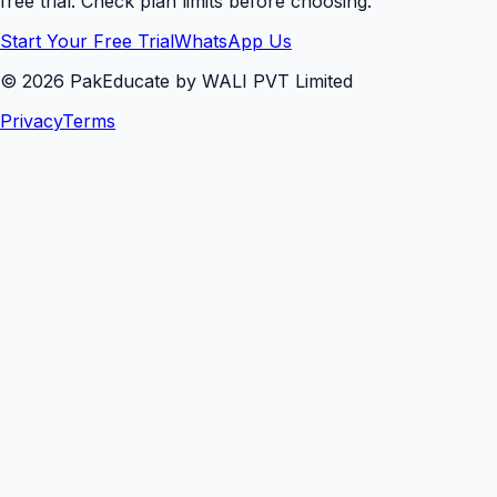
free trial. Check plan limits before choosing.
Start Your Free Trial
WhatsApp Us
©
2026
PakEducate by WALI PVT Limited
Privacy
Terms