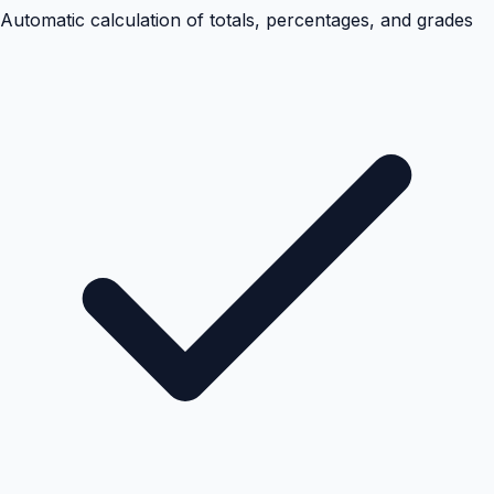
Automatic calculation of totals, percentages, and grades