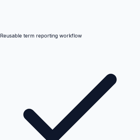
Reusable term reporting workflow