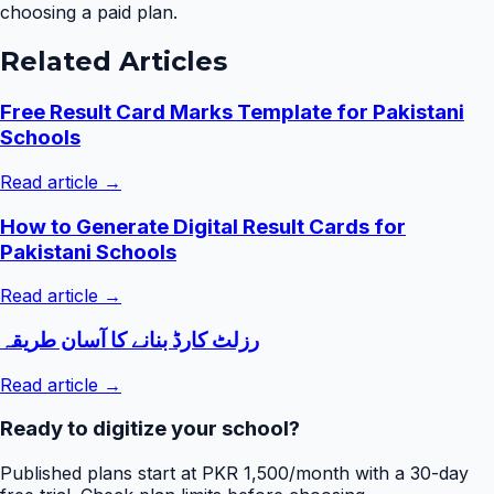
choosing a paid plan.
Related Articles
Free Result Card Marks Template for Pakistani
Schools
Read article →
How to Generate Digital Result Cards for
Pakistani Schools
Read article →
رزلٹ کارڈ بنانے کا آسان طریقہ
Read article →
Ready to digitize your school?
Published plans start at PKR 1,500/month with a 30-day