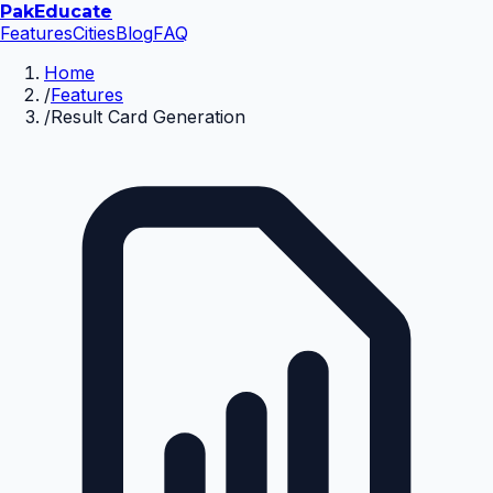
Pak
Educate
Features
Cities
Blog
FAQ
Home
/
Features
/
Result Card Generation