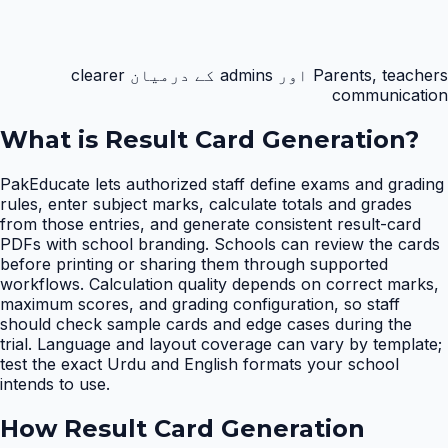
Parents, teachers اور admins کے درمیان clearer
communication
What is
Result Card Generation
?
PakEducate lets authorized staff define exams and grading
rules, enter subject marks, calculate totals and grades
from those entries, and generate consistent result-card
PDFs with school branding. Schools can review the cards
before printing or sharing them through supported
workflows. Calculation quality depends on correct marks,
maximum scores, and grading configuration, so staff
should check sample cards and edge cases during the
trial. Language and layout coverage can vary by template;
test the exact Urdu and English formats your school
intends to use.
How
Result Card Generation