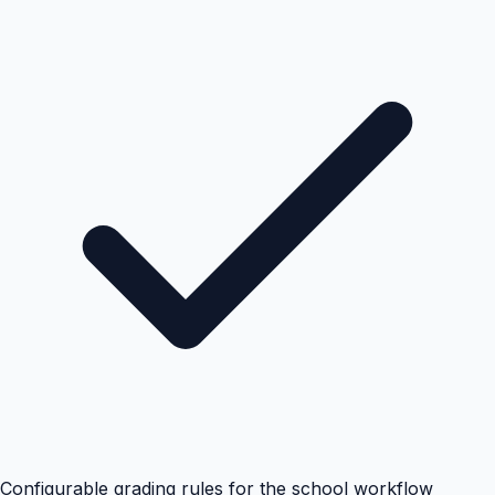
Configurable grading rules for the school workflow