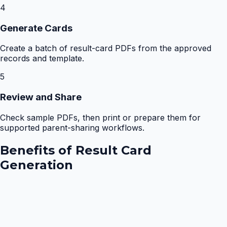
4
Generate Cards
Create a batch of result-card PDFs from the approved
records and template.
5
Review and Share
Check sample PDFs, then print or prepare them for
supported parent-sharing workflows.
Benefits of
Result Card
Generation