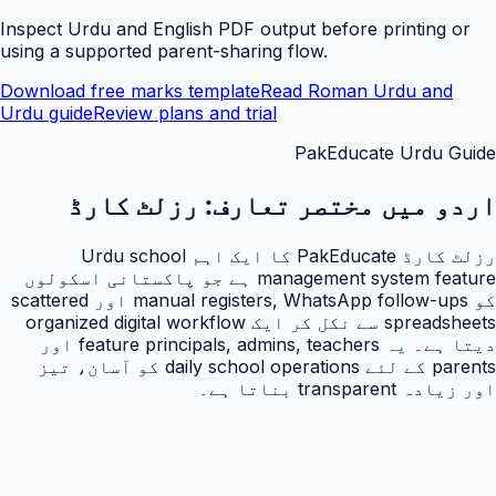
Inspect Urdu and English PDF output before printing or
using a supported parent-sharing flow.
Download free marks template
Read Roman Urdu and
Urdu guide
Review plans and trial
PakEducate Urdu Guide
رزلٹ کارڈ
اردو میں مختصر تعارف:
رزلٹ کارڈ PakEducate کا ایک اہم Urdu school
management system feature ہے جو پاکستانی اسکولوں
کو manual registers, WhatsApp follow-ups اور scattered
spreadsheets سے نکل کر ایک organized digital workflow
دیتا ہے۔ یہ feature principals, admins, teachers اور
parents کے لئے daily school operations کو آسان، تیز
اور زیادہ transparent بناتا ہے۔