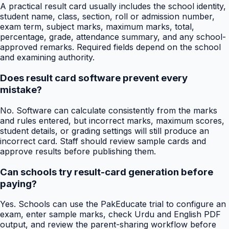
A practical result card usually includes the school identity,
student name, class, section, roll or admission number,
exam term, subject marks, maximum marks, total,
percentage, grade, attendance summary, and any school-
approved remarks. Required fields depend on the school
and examining authority.
Does result card software prevent every
mistake?
No. Software can calculate consistently from the marks
and rules entered, but incorrect marks, maximum scores,
student details, or grading settings will still produce an
incorrect card. Staff should review sample cards and
approve results before publishing them.
Can schools try result-card generation before
paying?
Yes. Schools can use the PakEducate trial to configure an
exam, enter sample marks, check Urdu and English PDF
output, and review the parent-sharing workflow before