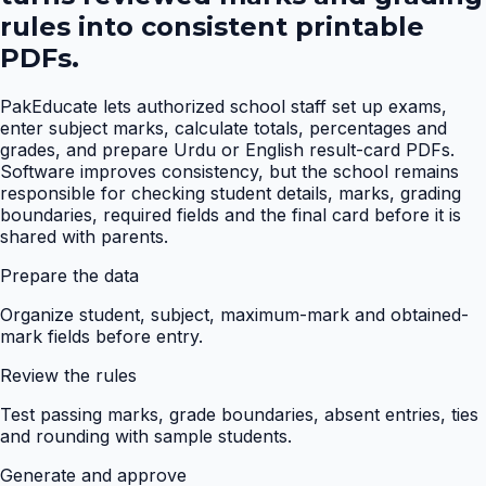
rules into consistent printable
PDFs.
PakEducate lets authorized school staff set up exams,
enter subject marks, calculate totals, percentages and
grades, and prepare Urdu or English result-card PDFs.
Software improves consistency, but the school remains
responsible for checking student details, marks, grading
boundaries, required fields and the final card before it is
shared with parents.
Prepare the data
Organize student, subject, maximum-mark and obtained-
mark fields before entry.
Review the rules
Test passing marks, grade boundaries, absent entries, ties
and rounding with sample students.
Generate and approve