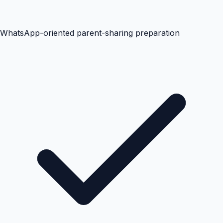
WhatsApp-oriented parent-sharing preparation