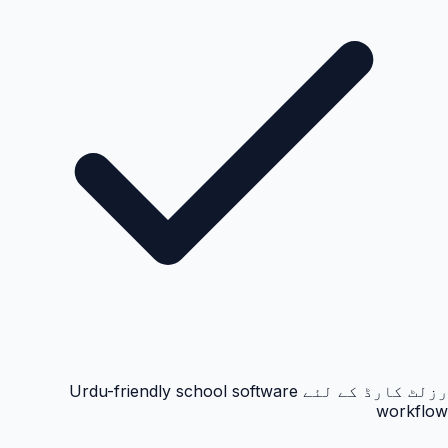
رزلٹ کارڈ کے لئے Urdu-friendly school software
workflow