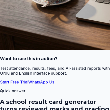
Want to see this in action?
Test attendance, results, fees, and AI-assisted reports with
Urdu and English interface support.
Start Free Trial
WhatsApp Us
Quick answer
A school result card generator
turns reviewed marks and grading