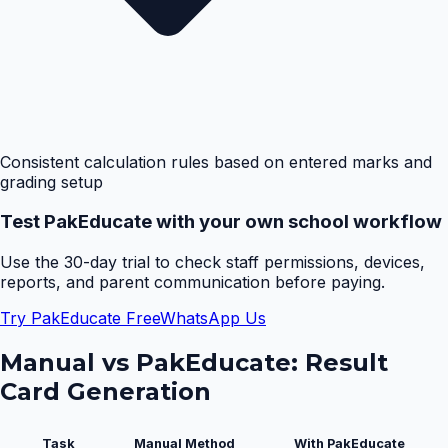
Consistent calculation rules based on entered marks and
grading setup
Test PakEducate with your own school workflow
Use the 30-day trial to check staff permissions, devices,
reports, and parent communication before paying.
Try PakEducate Free
WhatsApp Us
Manual vs PakEducate:
Result
Card Generation
Task
Manual Method
With PakEducate