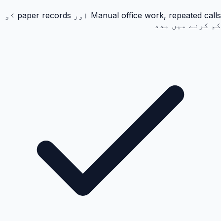
Manual office work, repeated calls اور paper records کو
کم کرنے میں مدد