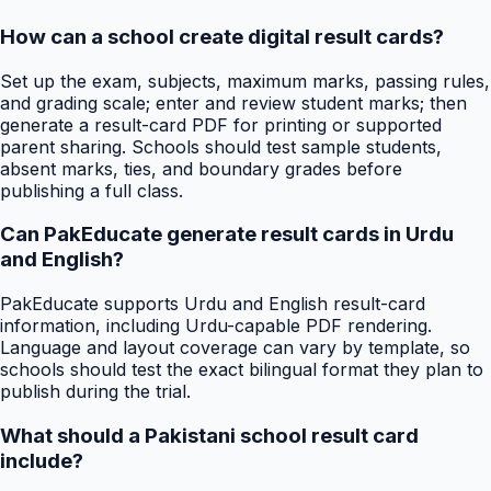
How can a school create digital result cards?
Set up the exam, subjects, maximum marks, passing rules,
and grading scale; enter and review student marks; then
generate a result-card PDF for printing or supported
parent sharing. Schools should test sample students,
absent marks, ties, and boundary grades before
publishing a full class.
Can PakEducate generate result cards in Urdu
and English?
PakEducate supports Urdu and English result-card
information, including Urdu-capable PDF rendering.
Language and layout coverage can vary by template, so
schools should test the exact bilingual format they plan to
publish during the trial.
What should a Pakistani school result card
include?