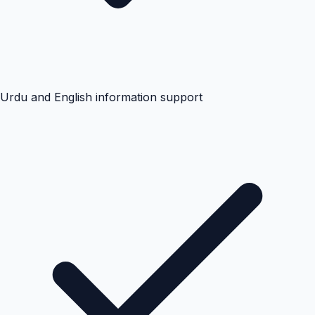
Urdu and English information support