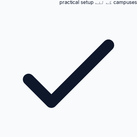
campuses کے لئے practical setup