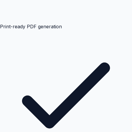
Print-ready PDF generation