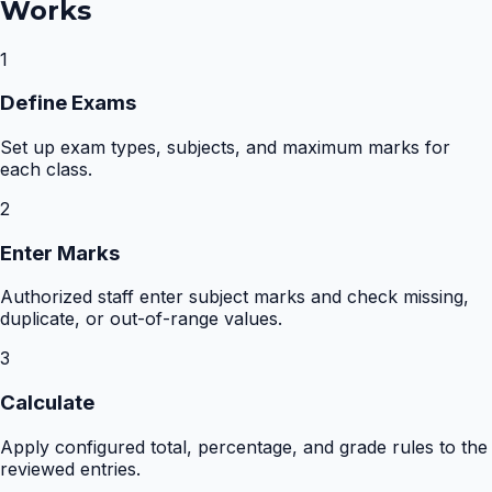
Works
1
Define Exams
Set up exam types, subjects, and maximum marks for
each class.
2
Enter Marks
Authorized staff enter subject marks and check missing,
duplicate, or out-of-range values.
3
Calculate
Apply configured total, percentage, and grade rules to the
reviewed entries.