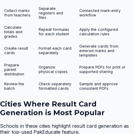
Separate
Collect marks
Connected mark-entry
registers and
from teachers
workflow
files
Calculate
Repeat formulas
Apply the configured
totals and
for each student
calculation rules
grades
Generate cards from
Create result
Format each card
entered marks and
cards
separately
templates
Prepare
Organize
Prepare PDFs for print or
parent
physical copies
supported sharing
distribution
Review the
Check separately
Sample and approve
batch
formatted cards
consistent PDFs
Cities Where
Result Card
Generation
is Most Popular
Schools in these cities highlight
result card generation
as
their top-used PakEducate feature.