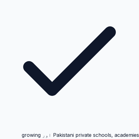
Pakistani private schools, academies اور growing