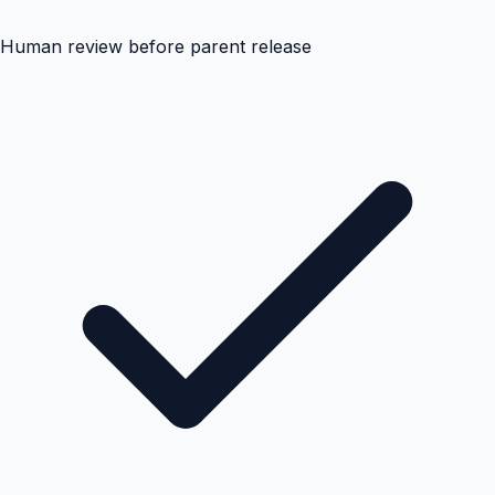
Human review before parent release