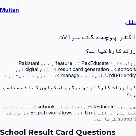
Multan
ملتان
اکثر پوچھے گئے سوالات
رزلٹ کارڈ کیا ہے؟
رزلٹ کارڈ PakEducate کا feature ہے جو Pakistani
schools کو result card generation کے کام digital اور
Urdu-friendly طریقے سے manage کرنے میں مدد دیتا ہے۔
کیا رزلٹ کارڈ اردو میڈیم اسکولوں کے لئے مناسب
ہے؟
جی ہاں۔ PakEducate پاکستان کے schools کے لئے بنایا
گیا ہے، اس لئے Urdu اور English workflows دونوں کو
support کرتا ہے۔
School Result Card Questions