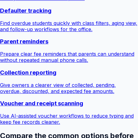
Defaulter tracking
Find overdue students quickly with class filters, aging view,
and follow-up workflows for the office.
Parent reminders
Prepare clear fee reminders that parents can understand
without repeated manual phone calls.
Collection reporting
Give owners a clearer view of collected, pending,
overdue, discounted, and expected fee amounts.
Voucher and receipt scanning
Use AI-assisted voucher workflows to reduce typing and
keep fee records cleaner.
Compare the common options before