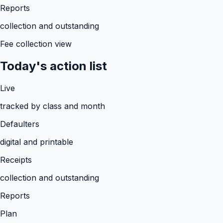
Reports
collection and outstanding
Fee collection view
Today's action list
Live
tracked by class and month
Defaulters
digital and printable
Receipts
collection and outstanding
Reports
Plan