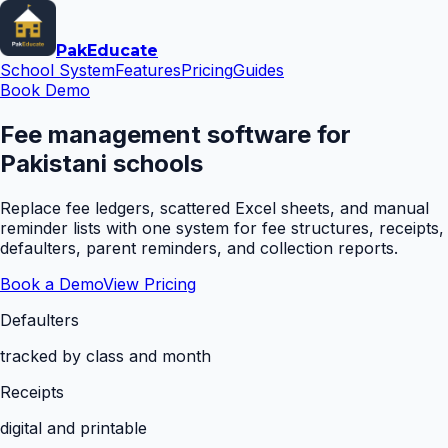
Pak
Educate
School System
Features
Pricing
Guides
Book Demo
Fee management software for
Pakistani schools
Replace fee ledgers, scattered Excel sheets, and manual
reminder lists with one system for fee structures, receipts,
defaulters, parent reminders, and collection reports.
Book a Demo
View Pricing
Defaulters
tracked by class and month
Receipts
digital and printable