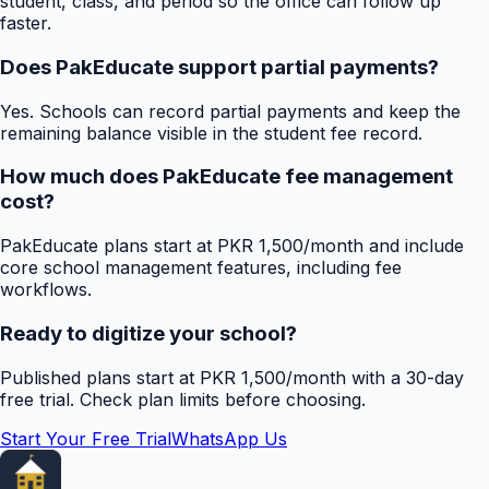
student, class, and period so the office can follow up
faster.
Does PakEducate support partial payments?
Yes. Schools can record partial payments and keep the
remaining balance visible in the student fee record.
How much does PakEducate fee management
cost?
PakEducate plans start at PKR 1,500/month and include
core school management features, including fee
workflows.
Ready to digitize your school?
Published plans start at PKR 1,500/month with a 30-day
free trial. Check plan limits before choosing.
Start Your Free Trial
WhatsApp Us