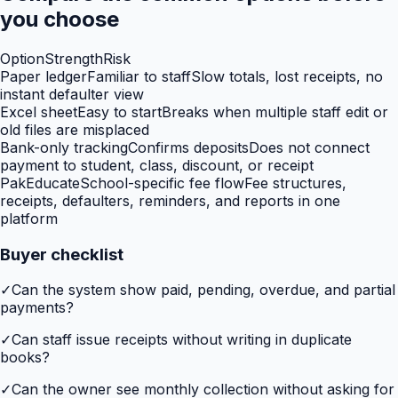
you choose
Option
Strength
Risk
Paper ledger
Familiar to staff
Slow totals, lost receipts, no
instant defaulter view
Excel sheet
Easy to start
Breaks when multiple staff edit or
old files are misplaced
Bank-only tracking
Confirms deposits
Does not connect
payment to student, class, discount, or receipt
PakEducate
School-specific fee flow
Fee structures,
receipts, defaulters, reminders, and reports in one
platform
Buyer checklist
✓
Can the system show paid, pending, overdue, and partial
payments?
✓
Can staff issue receipts without writing in duplicate
books?
✓
Can the owner see monthly collection without asking for