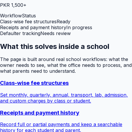
PKR 1,500+
Workflow
Status
Class-wise fee structures
Ready
Receipts and payment history
In progress
Defaulter tracking
Needs review
What this solves inside a school
The page is built around real school workflows: what the
owner needs to see, what the office needs to process, and
what parents need to understand.
Class-wise fee structures
Set monthly, quarterly, annual, transport, lab, admission,
and custom charges by class or student.
Receipts and payment history
Record full or partial payments and keep a searchable
history for each student and parent.