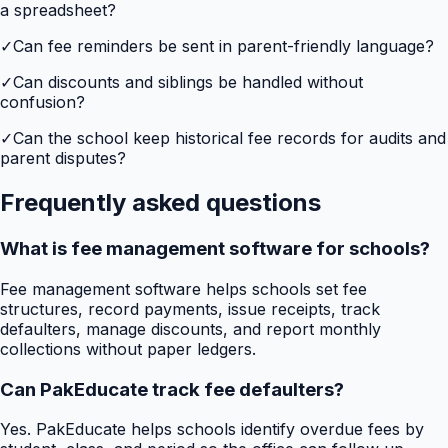
a spreadsheet?
✓
Can fee reminders be sent in parent-friendly language?
✓
Can discounts and siblings be handled without
confusion?
✓
Can the school keep historical fee records for audits and
parent disputes?
Frequently asked questions
What is fee management software for schools?
Fee management software helps schools set fee
structures, record payments, issue receipts, track
defaulters, manage discounts, and report monthly
collections without paper ledgers.
Can PakEducate track fee defaulters?
Yes. PakEducate helps schools identify overdue fees by