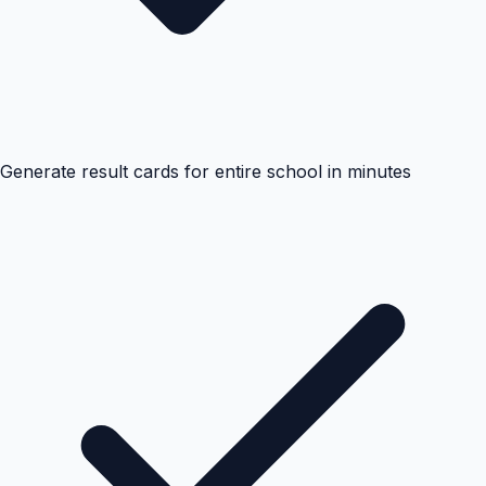
Generate result cards for entire school in minutes