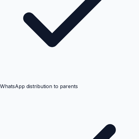
WhatsApp distribution to parents