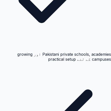
Pakistani private schools, academies اور growing
campuses کے لئے practical setup