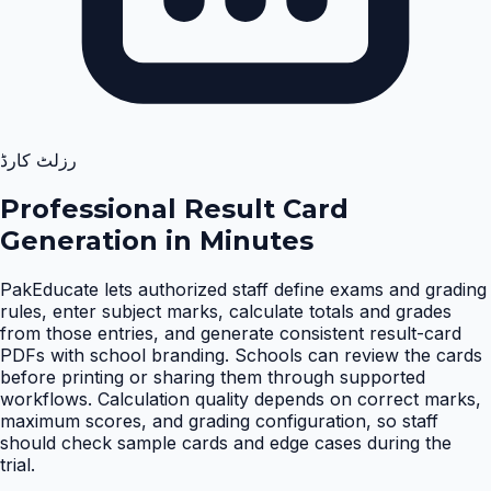
رزلٹ کارڈ
Professional Result Card
Generation in Minutes
PakEducate lets authorized staff define exams and grading
rules, enter subject marks, calculate totals and grades
from those entries, and generate consistent result-card
PDFs with school branding. Schools can review the cards
before printing or sharing them through supported
workflows. Calculation quality depends on correct marks,
maximum scores, and grading configuration, so staff
should check sample cards and edge cases during the
trial
.