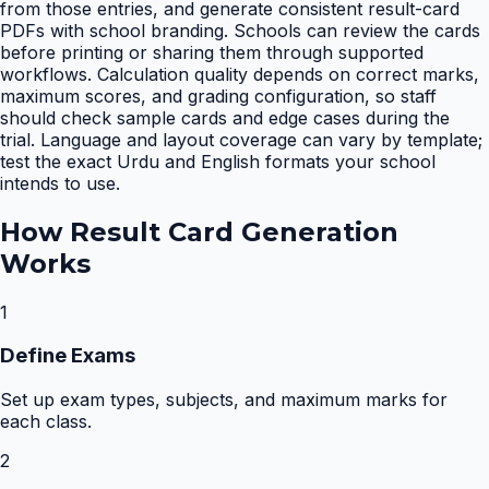
from those entries, and generate consistent result-card
PDFs with school branding. Schools can review the cards
before printing or sharing them through supported
workflows. Calculation quality depends on correct marks,
maximum scores, and grading configuration, so staff
should check sample cards and edge cases during the
trial. Language and layout coverage can vary by template;
test the exact Urdu and English formats your school
intends to use.
How
Result Card Generation
Works
1
Define Exams
Set up exam types, subjects, and maximum marks for
each class.
2