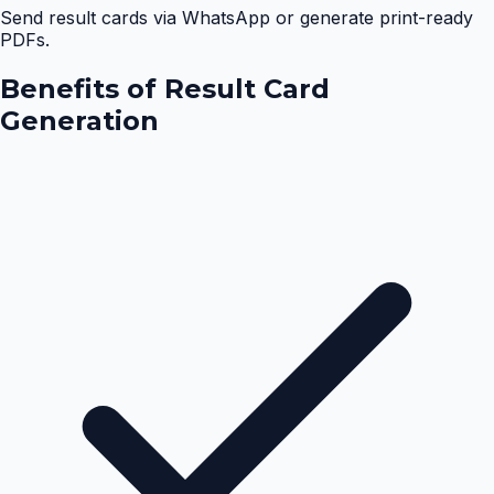
Send result cards via WhatsApp or generate print-ready
PDFs.
Benefits of
Result Card
Generation