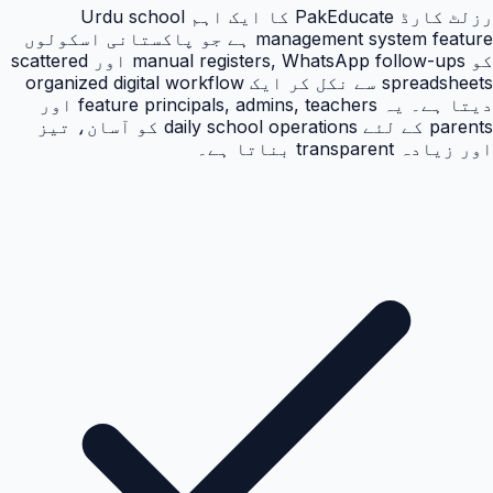
رزلٹ کارڈ PakEducate کا ایک اہم Urdu school
management system feature ہے جو پاکستانی اسکولوں
کو manual registers, WhatsApp follow-ups اور scattered
spreadsheets سے نکل کر ایک organized digital workflow
دیتا ہے۔ یہ feature principals, admins, teachers اور
parents کے لئے daily school operations کو آسان، تیز
اور زیادہ transparent بناتا ہے۔