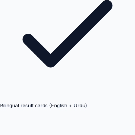
Bilingual result cards (English + Urdu)