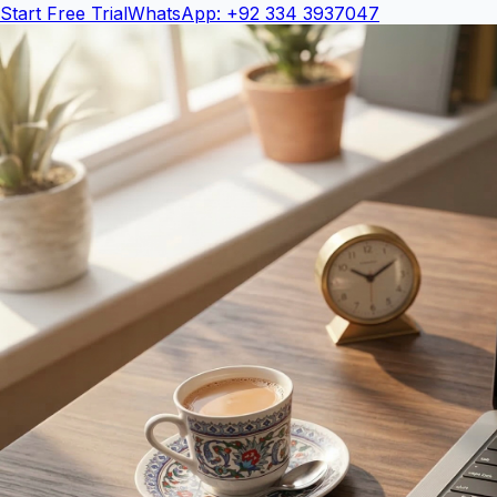
Start Free Trial
WhatsApp: +92 334 3937047