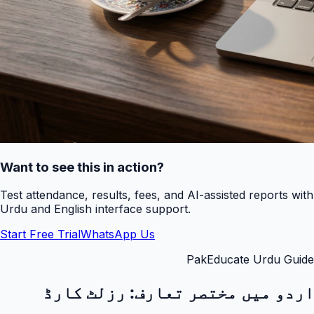
Want to see this in action?
Test attendance, results, fees, and AI-assisted reports with
Urdu and English interface support.
Start Free Trial
WhatsApp Us
PakEducate Urdu Guide
رزلٹ کارڈ
اردو میں مختصر تعارف: