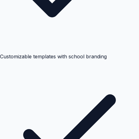
Customizable templates with school branding