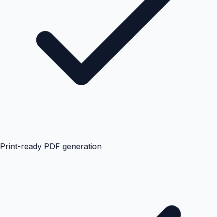
Print-ready PDF generation