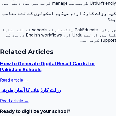
Urdu-friendly طریقے سے manage کرنے میں مدد دیتا ہے۔
کیا رزلٹ کارڈ اردو میڈیم اسکولوں کے لئے مناسب
ہے؟
جی ہاں۔ PakEducate پاکستان کے schools کے لئے بنایا
گیا ہے، اس لئے Urdu اور English workflows دونوں کو
support کرتا ہے۔
Related Articles
How to Generate Digital Result Cards for
Pakistani Schools
Read article →
رزلٹ کارڈ بنانے کا آسان طریقہ
Read article →
Ready to digitize your school?