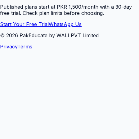
Published plans start at PKR 1,500/month with a 30-day
free trial. Check plan limits before choosing.
Start Your Free Trial
WhatsApp Us
©
2026
PakEducate by WALI PVT Limited
Privacy
Terms