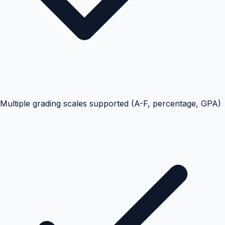
Multiple grading scales supported (A-F, percentage, GPA)