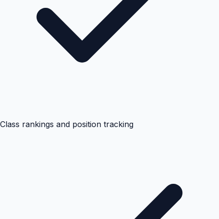
Class rankings and position tracking