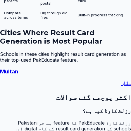
parents
click
postal
Compare
Dig through old
Built-in progress tracking
across terms
files
Cities Where
Result Card
Generation
is Most Popular
Schools in these cities highlight
result card generation
as
their top-used PakEducate feature.
Multan
ملتان
اکثر پوچھے گئے سوالات
رزلٹ کارڈ کیا ہے؟
رزلٹ کارڈ PakEducate کا feature ہے جو Pakistani
schools کو result card generation کے کام digital اور