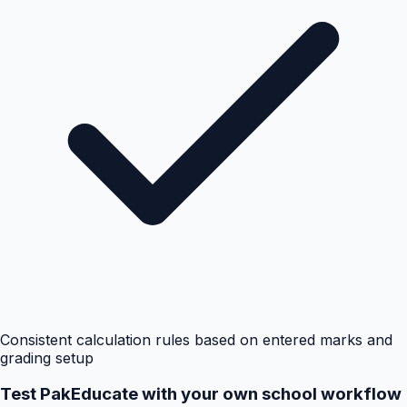
Consistent calculation rules based on entered marks and
grading setup
Test PakEducate with your own school workflow