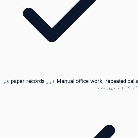
Manual office work, repeated calls اور paper records کو
کم کرنے میں مدد