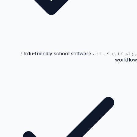
رزلٹ کارڈ کے لئے Urdu-friendly school software
workflow