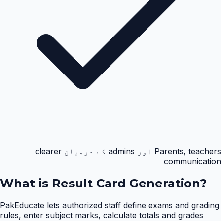
Parents, teachers اور admins کے درمیان clearer
communication
What is
Result Card Generation
?
PakEducate lets authorized staff define exams and grading
rules, enter subject marks, calculate totals and grades