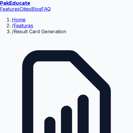
Pak
Educate
Features
Cities
Blog
FAQ
Home
/
Features
/
Result Card Generation