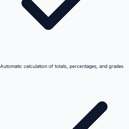
Automatic calculation of totals, percentages, and grades