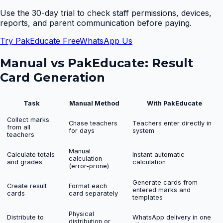
Use the 30-day trial to check staff permissions, devices,
reports, and parent communication before paying.
Try PakEducate Free
WhatsApp Us
Manual vs PakEducate:
Result
Card Generation
Task
Manual Method
With PakEducate
Collect marks
Chase teachers
Teachers enter directly in
from all
for days
system
teachers
Manual
Calculate totals
Instant automatic
calculation
and grades
calculation
(error-prone)
Generate cards from
Create result
Format each
entered marks and
cards
card separately
templates
Physical
Distribute to
WhatsApp delivery in one
distribution or