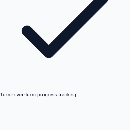
Term-over-term progress tracking