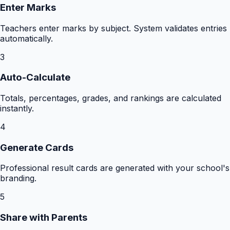
Enter Marks
Teachers enter marks by subject. System validates entries
automatically.
3
Auto-Calculate
Totals, percentages, grades, and rankings are calculated
instantly.
4
Generate Cards
Professional result cards are generated with your school's
branding.
5
Share with Parents