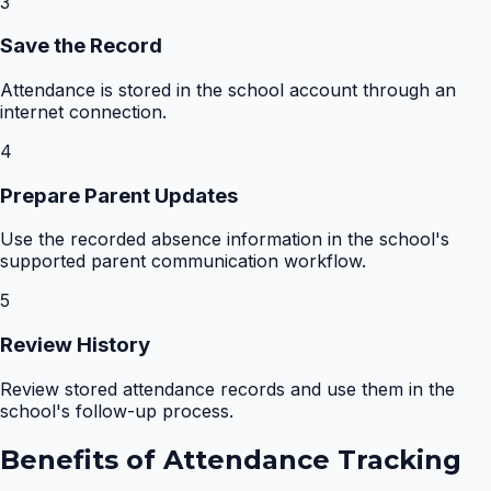
3
Save the Record
Attendance is stored in the school account through an
internet connection.
4
Prepare Parent Updates
Use the recorded absence information in the school's
supported parent communication workflow.
5
Review History
Review stored attendance records and use them in the
school's follow-up process.
Benefits of
Attendance Tracking