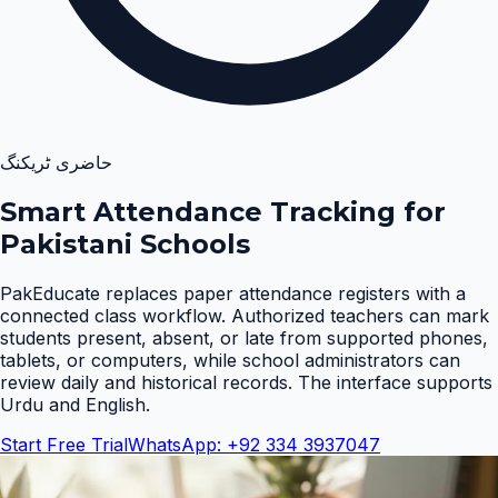
حاضری ٹریکنگ
Smart Attendance Tracking for
Pakistani Schools
PakEducate replaces paper attendance registers with a
connected class workflow. Authorized teachers can mark
students present, absent, or late from supported phones,
tablets, or computers, while school administrators can
review daily and historical records. The interface supports
Urdu and English
.
Start Free Trial
WhatsApp: +92 334 3937047