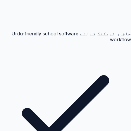
حاضری ٹریکنگ کے لئے Urdu-friendly school software
workflow