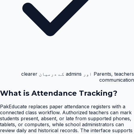
Parents, teachers اور admins کے درمیان clearer
communication
What is
Attendance Tracking
?
PakEducate replaces paper attendance registers with a
connected class workflow. Authorized teachers can mark
students present, absent, or late from supported phones,
tablets, or computers, while school administrators can
review daily and historical records. The interface supports