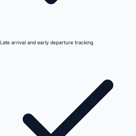
Late arrival and early departure tracking