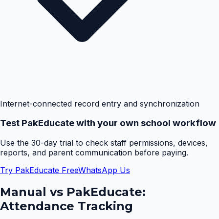
Internet-connected record entry and synchronization
Test PakEducate with your own school workflow
Use the 30-day trial to check staff permissions, devices,
reports, and parent communication before paying.
Try PakEducate Free
WhatsApp Us
Manual vs PakEducate:
Attendance Tracking