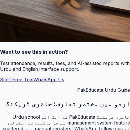
Want to see this in action?
Test attendance, results, fees, and AI-assisted reports with
Urdu and English interface support.
Start Free Trial
WhatsApp Us
PakEducate Urdu Guide
حاضری ٹریکنگ
اردو میں مختصر تعارف:
حاضری ٹریکنگ PakEducate کا ایک اہم Urdu school
management system feature ہے جو پاکستانی اسکولوں
کو manual registers, WhatsApp follow-ups اور scattered