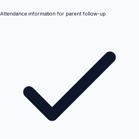
Attendance information for parent follow-up