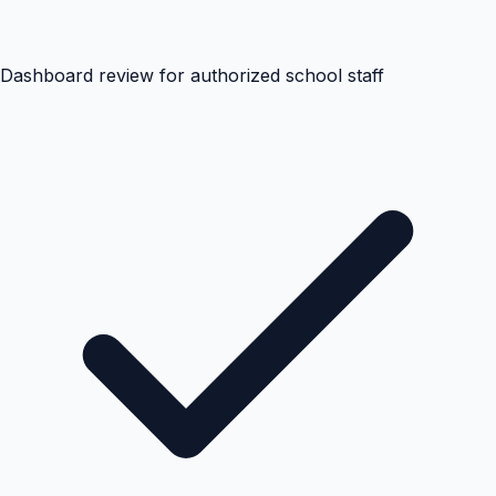
Dashboard review for authorized school staff