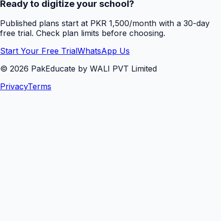
Ready to digitize your school?
Published plans start at PKR 1,500/month with a 30-day
free trial. Check plan limits before choosing.
Start Your Free Trial
WhatsApp Us
©
2026
PakEducate by WALI PVT Limited
Privacy
Terms