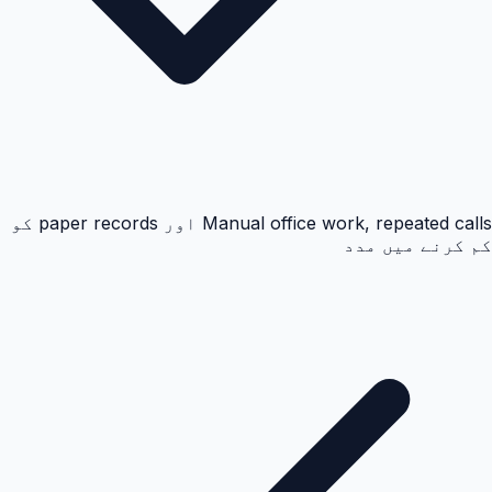
Manual office work, repeated calls اور paper records کو
کم کرنے میں مدد