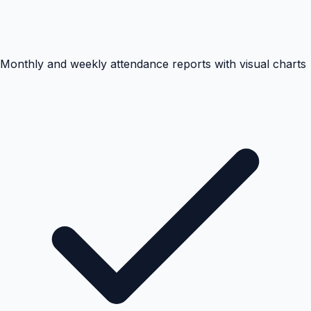
Monthly and weekly attendance reports with visual charts