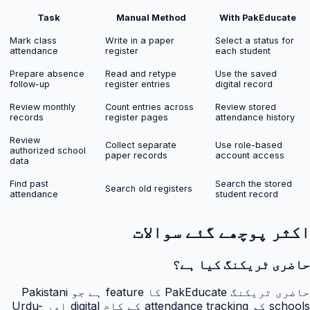
Task
Manual Method
With PakEducate
Mark class
Write in a paper
Select a status for
attendance
register
each student
Prepare absence
Read and retype
Use the saved
follow-up
register entries
digital record
Review monthly
Count entries across
Review stored
records
register pages
attendance history
Review
Collect separate
Use role-based
authorized school
paper records
account access
data
Find past
Search the stored
Search old registers
attendance
student record
اکثر پوچھے گئے سوالات
حاضری ٹریکنگ کیا ہے؟
حاضری ٹریکنگ PakEducate کا feature ہے جو Pakistani
schools کو attendance tracking کے کام digital اور Urdu-