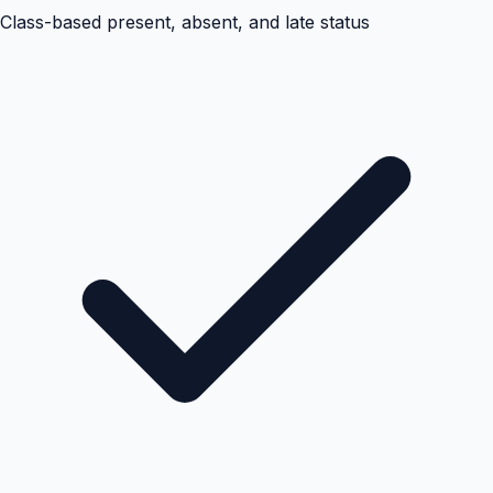
Class-based present, absent, and late status