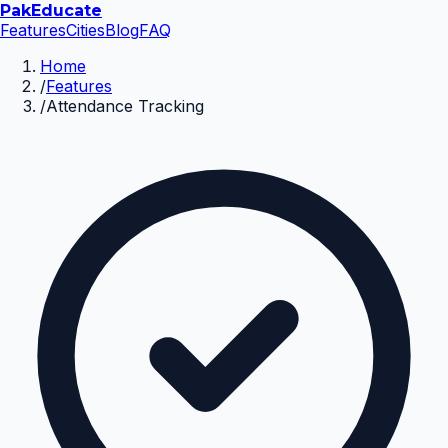
Pak
Educate
Features
Cities
Blog
FAQ
Home
/
Features
/
Attendance Tracking