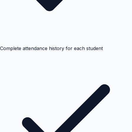
Complete attendance history for each student