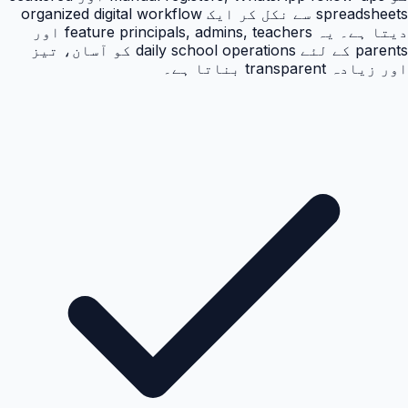
spreadsheets سے نکل کر ایک organized digital workflow
دیتا ہے۔ یہ feature principals, admins, teachers اور
parents کے لئے daily school operations کو آسان، تیز
اور زیادہ transparent بناتا ہے۔