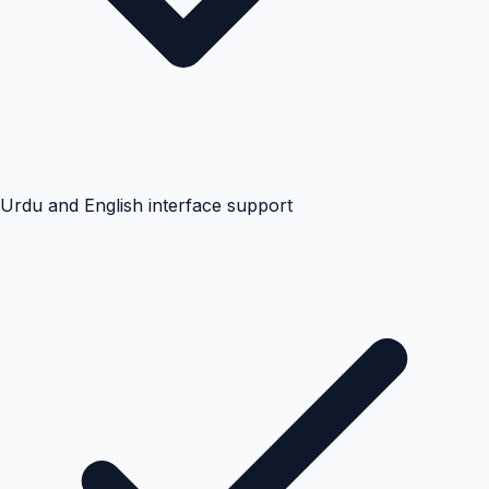
Urdu and English interface support