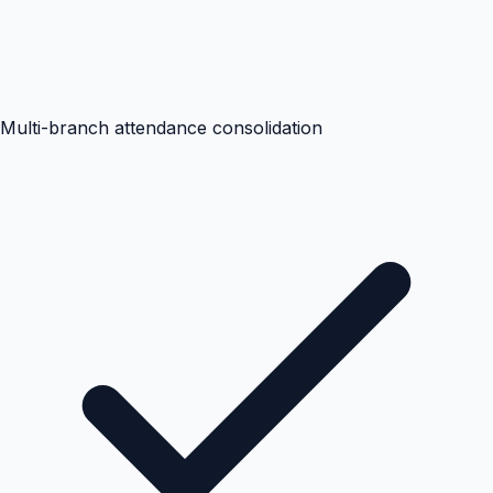
Multi-branch attendance consolidation