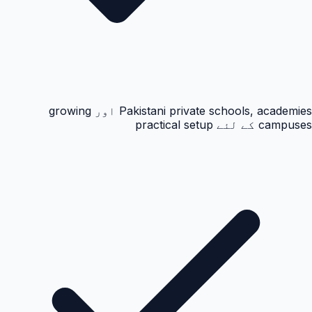
Pakistani private schools, academies اور growing
campuses کے لئے practical setup