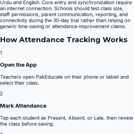
Urdu and English. Core entry and synchronization require
an internet connection. Schools should test class size,
staff permissions, parent communication, reporting, and
connectivity during the 30-day trial rather than relying on
generic time-saving or attendance-improvement claims.
How
Attendance Tracking
Works
1
Open the App
Teachers open PakEducate on their phone or tablet and
select their class.
2
Mark Attendance
Tap each student as Present, Absent, or Late, then review
the class before saving.