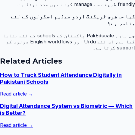
friendly طریقے سے manage کرنے میں مدد دیتا ہے۔
کیا حاضری ٹریکنگ اردو میڈیم اسکولوں کے لئے
مناسب ہے؟
جی ہاں۔ PakEducate پاکستان کے schools کے لئے بنایا
گیا ہے، اس لئے Urdu اور English workflows دونوں کو
support کرتا ہے۔
Related Articles
How to Track Student Attendance Digitally in
Pakistani Schools
Read article →
Digital Attendance System vs Biometric — Which
is Better?
Read article →