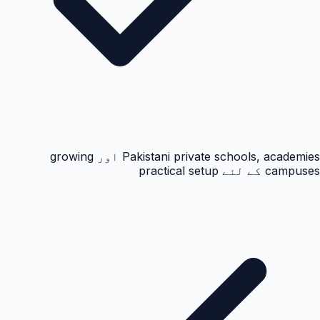
Pakistani private schools, academies اور growing
campuses کے لئے practical setup