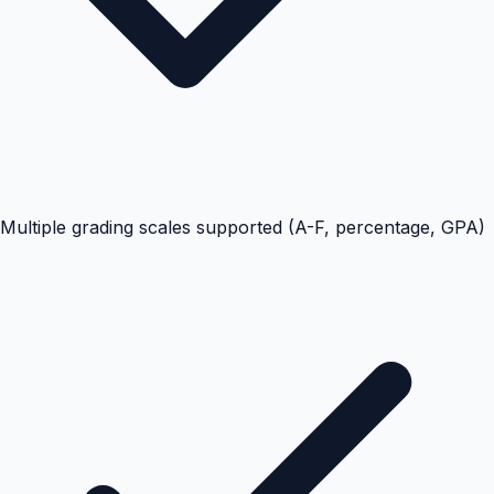
Multiple grading scales supported (A-F, percentage, GPA)