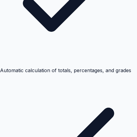
Automatic calculation of totals, percentages, and grades