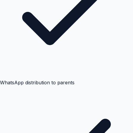
WhatsApp distribution to parents