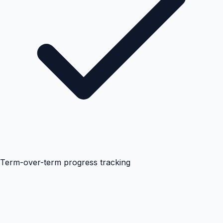
Term-over-term progress tracking