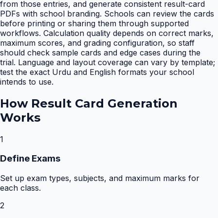
from those entries, and generate consistent result-card
PDFs with school branding. Schools can review the cards
before printing or sharing them through supported
workflows. Calculation quality depends on correct marks,
maximum scores, and grading configuration, so staff
should check sample cards and edge cases during the
trial. Language and layout coverage can vary by template;
test the exact Urdu and English formats your school
intends to use.
How
Result Card Generation
Works
1
Define Exams
Set up exam types, subjects, and maximum marks for
each class.
2