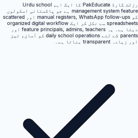
رزلٹ کارڈ PakEducate کا ایک اہم Urdu school
management system feature ہے جو پاکستانی اسکولوں
کو manual registers, WhatsApp follow-ups اور scattered
spreadsheets سے نکل کر ایک organized digital workflow
دیتا ہے۔ یہ feature principals, admins, teachers اور
parents کے لئے daily school operations کو آسان، تیز
اور زیادہ transparent بناتا ہے۔