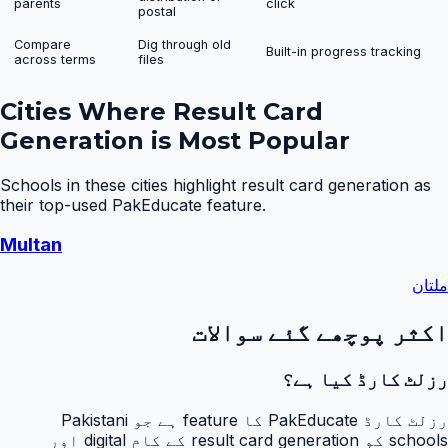
parents
click
postal
Compare
Dig through old
Built-in progress tracking
across terms
files
Cities Where
Result Card
Generation
is Most Popular
Schools in these cities highlight
result card generation
as
their top-used PakEducate feature.
Multan
ملتان
اکثر پوچھے گئے سوالات
رزلٹ کارڈ کیا ہے؟
رزلٹ کارڈ PakEducate کا feature ہے جو Pakistani
schools کو result card generation کے کام digital اور