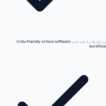
رزلٹ کارڈ کے لئے Urdu-friendly school software
workflow