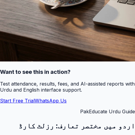
Want to see this in action?
Test attendance, results, fees, and AI-assisted reports with
Urdu and English interface support.
Start Free Trial
WhatsApp Us
PakEducate Urdu Guide
رزلٹ کارڈ
اردو میں مختصر تعارف: