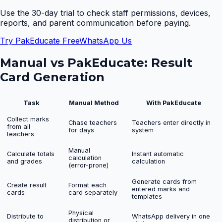
Use the 30-day trial to check staff permissions, devices,
reports, and parent communication before paying.
Try PakEducate Free
WhatsApp Us
Manual vs PakEducate:
Result
Card Generation
Task
Manual Method
With PakEducate
Collect marks
Chase teachers
Teachers enter directly in
from all
for days
system
teachers
Manual
Calculate totals
Instant automatic
calculation
and grades
calculation
(error-prone)
Generate cards from
Create result
Format each
entered marks and
cards
card separately
templates
Physical
Distribute to
WhatsApp delivery in one
distribution or