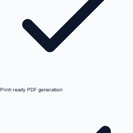
Print-ready PDF generation