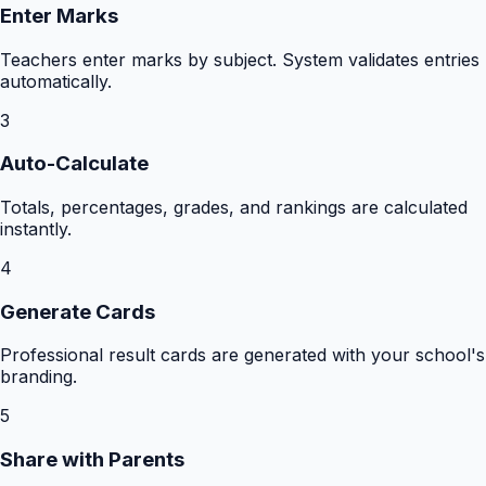
Enter Marks
Teachers enter marks by subject. System validates entries
automatically.
3
Auto-Calculate
Totals, percentages, grades, and rankings are calculated
instantly.
4
Generate Cards
Professional result cards are generated with your school's
branding.
5
Share with Parents