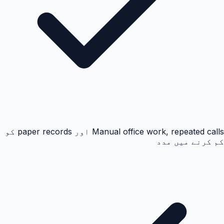
Manual office work, repeated calls اور paper records کو
کم کرنے میں مدد