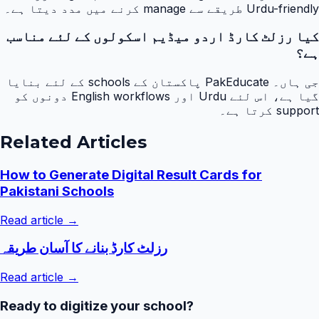
Urdu-friendly طریقے سے manage کرنے میں مدد دیتا ہے۔
کیا رزلٹ کارڈ اردو میڈیم اسکولوں کے لئے مناسب
ہے؟
جی ہاں۔ PakEducate پاکستان کے schools کے لئے بنایا
گیا ہے، اس لئے Urdu اور English workflows دونوں کو
support کرتا ہے۔
Related Articles
How to Generate Digital Result Cards for
Pakistani Schools
Read article →
رزلٹ کارڈ بنانے کا آسان طریقہ
Read article →
Ready to digitize your school?