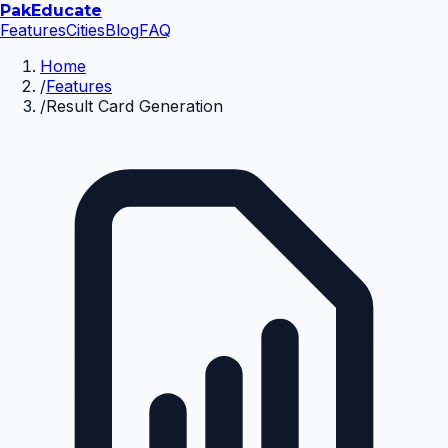
Pak
Educate
Features
Cities
Blog
FAQ
Home
/
Features
/
Result Card Generation