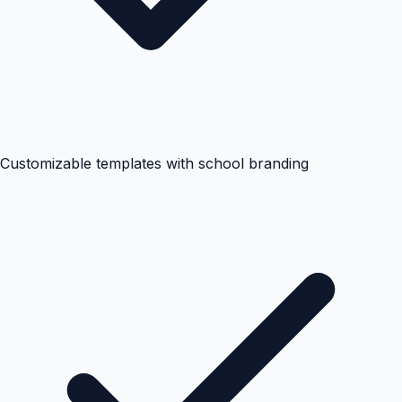
Customizable templates with school branding