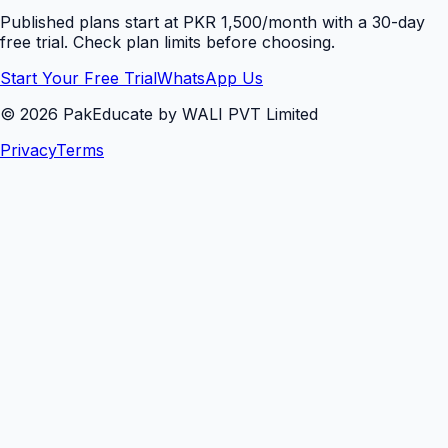
Published plans start at PKR 1,500/month with a 30-day
free trial. Check plan limits before choosing.
Start Your Free Trial
WhatsApp Us
©
2026
PakEducate by WALI PVT Limited
Privacy
Terms