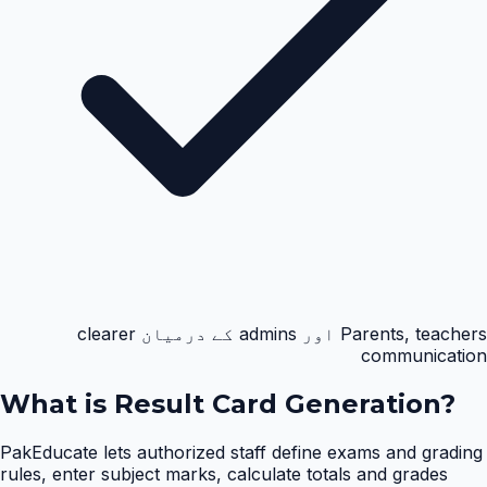
Parents, teachers اور admins کے درمیان clearer
communication
What is
Result Card Generation
?
PakEducate lets authorized staff define exams and grading
rules, enter subject marks, calculate totals and grades