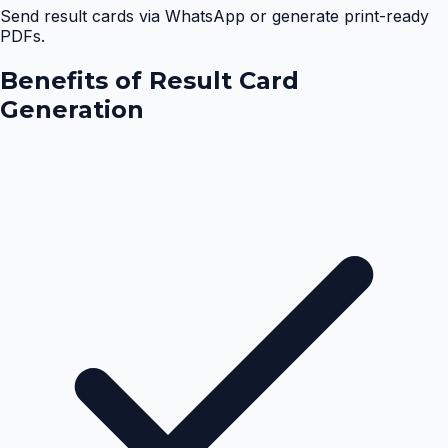
Send result cards via WhatsApp or generate print-ready
PDFs.
Benefits of
Result Card
Generation