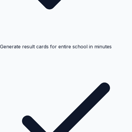
Generate result cards for entire school in minutes