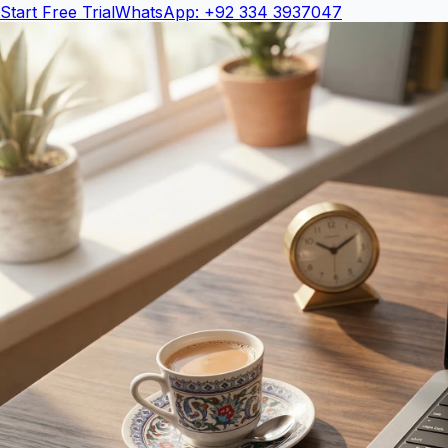
Start Free Trial
WhatsApp: +92 334 3937047