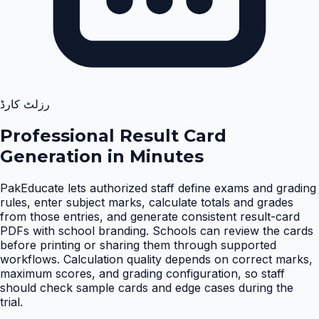
رزلٹ کارڈ
Professional Result Card
Generation in Minutes
PakEducate lets authorized staff define exams and grading
rules, enter subject marks, calculate totals and grades
from those entries, and generate consistent result-card
PDFs with school branding. Schools can review the cards
before printing or sharing them through supported
workflows. Calculation quality depends on correct marks,
maximum scores, and grading configuration, so staff
should check sample cards and edge cases during the
trial
.