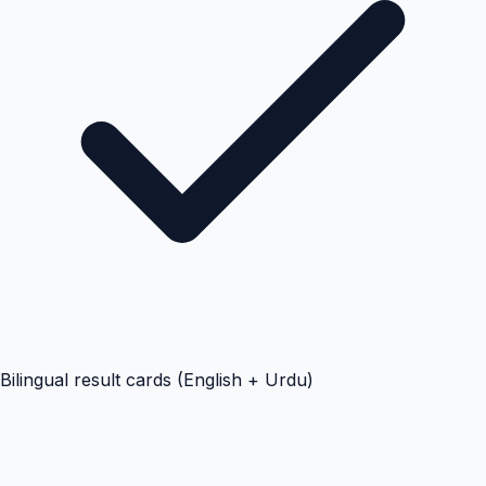
Bilingual result cards (English + Urdu)