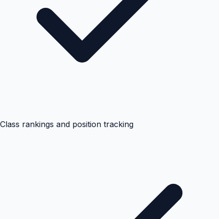
Class rankings and position tracking