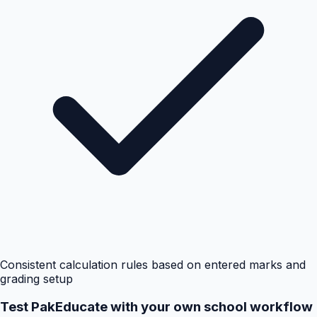
Consistent calculation rules based on entered marks and
grading setup
Test PakEducate with your own school workflow