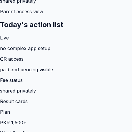
shared privately
Parent access view
Today's action list
Live
no complex app setup
QR access
paid and pending visible
Fee status
shared privately
Result cards
Plan
PKR 1,500+