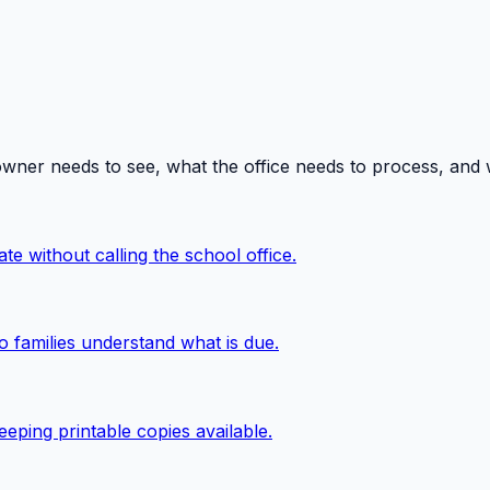
owner needs to see, what the office needs to process, and
te without calling the school office.
o families understand what is due.
eping printable copies available.