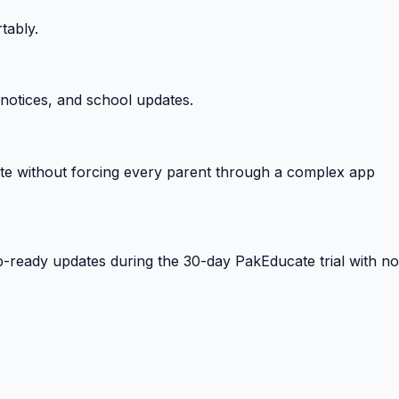
tably.
notices, and school updates.
e without forcing every parent through a complex app
-ready updates during the 30-day PakEducate trial with no