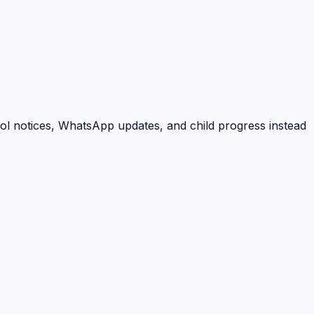
ool notices, WhatsApp updates, and child progress instead