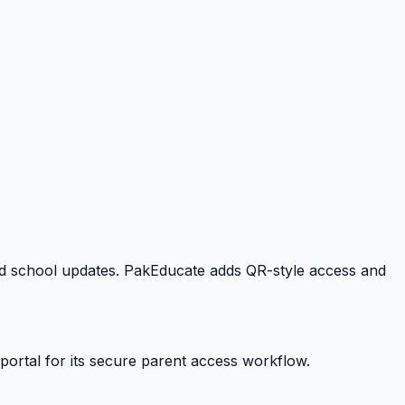
 and school updates. PakEducate adds QR-style access and
portal for its secure parent access workflow.