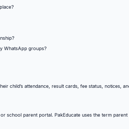
 place?
onship?
isy WhatsApp groups?
heir child’s attendance, result cards, fee status, notices,
 or school parent portal. PakEducate uses the term parent 