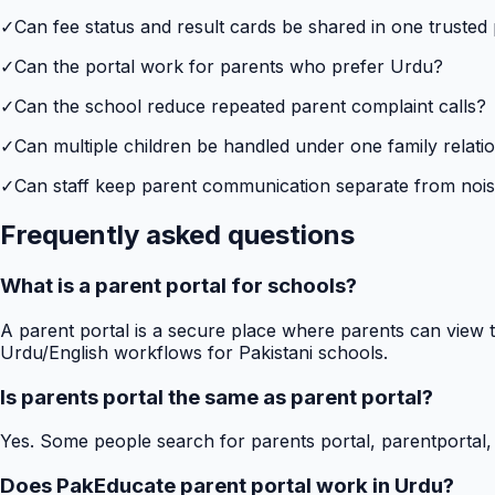
✓
Can fee status and result cards be shared in one trusted
✓
Can the portal work for parents who prefer Urdu?
✓
Can the school reduce repeated parent complaint calls?
✓
Can multiple children be handled under one family relati
✓
Can staff keep parent communication separate from no
Frequently asked questions
What is a parent portal for schools?
A parent portal is a secure place where parents can view t
Urdu/English workflows for Pakistani schools.
Is parents portal the same as parent portal?
Yes. Some people search for parents portal, parentportal,
Does PakEducate parent portal work in Urdu?