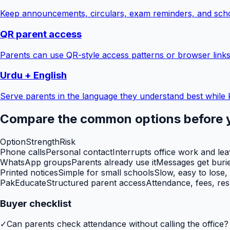
Keep announcements, circulars, exam reminders, and scho
QR parent access
Parents can use QR-style access patterns or browser links
Urdu + English
Serve parents in the language they understand best while 
Compare the common options before 
Option
Strength
Risk
Phone calls
Personal contact
Interrupts office work and le
WhatsApp groups
Parents already use it
Messages get burie
Printed notices
Simple for small schools
Slow, easy to lose,
PakEducate
Structured parent access
Attendance, fees, res
Buyer checklist
✓
Can parents check attendance without calling the office?