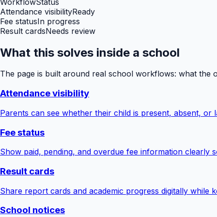
Workflow
Status
Attendance visibility
Ready
Fee status
In progress
Result cards
Needs review
What this solves inside a school
The page is built around real school workflows: what the 
Attendance visibility
Parents can see whether their child is present, absent, or la
Fee status
Show paid, pending, and overdue fee information clearly s
Result cards
Share report cards and academic progress digitally while ke
School notices