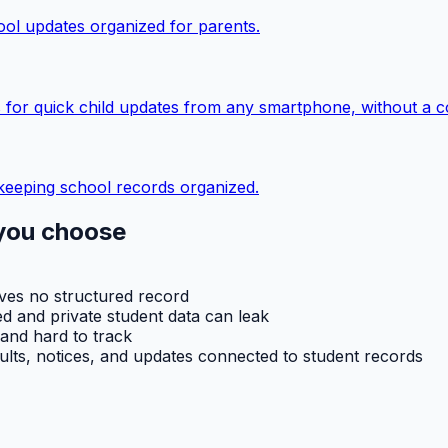
ol updates organized for parents.
 for quick child updates from any smartphone, without a c
keeping school records organized.
you choose
aves no structured record
d and private student data can leak
 and hard to track
ults, notices, and updates connected to student records