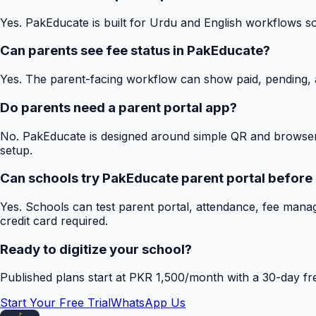
Yes. PakEducate is built for Urdu and English workflows s
Can parents see fee status in PakEducate?
Yes. The parent-facing workflow can show paid, pending, a
Do parents need a parent portal app?
No. PakEducate is designed around simple QR and browser
setup.
Can schools try PakEducate parent portal before
Yes. Schools can test parent portal, attendance, fee mana
credit card required.
Ready to digitize your school?
Published plans start at PKR 1,500/month with a 30-day free
Start Your Free Trial
WhatsApp Us