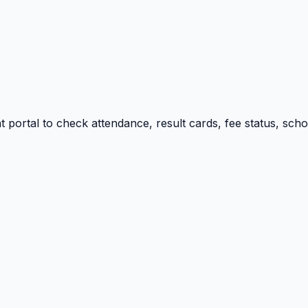
portal to check attendance, result cards, fee status, sch