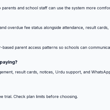
o parents and school staff can use the system more comfor
nd overdue fee status alongside attendance, result cards, 
-based parent access patterns so schools can communicat
 paying?
gement, result cards, notices, Urdu support, and WhatsApp
 trial. Check plan limits before choosing.