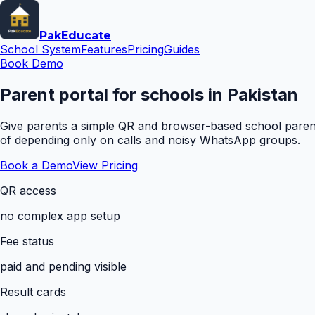
Pak
Educate
School System
Features
Pricing
Guides
Book Demo
Parent portal for schools in Pakistan
Give parents a simple QR and browser-based school parent 
of depending only on calls and noisy WhatsApp groups.
Book a Demo
View Pricing
QR access
no complex app setup
Fee status
paid and pending visible
Result cards