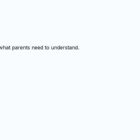
 what parents need to understand.