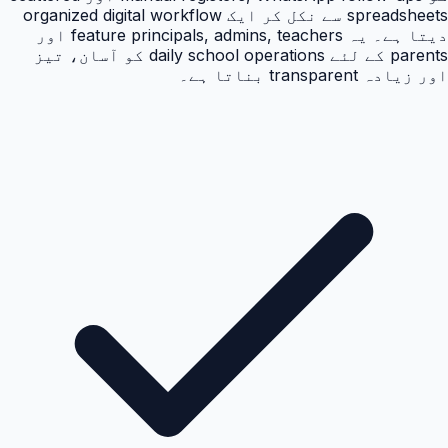
spreadsheets سے نکل کر ایک organized digital workflow
دیتا ہے۔ یہ feature principals, admins, teachers اور
parents کے لئے daily school operations کو آسان، تیز
اور زیادہ transparent بناتا ہے۔