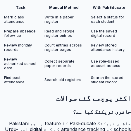
Task
Manual Method
With PakEducate
Mark class
Write in a paper
Select a status for
attendance
register
each student
Prepare absence
Read and retype
Use the saved
follow-up
register entries
digital record
Review monthly
Count entries across
Review stored
records
register pages
attendance history
Review
Collect separate
Use role-based
authorized school
paper records
account access
data
Find past
Search the stored
Search old registers
attendance
student record
اکثر پوچھے گئے سوالات
حاضری ٹریکنگ کیا ہے؟
حاضری ٹریکنگ PakEducate کا feature ہے جو Pakistani
schools کو attendance tracking کے کام digital اور Urdu-