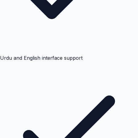
Urdu and English interface support