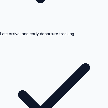
Late arrival and early departure tracking