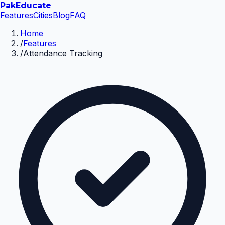
Pak
Educate
Features
Cities
Blog
FAQ
Home
/
Features
/
Attendance Tracking