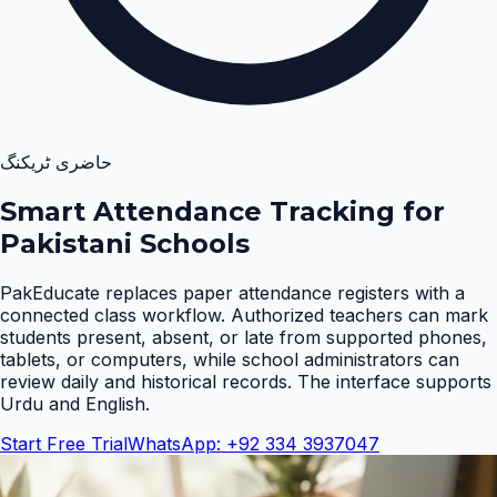
حاضری ٹریکنگ
Smart Attendance Tracking for
Pakistani Schools
PakEducate replaces paper attendance registers with a
connected class workflow. Authorized teachers can mark
students present, absent, or late from supported phones,
tablets, or computers, while school administrators can
review daily and historical records. The interface supports
Urdu and English
.
Start Free Trial
WhatsApp: +92 334 3937047