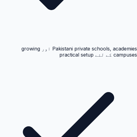
Pakistani private schools, academies اور growing
campuses کے لئے practical setup