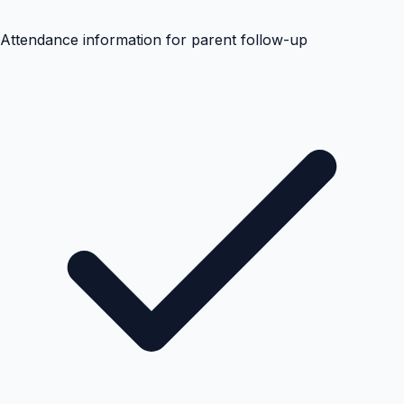
Attendance information for parent follow-up