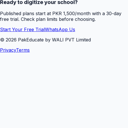
Ready to digitize your school?
Published plans start at PKR 1,500/month with a 30-day
free trial. Check plan limits before choosing.
Start Your Free Trial
WhatsApp Us
©
2026
PakEducate by WALI PVT Limited
Privacy
Terms