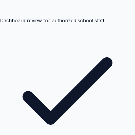
Dashboard review for authorized school staff