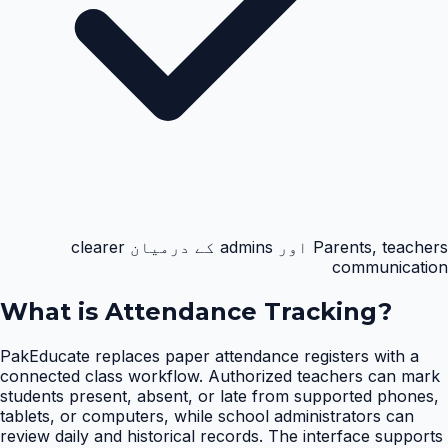
Parents, teachers اور admins کے درمیان clearer
communication
What is
Attendance Tracking
?
PakEducate replaces paper attendance registers with a
connected class workflow. Authorized teachers can mark
students present, absent, or late from supported phones,
tablets, or computers, while school administrators can
review daily and historical records. The interface supports