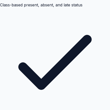
Class-based present, absent, and late status