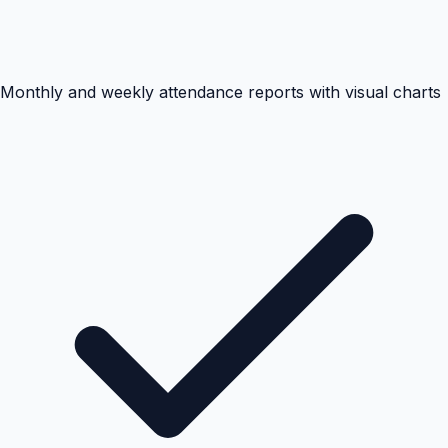
Monthly and weekly attendance reports with visual charts