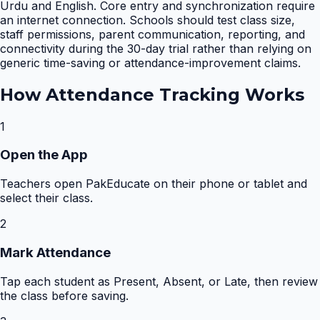
Urdu and English. Core entry and synchronization require
an internet connection. Schools should test class size,
staff permissions, parent communication, reporting, and
connectivity during the 30-day trial rather than relying on
generic time-saving or attendance-improvement claims.
How
Attendance Tracking
Works
1
Open the App
Teachers open PakEducate on their phone or tablet and
select their class.
2
Mark Attendance
Tap each student as Present, Absent, or Late, then review
the class before saving.