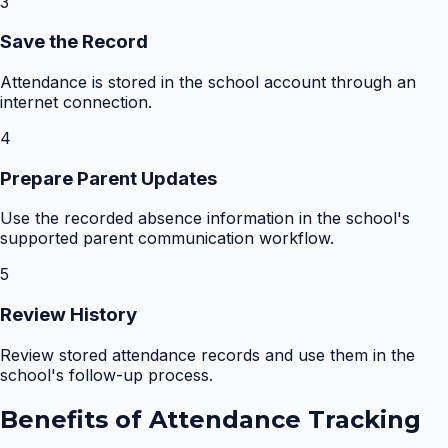
3
Save the Record
Attendance is stored in the school account through an
internet connection.
4
Prepare Parent Updates
Use the recorded absence information in the school's
supported parent communication workflow.
5
Review History
Review stored attendance records and use them in the
school's follow-up process.
Benefits of
Attendance Tracking