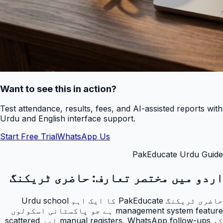
Want to see this in action?
Test attendance, results, fees, and AI-assisted reports with
Urdu and English interface support.
Start Free Trial
WhatsApp Us
PakEducate Urdu Guide
حاضری ٹریکنگ
اردو میں مختصر تعارف:
حاضری ٹریکنگ PakEducate کا ایک اہم Urdu school
management system feature ہے جو پاکستانی اسکولوں
کو manual registers, WhatsApp follow-ups اور scattered