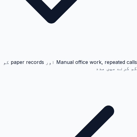
Manual office work, repeated calls اور paper records کو
کم کرنے میں مدد