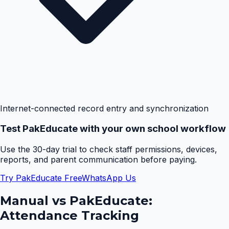
Internet-connected record entry and synchronization
Test PakEducate with your own school workflow
Use the 30-day trial to check staff permissions, devices,
reports, and parent communication before paying.
Try PakEducate Free
WhatsApp Us
Manual vs PakEducate:
Attendance Tracking