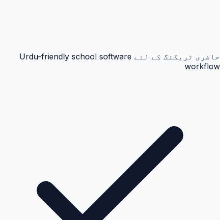
حاضری ٹریکنگ کے لئے Urdu-friendly school software
workflow