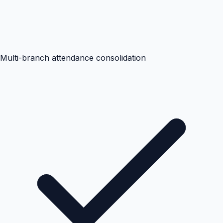
Multi-branch attendance consolidation