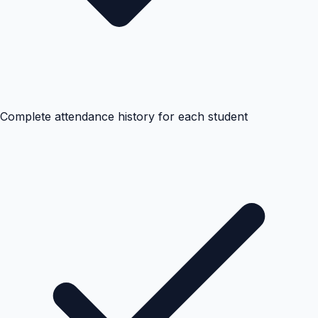
Complete attendance history for each student