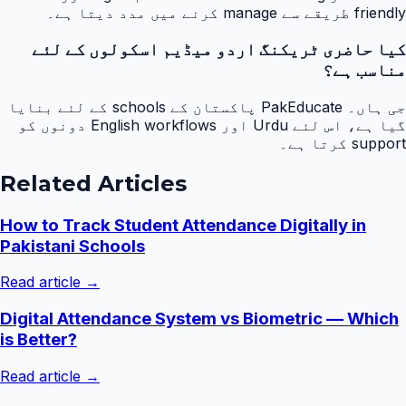
friendly طریقے سے manage کرنے میں مدد دیتا ہے۔
کیا حاضری ٹریکنگ اردو میڈیم اسکولوں کے لئے
مناسب ہے؟
جی ہاں۔ PakEducate پاکستان کے schools کے لئے بنایا
گیا ہے، اس لئے Urdu اور English workflows دونوں کو
support کرتا ہے۔
Related Articles
How to Track Student Attendance Digitally in
Pakistani Schools
Read article →
Digital Attendance System vs Biometric — Which
is Better?
Read article →