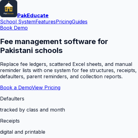
Pak
Educate
School System
Features
Pricing
Guides
Book Demo
Fee management software for
Pakistani schools
Replace fee ledgers, scattered Excel sheets, and manual
reminder lists with one system for fee structures, receipts,
defaulters, parent reminders, and collection reports.
Book a Demo
View Pricing
Defaulters
tracked by class and month
Receipts
digital and printable