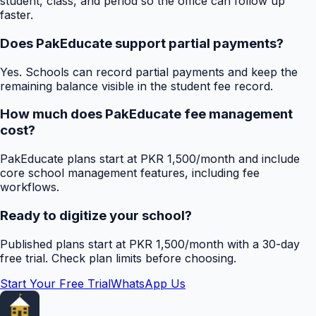
student, class, and period so the office can follow up
faster.
Does PakEducate support partial payments?
Yes. Schools can record partial payments and keep the
remaining balance visible in the student fee record.
How much does PakEducate fee management
cost?
PakEducate plans start at PKR 1,500/month and include
core school management features, including fee
workflows.
Ready to digitize your school?
Published plans start at PKR 1,500/month with a 30-day
free trial. Check plan limits before choosing.
Start Your Free Trial
WhatsApp Us