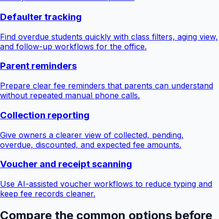
Defaulter tracking
Find overdue students quickly with class filters, aging view,
and follow-up workflows for the office.
Parent reminders
Prepare clear fee reminders that parents can understand
without repeated manual phone calls.
Collection reporting
Give owners a clearer view of collected, pending,
overdue, discounted, and expected fee amounts.
Voucher and receipt scanning
Use AI-assisted voucher workflows to reduce typing and
keep fee records cleaner.
Compare the common options before