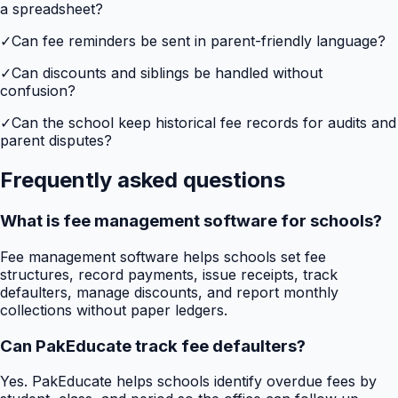
a spreadsheet?
✓
Can fee reminders be sent in parent-friendly language?
✓
Can discounts and siblings be handled without
confusion?
✓
Can the school keep historical fee records for audits and
parent disputes?
Frequently asked questions
What is fee management software for schools?
Fee management software helps schools set fee
structures, record payments, issue receipts, track
defaulters, manage discounts, and report monthly
collections without paper ledgers.
Can PakEducate track fee defaulters?
Yes. PakEducate helps schools identify overdue fees by