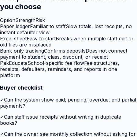
you choose
Option
Strength
Risk
Paper ledger
Familiar to staff
Slow totals, lost receipts, no
instant defaulter view
Excel sheet
Easy to start
Breaks when multiple staff edit or
old files are misplaced
Bank-only tracking
Confirms deposits
Does not connect
payment to student, class, discount, or receipt
PakEducate
School-specific fee flow
Fee structures,
receipts, defaulters, reminders, and reports in one
platform
Buyer checklist
✓
Can the system show paid, pending, overdue, and partial
payments?
✓
Can staff issue receipts without writing in duplicate
books?
✓
Can the owner see monthly collection without asking for