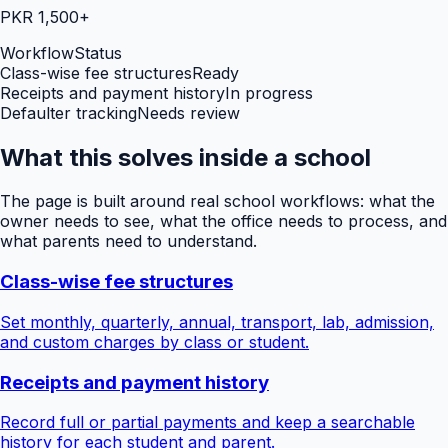
PKR 1,500+
Workflow
Status
Class-wise fee structures
Ready
Receipts and payment history
In progress
Defaulter tracking
Needs review
What this solves inside a school
The page is built around real school workflows: what the
owner needs to see, what the office needs to process, and
what parents need to understand.
Class-wise fee structures
Set monthly, quarterly, annual, transport, lab, admission,
and custom charges by class or student.
Receipts and payment history
Record full or partial payments and keep a searchable
history for each student and parent.