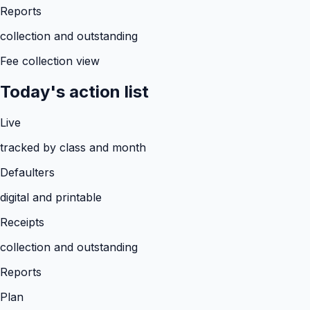
Reports
collection and outstanding
Fee collection view
Today's action list
Live
tracked by class and month
Defaulters
digital and printable
Receipts
collection and outstanding
Reports
Plan